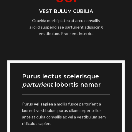
VESTIBULUM CUBILIA
Gravida morbi platea at arcu convallis
a id id suspendisse parturient adipiscing
vestibulum. Praesent interdu.
Purus lectus scelerisque
parturient
lobortis namar
Purus
vel sapien
a mollis fusce parturient a
laoreet vestibulum purus ullamcorper tellus
ante at duira convallis ac vel a vestibulum sem
ridiculus sapien.