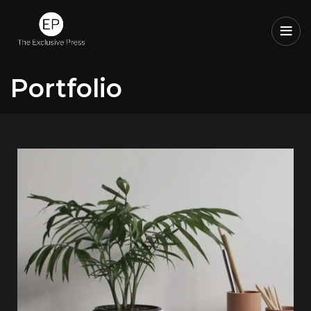
Portfolio