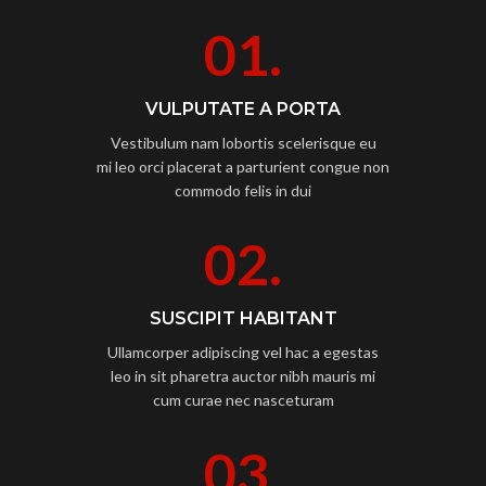
01.
VULPUTATE A PORTA
Vestibulum nam lobortis scelerisque eu
mi leo orci placerat a parturient congue non
commodo felis in dui
02.
SUSCIPIT HABITANT
Ullamcorper adipiscing vel hac a egestas
leo in sit pharetra auctor nibh mauris mi
cum curae nec nasceturam
03.