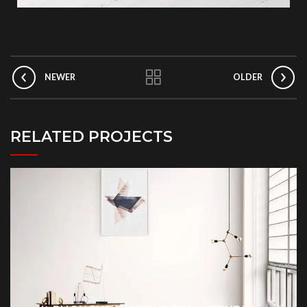
NEWER
OLDER
RELATED PROJECTS