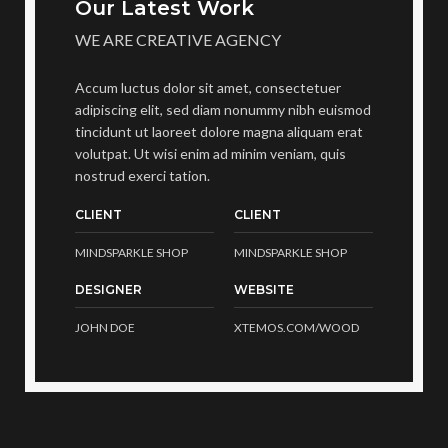
Our Latest Work
WE ARE CREATIVE AGENCY
Accum luctus dolor sit amet, consectetuer
adipiscing elit, sed diam nonummy nibh euismod
tincidunt ut laoreet dolore magna aliquam erat
volutpat. Ut wisi enim ad minim veniam, quis
nostrud exerci tation.
CLIENT
CLIENT
MINDSPARKLE SHOP
MINDSPARKLE SHOP
DESIGNER
WEBSITE
JOHN DOE
XTEMOS.COM/WOOD