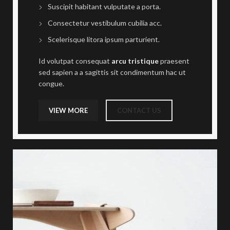
Suscipit habitant vulputate a porta.
Consectetur vestibulum cubilia acc.
Scelerisque litora ipsum parturient.
Id volutpat consequat
arcu tristique
praesent
sed sapien a a sagittis sit condimentum hac ut
congue.
VIEW MORE
CONTACT US