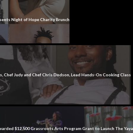
sents Night of Hope Charity Brunch
 Chef Judy and Chef Chris Dodson, Lead Hands-On Cooking Class
rded $12,500 Grassroots Arts Program Grant to Launch The Yaya’s