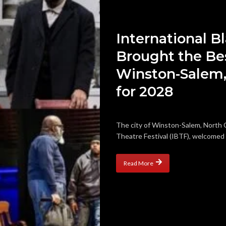
International B
Brought the Bes
Winston-Salem,
for 2028
The city of Winston-Salem, North C
Theatre Festival (IBTF), welcomed m
Read More