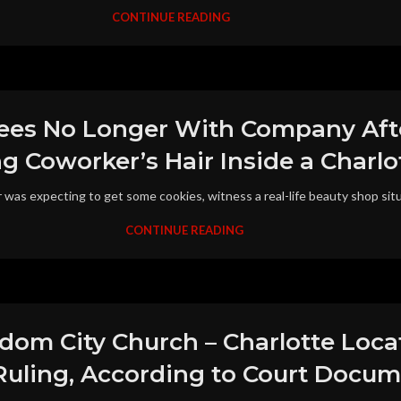
CONTINUE READING
es No Longer With Company Afte
 Coworker’s Hair Inside a Charlot
was expecting to get some cookies, witness a real-life beauty shop situ
CONTINUE READING
dom City Church – Charlotte Loca
 Ruling, According to Court Docu