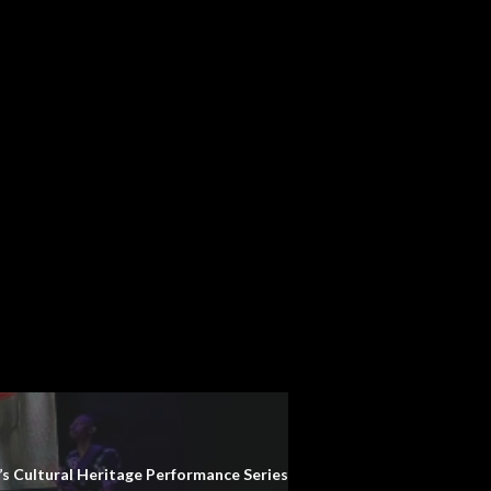
 Cultural Heritage Performance Series