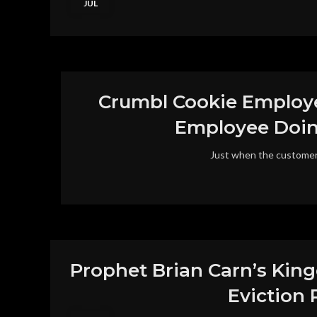
JUL
Crumbl Cookie Employe
Employee Doing
Just when the customer 
Prophet Brian Carn’s King
Eviction