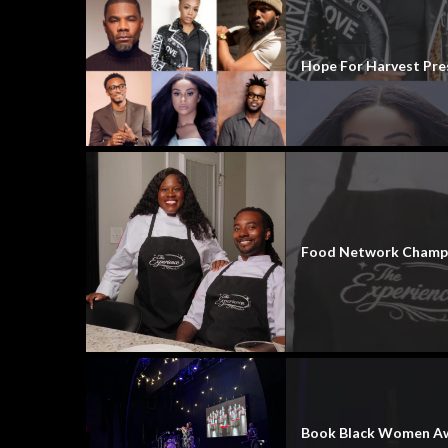
Hope For Harvest Pre
Food Network Champs,
Book Black Women Awa