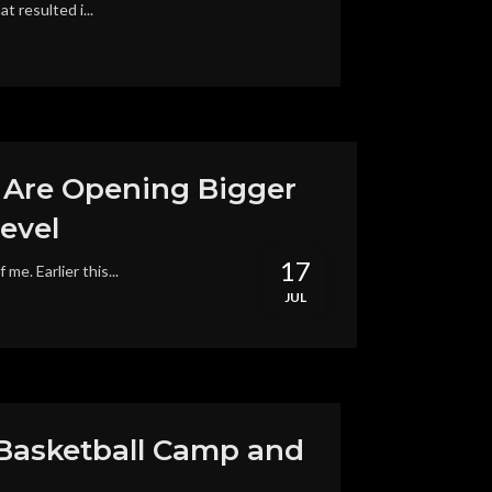
 resulted i...
t Are Opening Bigger
evel
17
e. Earlier this...
JUL
 Basketball Camp and