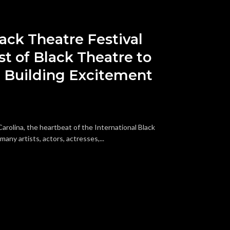
lack Theatre Festival
t of Black Theatre to
 Building Excitement
arolina, the heartbeat of the International Black
any artists, actors, actresses,...