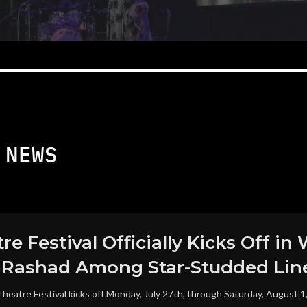
NEWS
re Festival Officially Kicks Off 
a Rashad Among Star-Studded Lin
heatre Festival kicks off Monday, July 27th, through Saturday, August 1, 