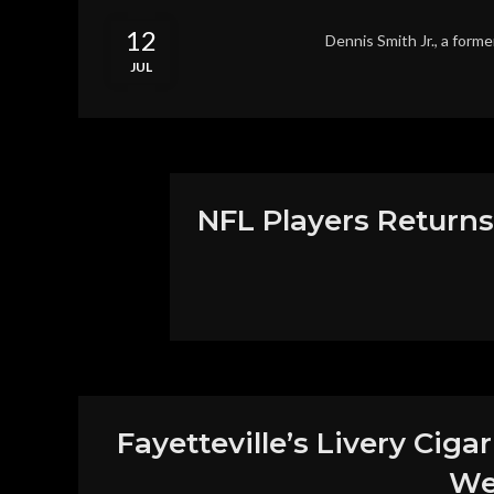
12
Dennis Smith Jr., a forme
JUL
NFL Players Returns
Fayetteville’s Livery Ciga
We