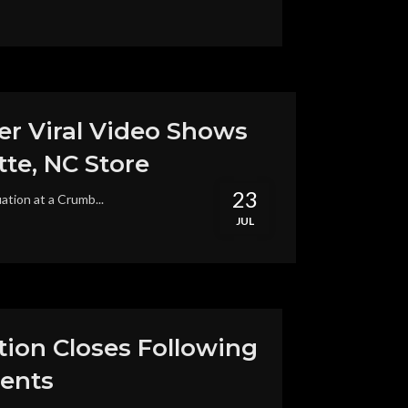
r Viral Video Shows
te, NC Store
23
ation at a Crumb...
JUL
tion Closes Following
ments