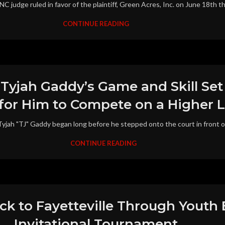
judge ruled in favor of the plaintiff, Green Acres, Inc. on June 18th that
CONTINUE READING
 Tyjah Gaddy’s Game and Skill Se
for Him to Compete on a Higher L
jah "TJ" Gaddy began long before he stepped onto the court in front of m
CONTINUE READING
ack to Fayetteville Through Youth
Invitational Tournament