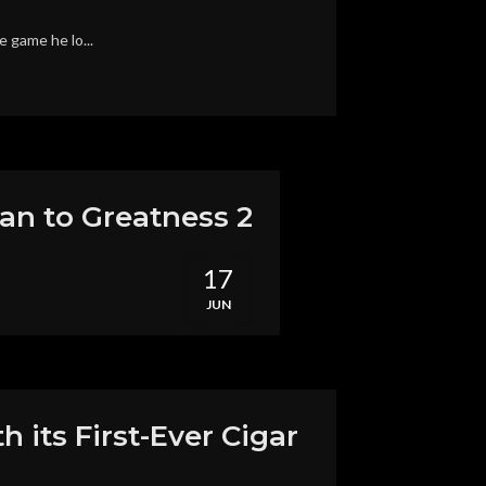
e game he lo...
an to Greatness 2
17
JUN
 its First-Ever Cigar