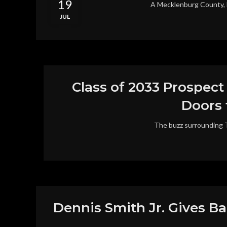
19
A Mecklenburg County, NC 
JUL
Class of 2033 Prospect
Doors 
The buzz surrounding Ty
Dennis Smith Jr. Gives B