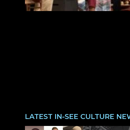
LATEST IN-SEE CULTURE NE