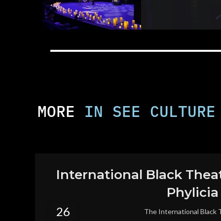
MORE
IN SEE CULTURE
International Black Theat
Phylici
26
The International Black T