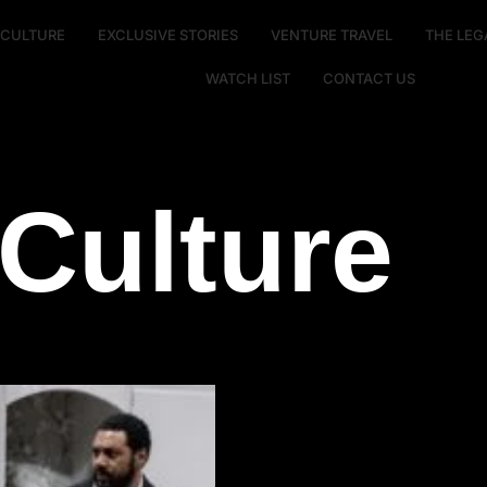
E CULTURE
EXCLUSIVE STORIES
VENTURE TRAVEL
THE LEG
WATCH LIST
CONTACT US
Culture