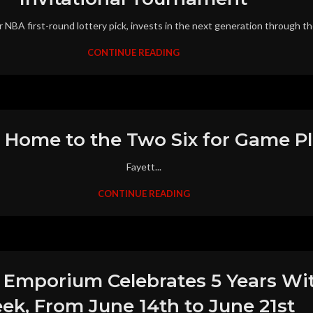
r NBA first-round lottery pick, invests in the next generation through th
CONTINUE READING
 Home to the Two Six for Game Pl
Fayett...
CONTINUE READING
r Emporium Celebrates 5 Years With
ek, From June 14th to June 21st