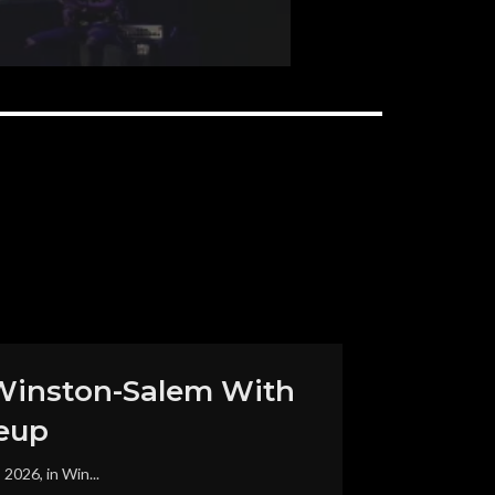
in Winston-Salem With
eup
2026, in Win...