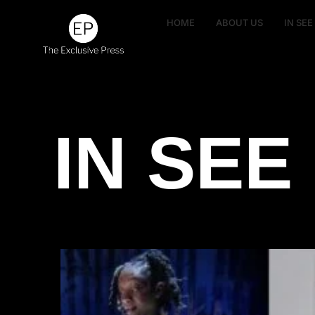
HOME
ABOUT US
IN SE
IN SEE 