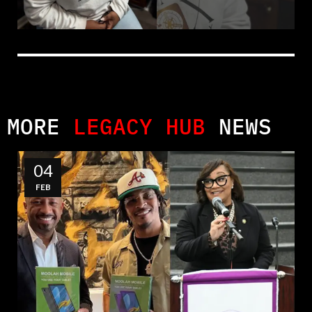
MORE
LEGACY HUB
NEWS
04
FEB