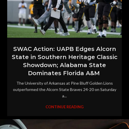
SWAC Action: UAPB Edges Alcorn
State in Southern Heritage Classic
Showdown; Alabama State
Dominates Florida A&M
The University of Arkansas at Pine Bluff Golden Lions
outperformed the Alcorn State Braves 24-20 on Saturday
a...
CONTINUE READING