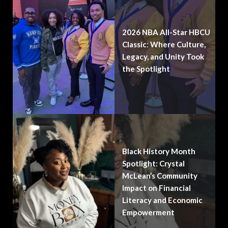
2026 NBA All-Star HBCU
Classic: Where Culture,
Legacy, and Unity Took
the Spotlight
Black History Month
Spotlight: Crystal
McLean’s Community
Impact on Financial
Literacy and Economic
Empowerment