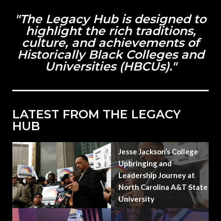
"The Legacy Hub is designed to
highlight the rich traditions,
culture, and achievements of
Historically Black Colleges and
Universities (HBCUs)."
LATEST FROM THE LEGACY
HUB
Jesse Jackson’s College
Upbringing and
Leadership Journey at
North Carolina A&T State
University