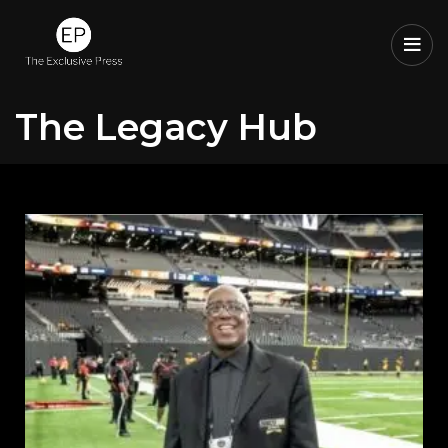
The Legacy Hub