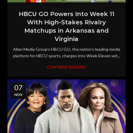
HBCU GO Powers Into Week 11
With High-Stakes Rivalry
Matchups in Arkansas and
Virginia
Allen Media Group’s HBCU GO, the nation’s leading media
platform for HBCU sports, charges into Week Eleven wit...
CONTINUE READING
07
NOV