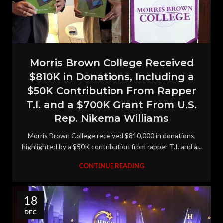
Morris Brown College Received
$810K in Donations, Including a
$50K Contribution From Rapper
T.I. and a $700K Grant From U.S.
Rep. Nikema Williams
Morris Brown College received $810,000 in donations,
highlighted by a $50K contribution from rapper T.I. and a...
CONTINUE READING
18
DEC