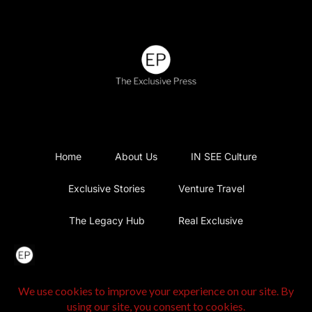
Home
About Us
IN SEE Culture
Exclusive Stories
Venture Travel
The Legacy Hub
Real Exclusive
Exclusive Vlog
Watch List
Contact Us