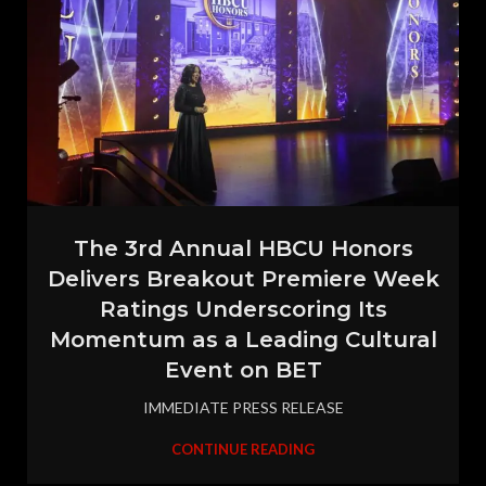
The 3rd Annual HBCU Honors
Delivers Breakout Premiere Week
Ratings Underscoring Its
Momentum as a Leading Cultural
Event on BET
IMMEDIATE PRESS RELEASE
CONTINUE READING