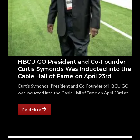
HBCU GO President and Co-Founder
Curtis Symonds Was Inducted into the
Cable Hall of Fame on April 23rd
Curtis Symonds, President and Co-Founder of HBCU GO,
was inducted into the Cable Hall of Fame on April 23rd at...
Read More