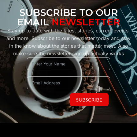
SUBSCRIBE TO OUR
EMAIL
NEWSLETTER
Stay up to date with the latest stories, current events,
and more. Subscribe to our newsletter today and stay
in the know about the stories that matter most. Also
make sure the newsletter sign up actually works
SUBSCRIBE