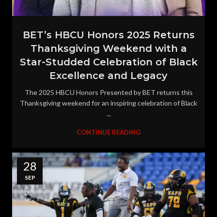
BET’s HBCU Honors 2025 Returns
Thanksgiving Weekend with a
Star-Studded Celebration of Black
Excellence and Legacy
The 2025 HBCU Honors Presented by BET returns this
Thanksgiving weekend for an inspiring celebration of Black
...
CONTINUE READING
28
SEP