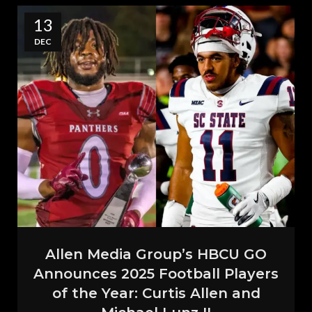
13
DEC
Allen Media Group’s HBCU GO
Announces 2025 Football Players
of the Year: Curtis Allen and