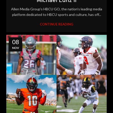
Michael Lunz II
Allen Media Group’s HBCU GO, the nation’s leading media
platform dedicated to HBCU sports and culture, has off...
CONTINUE READING
08
NOV