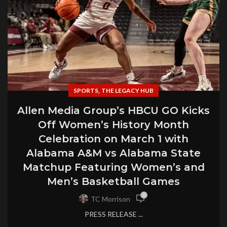
,
SPORTS
THE LEGACY HUB
Allen Media Group’s HBCU GO Kicks
Off Women’s History Month
Celebration on March 1 with
Alabama A&M vs Alabama State
Matchup Featuring Women’s and
Men’s Basketball Games
0
TC Morrison
PRESS RELEASE ...