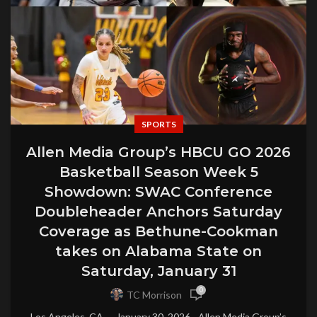
SPORTS
Allen Media Group’s HBCU GO 2026
Basketball Season Week 5
Showdown: SWAC Conference
Doubleheader Anchors Saturday
Coverage as Bethune-Cookman
takes on Alabama State on
Saturday, January 31
0
TC Morrison
Los Angeles, CA — January 30, 2026 - Allen Media Group’s