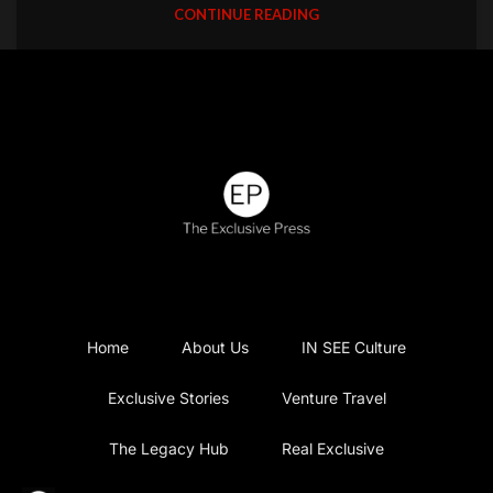
CONTINUE READING
Home
About Us
IN SEE Culture
Exclusive Stories
Venture Travel
The Legacy Hub
Real Exclusive