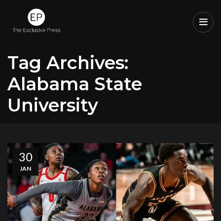
Tag Archives:
Alabama State
University
30
JAN