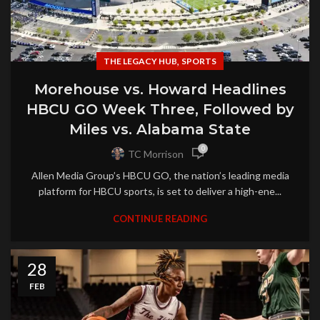
,
THE LEGACY HUB
SPORTS
Morehouse vs. Howard Headlines
HBCU GO Week Three, Followed by
Miles vs. Alabama State
0
TC Morrison
Allen Media Group’s HBCU GO, the nation’s leading media
platform for HBCU sports, is set to deliver a high-ene...
CONTINUE READING
28
FEB