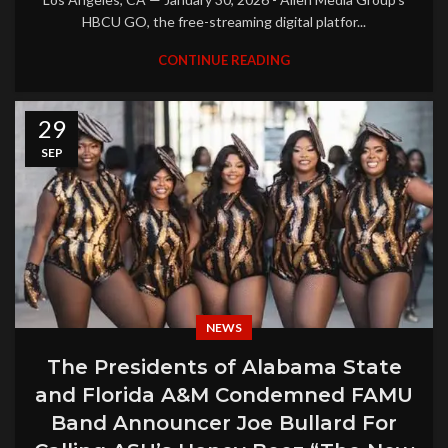
HBCU GO, the free-streaming digital platfor...
CONTINUE READING
29
SEP
NEWS
The Presidents of Alabama State
and Florida A&M Condemned FAMU
Band Announcer Joe Bullard For