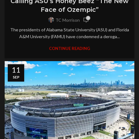
Calling ASU’s Honey Beez “The New
Face of Ozempic”
0
TC Morrison
The presidents of Alabama State University (ASU) and Florida
A&M University (FAMU) have condemned a deroga...
CONTINUE READING
11
SEP