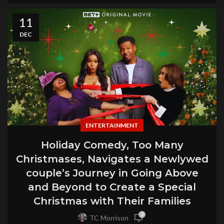
11
DEC
ENTERTAINMENT
Holiday Comedy, Too Many
Christmases, Navigates a Newlywed
couple’s Journey in Going Above
and Beyond to Create a Special
Christmas with Their Families
3
TC Morrison