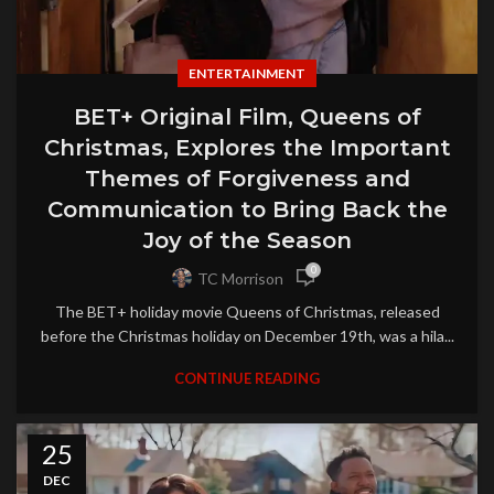
ENTERTAINMENT
BET+ Original Film, Queens of
Christmas, Explores the Important
Themes of Forgiveness and
Communication to Bring Back the
Joy of the Season
0
TC Morrison
The BET+ holiday movie Queens of Christmas, released
before the Christmas holiday on December 19th, was a hila...
CONTINUE READING
25
DEC