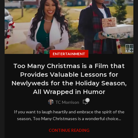
ENTERTAINMENT
Too Many Christmas is a Film that
Provides Valuable Lessons for
Newlyweds for the Holiday Season,
All Wrapped in Humor
0
TC Morrison
If you want to laugh heartily and embrace the spirit of the
season, Too Many Christmases is a wonderful choice...
CONTINUE READING