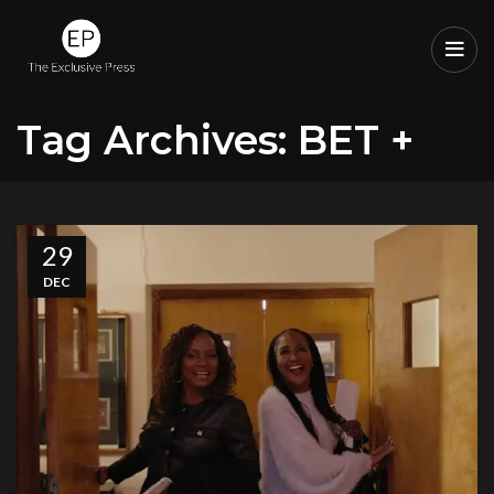
Tag Archives: BET +
29
DEC