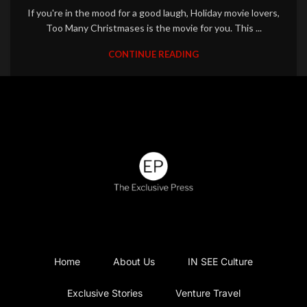
If you're in the mood for a good laugh, Holiday movie lovers,
Too Many Christmases is the movie for you. This ...
CONTINUE READING
Home
About Us
IN SEE Culture
Exclusive Stories
Venture Travel