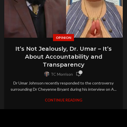
OPINION
It’s Not Jealously, Dr. Umar – It’s
About Accountability and
Transparency
0
TC Morrison
Dr Umar Johnson recently responded to the controversy
surrounding Dr Cheyenne Bryant during his interview on A...
CONTINUE READING