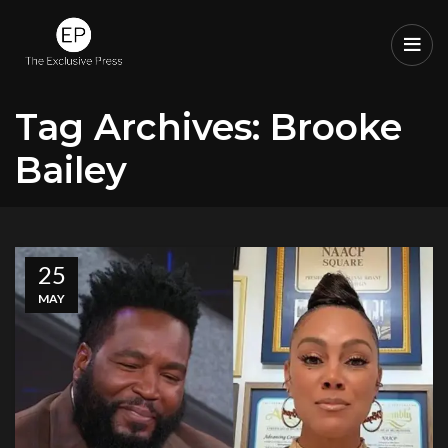
Tag Archives: Brooke
Bailey
25
MAY