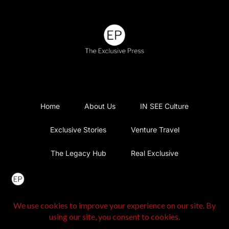
Home
About Us
IN SEE Culture
Exclusive Stories
Venture Travel
The Legacy Hub
Real Exclusive
Exclusive Vlog
Watch List
Contact Us