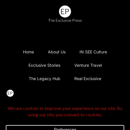
Home
About Us
IN SEE Culture
Exclusive Stories
Venture Travel
The Legacy Hub
Real Exclusive
Exclusive Vlog
Watch List
Contact Us