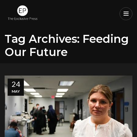
Tag Archives: Feeding
Our Future
24
MAY