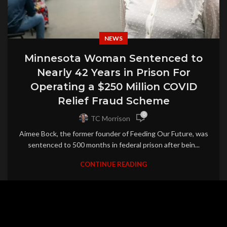
NEWS
Minnesota Woman Sentenced to
Nearly 42 Years in Prison For
Operating a $250 Million COVID
Relief Fraud Scheme
0
TC Morrison
Aimee Bock, the former founder of Feeding Our Future, was
sentenced to 500 months in federal prison after bein...
CONTINUE READING