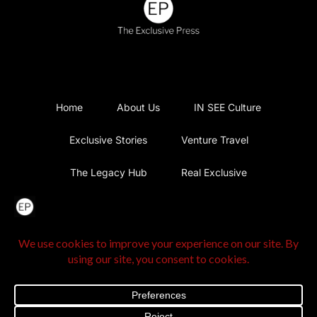
Home
About Us
IN SEE Culture
Exclusive Stories
Venture Travel
The Legacy Hub
Real Exclusive
Exclusive Vlog
Watch List
Contact Us
@2025 The Exclusive Press. All Rights Reserved |
Privacy