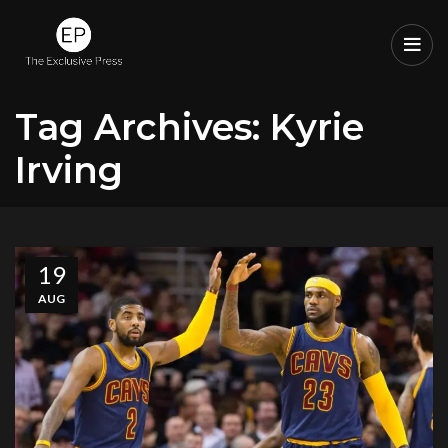
Tag Archives: Kyrie
Irving
19
AUG