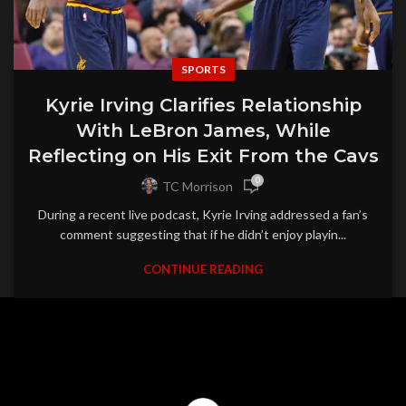
SPORTS
Kyrie Irving Clarifies Relationship
With LeBron James, While
Reflecting on His Exit From the Cavs
0
TC Morrison
During a recent live podcast, Kyrie Irving addressed a fan’s
comment suggesting that if he didn’t enjoy playin...
CONTINUE READING