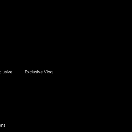
clusive
Exclusive Vlog
ons