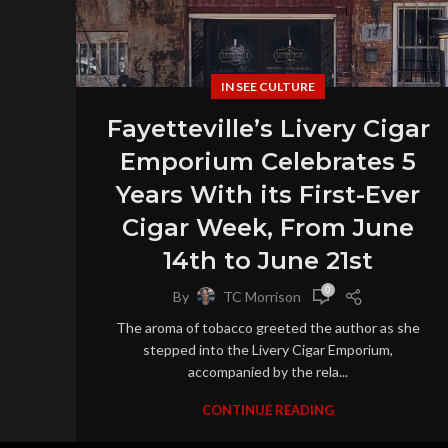
IN SEE CULTURE
Fayetteville’s Livery Cigar
Emporium Celebrates 5
Years With its First-Ever
Cigar Week, From June
14th to June 21st
0
By
TC Morrison
The aroma of tobacco greeted the author as she
stepped into the Livery Cigar Emporium,
accompanied by the rela...
CONTINUE READING