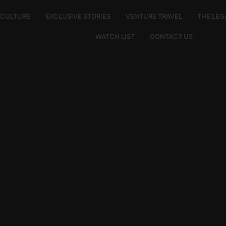
E CULTURE
EXCLUSIVE STORIES
VENTURE TRAVEL
THE LEG
WATCH LIST
CONTACT US