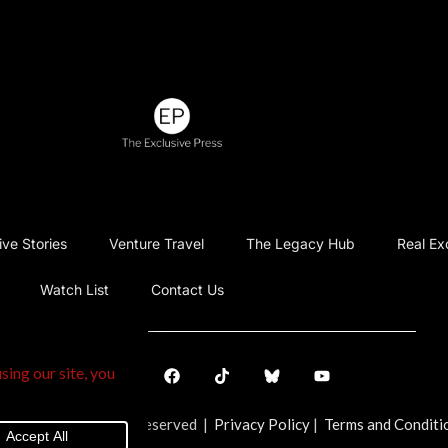
ive Stories
Venture Travel
The Legacy Hub
Real Ex
Watch List
Contact Us
ve Press. All Rights Reserved |
Privacy Policy
|
Terms and Conditi