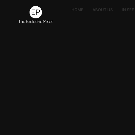
HOME
ABOUT US
IN SE