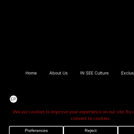
Home
About Us
IN SEE Culture
Exclus
@2025 The Exclusi