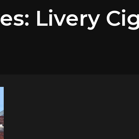
es: Livery Ci
m