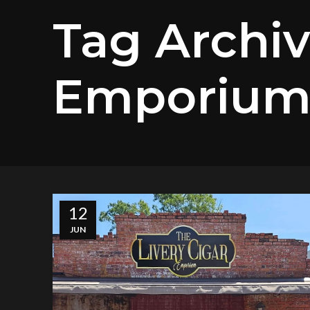
Tag Archiv
Emporiu
12
JUN