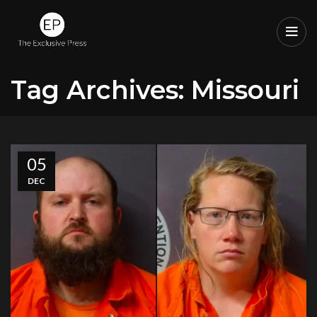
Tag Archives: Missouri
05
DEC