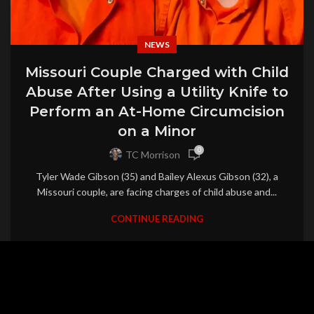
NEWS
Missouri Couple Charged with Child
Abuse After Using a Utility Knife to
Perform an At-Home Circumcision
on a Minor
0
TC Morrison
Tyler Wade Gibson (35) and Bailey Alexus Gibson (32), a
Missouri couple, are facing charges of child abuse and...
CONTINUE READING