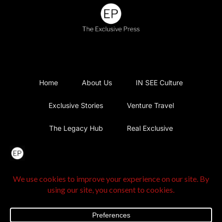
Home
About Us
IN SEE Culture
Exclusive Stories
Venture Travel
The Legacy Hub
Real Exclusive
Exclusive Vlog
Watch List
Contact Us
@2025 The Exclusive Press. All Rights Reserved |
Privacy