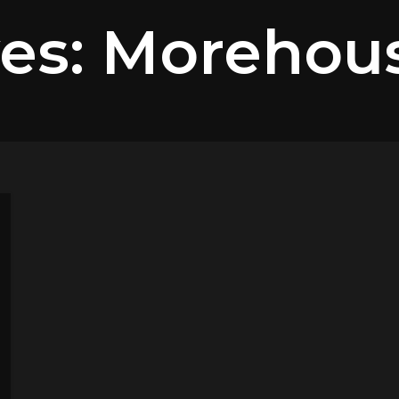
ves: Morehou