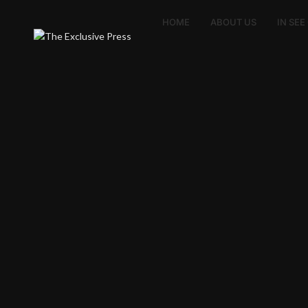
HOME
ABOUT US
IN SE