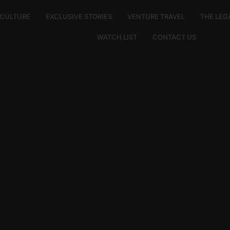
E CULTURE
EXCLUSIVE STORIES
VENTURE TRAVEL
THE LEG
WATCH LIST
CONTACT US