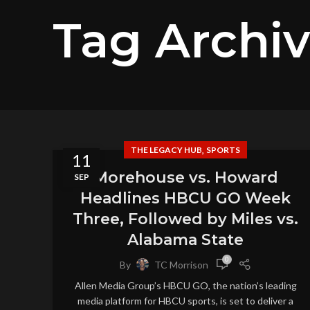
Tag Archi
,
THE LEGACY HUB
SPORTS
11
Morehouse vs. Howard
SEP
Headlines HBCU GO Week
Three, Followed by Miles vs.
Alabama State
0
By
TC Morrison
Allen Media Group’s HBCU GO, the nation’s leading
media platform for HBCU sports, is set to deliver a