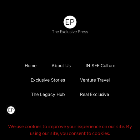
Home
About Us
IN SEE Culture
Exclusive Stories
Venture Travel
The Legacy Hub
Real Exclusive
Exclusive Vlog
Watch List
Contact Us