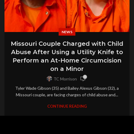
NEWS
Missouri Couple Charged with Child
Abuse After Using a Utility Knife to
Perform an At-Home Circumcision
on a Minor
0
TC Morrison
Tyler Wade Gibson (35) and Bailey Alexus Gibson (32), a
Missouri couple, are facing charges of child abuse and...
CONTINUE READING