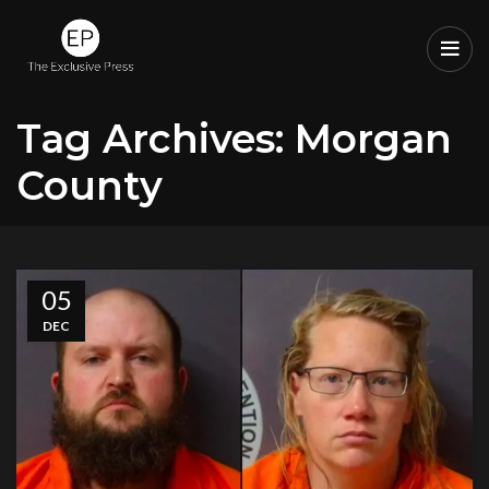
Tag Archives: Morgan
County
05
DEC