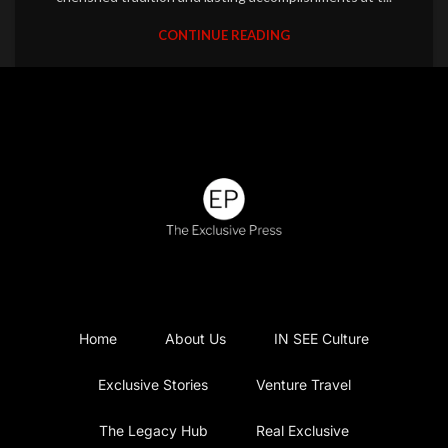
CONTINUE READING
Home
About Us
IN SEE Culture
Exclusive Stories
Venture Travel
The Legacy Hub
Real Exclusive