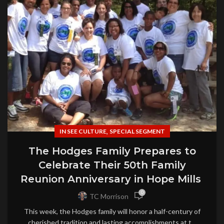
,
IN SEE CULTURE
SPECIAL SEGMENT
The Hodges Family Prepares to
Celebrate Their 50th Family
Reunion Anniversary in Hope Mills
0
TC Morrison
This week, the Hodges family will honor a half-century of
cherished tradition and lasting accomplishments at t...