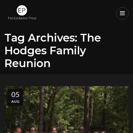
Tag Archives: The
Hodges Family
Reunion
05
AUG