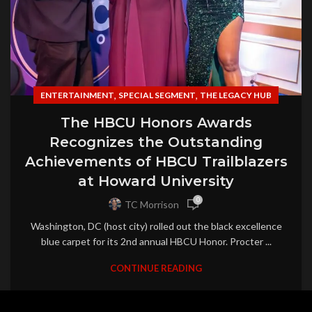
,
,
ENTERTAINMENT
SPECIAL SEGMENT
THE LEGACY HUB
The HBCU Honors Awards
Recognizes the Outstanding
Achievements of HBCU Trailblazers
at Howard University
0
TC Morrison
Washington, DC (host city) rolled out the black excellence
blue carpet for its 2nd annual HBCU Honor. Procter ...
CONTINUE READING