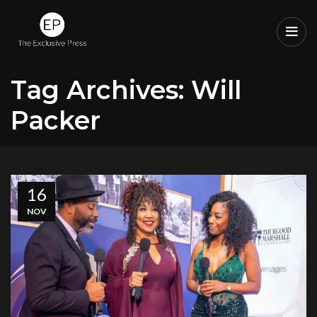
Tag Archives: Will
Packer
16
NOV