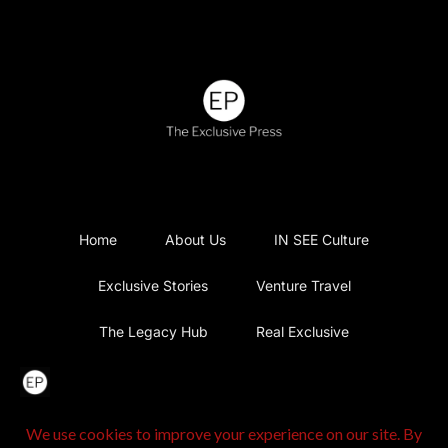
Home
About Us
IN SEE Culture
Exclusive Stories
Venture Travel
The Legacy Hub
Real Exclusive
Exclusive Vlog
Watch List
Contact Us