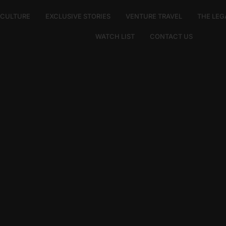
E CULTURE
EXCLUSIVE STORIES
VENTURE TRAVEL
THE LEG
WATCH LIST
CONTACT US