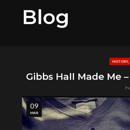
Blog
HISTORY
Gibbs Hall Made Me –
Po
09
MAR