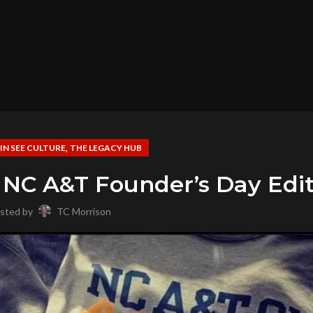
,
,
IN SEE CULTURE
THE LEGACY HUB
 NC A&T Founder’s Day Edi
sted by
TC Morrison