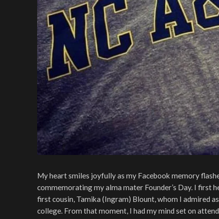
My heart smiles joyfully as my Facebook memory flashes 
commemorating my alma mater Founder’s Day. I first h
first cousin, Tamika (Ingram) Blount, whom I admired as a
college. From that moment, I had my mind set on attend