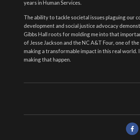
years in Human Services.
The ability to tackle societal issues plaguing our 
development and social justice advocacy demonstr
Gibbs Hall roots for molding me into that importa
of Jesse Jackson and the NC A&T Four, one of the 
making a transformable impact in this real world. 
making that happen.