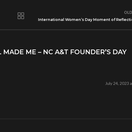
OLD
International Women’s Day Moment of Reflect
L MADE ME – NC A&T FOUNDER’S DAY
July 24, 2023 