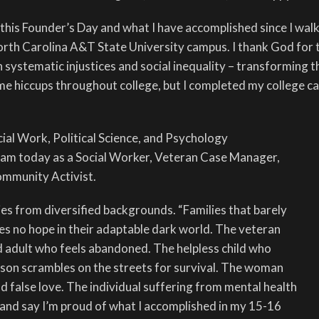
 this Founder’s Day and what I have accomplished since I walk
North Carolina A&T State University campus. I thank God for 
n systematic injustices and social inequality – transforming t
some hiccups throughout college, but I completed my college c
cial Work, Political Science, and Psychology
am today as a Social Worker, Veteran Case Manager,
ommunity Activist.
lies from diversified backgrounds. “Families that barely
es no hope in their adaptable dark world. The veteran
 adult who feels abandoned. The helpless child who
son scrambles on the streets for survival. The woman
d false love. The individual suffering from mental health
k and say I’m proud of what I accomplished in my 15-16