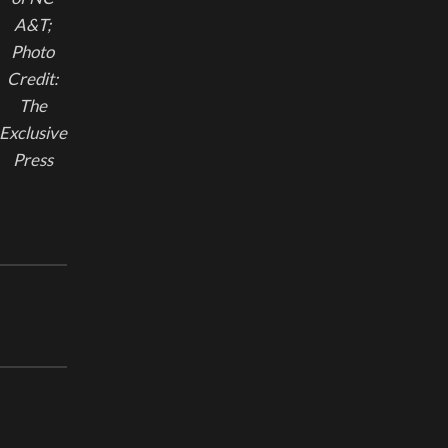
A&T;
Photo
Credit:
The
Exclusive
Press