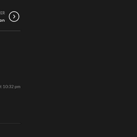
ER
ion
at 10:32 pm