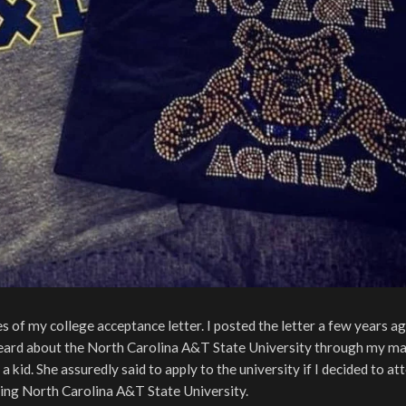
of my college acceptance letter. I posted the letter a few years a
eard about the North Carolina A&T State University through my ma
 kid. She assuredly said to apply to the university if I decided to at
ing North Carolina A&T State University.