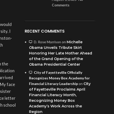
Comments
I would
RECENT COMMENTS
ity. I
inston-
D. Rose Morrison
on
Michelle
gh
Obama Unveils Tribute Skirt
Honoring Her Late Mother Ahead
of the Grand Opening of the
n the
Obama Presidential Center
lication
City of Fayetteville Officially
arrived
Recognizes Money Box Academy for
Financial Literacy Leadership
on
City
 My face
of Fayetteville Proclaims April
sister
Financial Literacy Month,
ce letter
Recognizing Money Box
gh school
Academy’s Work Across the
Region