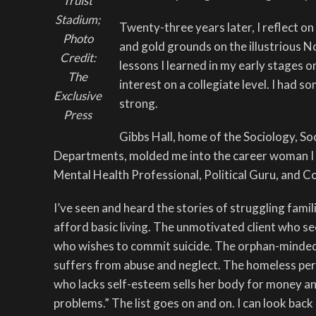
Truist
Stadium;
Twenty-three years later, I reflect on
Photo
and gold grounds on the illustrious 
Credit:
lessons I learned in my early stages o
The
interest on a collegiate level. I had 
Exclusive
strong.
Press
Gibbs Hall, home of the Sociology, So
Departments, molded me into the career woman I 
Mental Health Professional, Political Guru, and C
I’ve seen and heard the stories of struggling fami
afford basic living. The unmotivated client who se
who wishes to commit suicide. The orphan-minded
suffers from abuse and neglect. The homeless per
who lacks self-esteem sells her body for money an
problems.” The list goes on and on. I can look bac