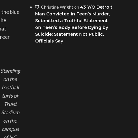
Christine Wright
on
43 Y/O Detroit
 the blue
Man Convicted in Teen’s Murder,
the
Submitted a Truthful Statement
on Teen’s Body Before Dying by
hat
Suicide; Statement Not Public,
areer
Officials Say
Standing
on the
football
turfs of
Truist
Stadium
on the
campus
of NC