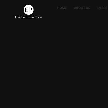
HOME
ABOUT US
IN SE