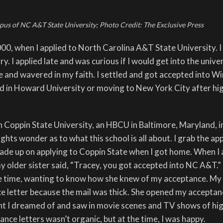
us of NC A&T State University;
Photo Credit: The Exclusive Press
00, when I applied to North Carolina A&T State University. 
y. I applied late and was curious if I would get into the univers
e and wavered in my faith. I settled and got accepted into W
ted in Howard University or moving to New York City after hi
 Coppin State University, an HBCU in Baltimore, Maryland, i
ts wonder as to what this school is all about. I grab the app
ade up on applying to Coppin State when I got home. When I 
y older sister said, “Tracey, you got accepted into NC A&T.”
e time, wanting to know how she knew of my acceptance. My 
e letter because the mail was thick. She opened my acceptan
nt I dreamed of and saw in movie scenes and TV shows of hi
nce letters wasn’t organic, but at the time, I was happy.