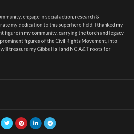
community, engage in social action, research &
ate my dedication to this superhero field. I thanked my
nt figure in my community, carrying the torch and legacy
prominent figures of the Civil Rights Movement, into
I will treasure my Gibbs Hall and NC A&T roots for