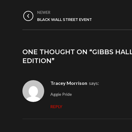
NEWER
BLACK WALL STREET EVENT
ONE THOUGHT ON “
GIBBS HAL
EDITION
”
Tracey Morrison
says:
Aggie Pride
REPLY