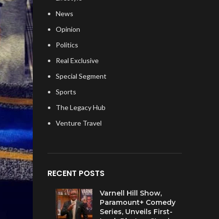
News
Opinion
Politics
Real Exclusive
Special Segment
Sports
The Legacy Hub
Venture Travel
RECENT POSTS
Varnell Hill Show,
Paramount+ Comedy
Series, Unveils First-