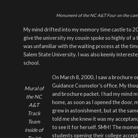
Monument of the NC A&T Four on the camp
My mind drifted into my memory time castle to 20
give the university my cousin spoke so highly of a tr
was unfamiliar with the waiting process at the tim
Salem State University. I was also keenly interes
school.
On March 8, 2000, I saw a brochure on
Guidance Counselor’s office. My though
Mural of
and brochure packet. I had my mind m
the NC
home, as soon as I opened the door, m
A&T
grew in astonishment, but at the sam
Track
told me she knew it was my acceptanc
Team
to see it for herself. SMH! The mome
inside of
students opening their college accepta