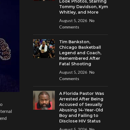
Look Photos, Starring
Tommy Davidson, Kym
Whitley, and More
August 5, 2026
No
Comments
Tim Bankston,
Chicago Basketball
Legend and Coach,
Remembered After
Fatal Shooting
August 5, 2026
No
Comments
A Florida Pastor Was
Arrested After Being
go
Accused of Sexually
Abusing 14-Year-Old
ternal
Boy and Failing to
tend
Disclose HIV Status
August 5, 2026
No