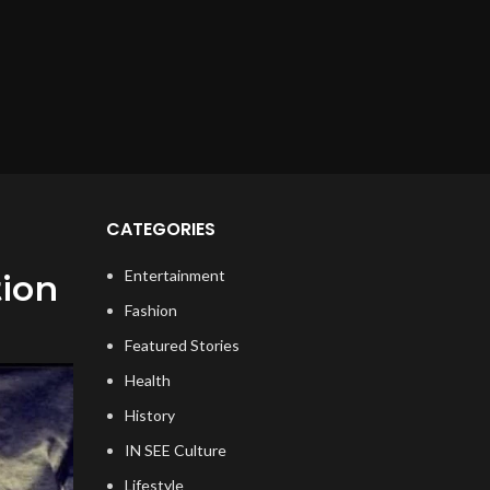
CATEGORIES
Entertainment
tion
Fashion
Featured Stories
Health
History
IN SEE Culture
Lifestyle