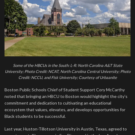
Some of the HBCUs in the South: L-R: North Carolina A&T State
University; Photo Credit: NCAT, North Carolina Central University; Photo
Credit: NCCU, and Fisk University; Courtesy of Urbaanite
Boston Public Schools Chief of Student Support Cory McCarthy
noted that bringing an HBCU to Boston would highlight the city’s
commitment and dedication to cultivating an educational
ecosystem that values, elevates, and develops opportunities for
Black students to be successful.
Last year, Huston-Tillotson University in Austin, Texas, agreed to