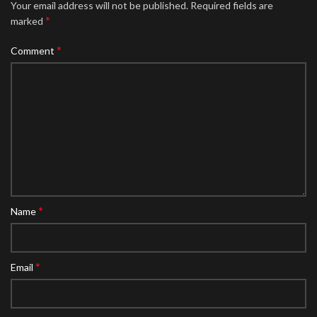
Your email address will not be published.
Required fields are
*
marked
*
Comment
*
Name
*
Email