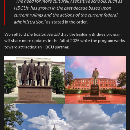
“The need for more culturally sensitive schools, such as
HBCUs, has grown in the past decade based upon
current rulings and the actions of the current federal
administration,”
as stated in the order.
Worrell told
the Boston Herald
that the Building Bridges program
will share more updates in the fall of 2025 while the program works
toward attracting an HBCU partner.