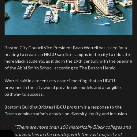
Boston City Council Vice President Brian Worrell has called for a
hearing to create an HBCU satellite campus in the city to educate
more Black students, as it did in the 19th century with the opening
of the Abiel Smith School, according to The Boston Herald.
Worrell said in a recent city council meeting that an HBCU
presence in the city would provide role models and a tangible
pathway to success.
Boston’s Building Bridges HBCU program is a response to the
Trump administration’s attacks on diversity, equity, and inclusion.
“There are more than 100 historically Black colleges and
universities in the country, with the vast majority of