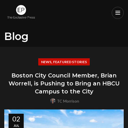
Blog
,
NEWS
FEATURED STORIES
Boston City Council Member, Brian
Worrell, is Pushing to Bring an HBCU
Campus to the City
TC Morrison
02
JUL