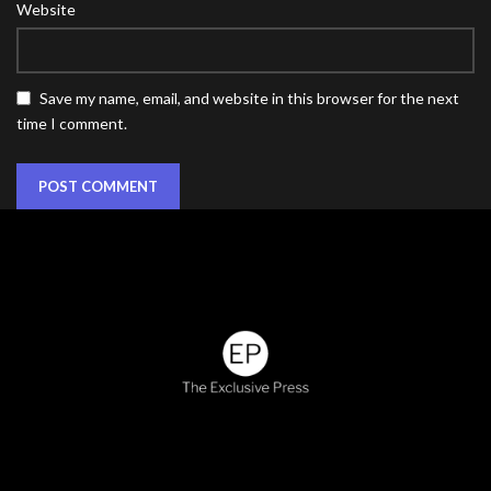
Website
Save my name, email, and website in this browser for the next
time I comment.