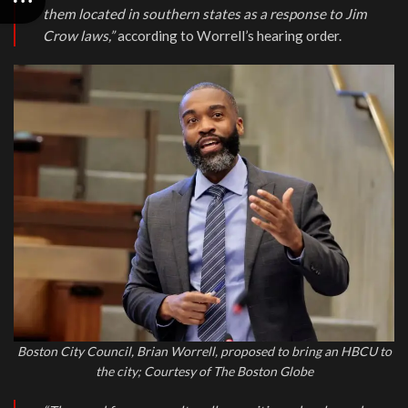
them located in southern states as a response to Jim
Crow laws,”
according to Worrell’s hearing order.
Boston City Council, Brian Worrell, proposed to bring an HBCU to
the city; Courtesy of The Boston Globe