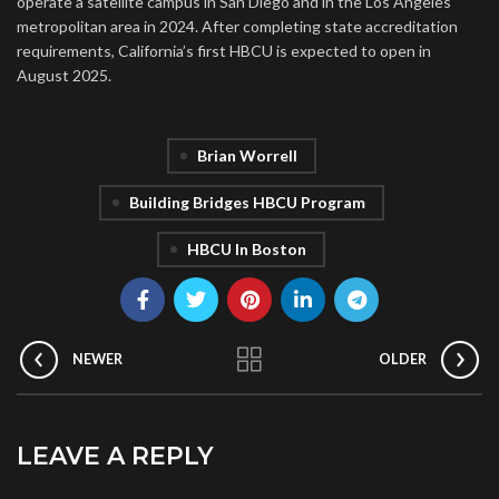
operate a satellite campus in San Diego and in the Los Angeles
metropolitan area in 2024. After completing state accreditation
requirements, California’s first HBCU is expected to open in
August 2025.
Brian Worrell
Building Bridges HBCU Program
HBCU In Boston
NEWER
OLDER
LEAVE A REPLY