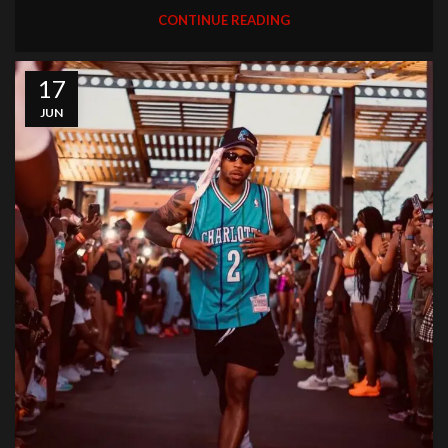
CONTINUE READING
17
JUN