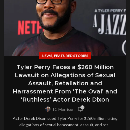
,
NEWS
FEATURED STORIES
Tyler Perry Faces a $260 Million
Lawsuit on Allegations of Sexual
Assault, Retaliation and
Harrassment From ‘The Oval’ and
‘Ruthless’ Actor Derek Dixon
0
TC Morrison
Actor Derek Dixon sued Tyler Perry for $260 million, citing
allegations of sexual harassment, assault, and ret...