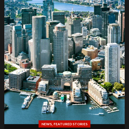
,
NEWS
FEATURED STORIES