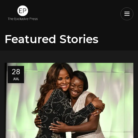
Featured Stories
28
JUL