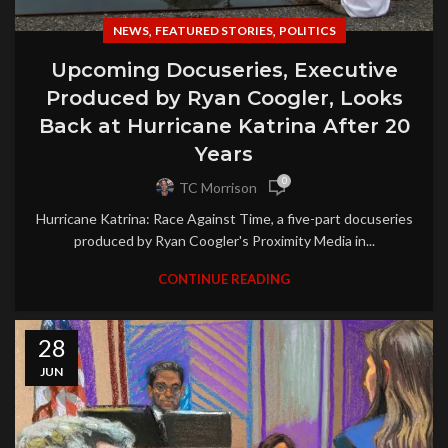
,
,
NEWS
FEATURED STORIES
POLITICS
Upcoming Docuseries, Executive
Produced by Ryan Coogler, Looks
Back at Hurricane Katrina After 20
Years
0
TC Morrison
Hurricane Katrina: Race Against Time, a five-part docuseries
produced by Ryan Coogler's Proximity Media in...
CONTINUE READING
28
JUN