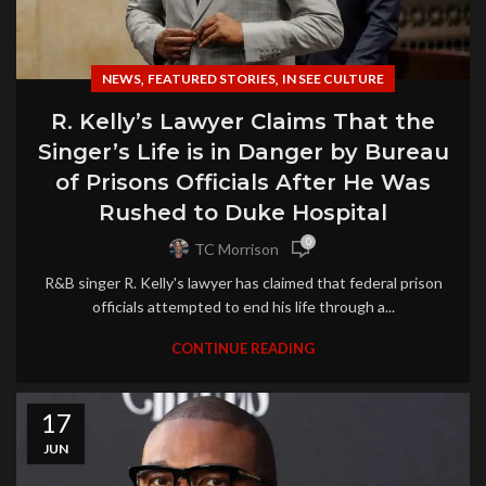
,
,
NEWS
FEATURED STORIES
IN SEE CULTURE
R. Kelly’s Lawyer Claims That the
Singer’s Life is in Danger by Bureau
of Prisons Officials After He Was
Rushed to Duke Hospital
0
TC Morrison
R&B singer R. Kelly's lawyer has claimed that federal prison
officials attempted to end his life through a...
CONTINUE READING
17
JUN