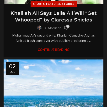
,
SPORTS
FEATURED STORIES
Khalilah Ali Says Laila Ali Will “Get
Whooped” by Claressa Shields
0
TC Morrison
Muhammad Ali’s second wife, Khalilah Camacho‑Ali, has
ignited fresh controversy by publicly predicting a ...
CONTINUE READING
02
JUL