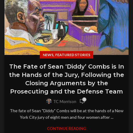
,
NEWS
FEATURED STORIES
The Fate of Sean ‘Diddy’ Combs is In
the Hands of the Jury, Following the
Closing Arguments by the
Prosecuting and the Defense Team
0
TC Morrison
The fate of Sean "Diddy" Combs will be at the hands of a New
York City jury of eight men and four women after ...
CONTINUE READING