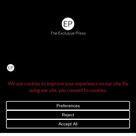
Home
About Us
IN SEE Culture
Exclusive Stories
Venture Travel
The Legacy Hub
Real Exclusive
Exclusive Vlog
Watch List
Contact Us