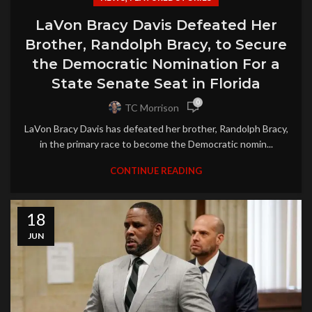
LaVon Bracy Davis Defeated Her
Brother, Randolph Bracy, to Secure
the Democratic Nomination For a
State Senate Seat in Florida
0
TC Morrison
LaVon Bracy Davis has defeated her brother, Randolph Bracy,
in the primary race to become the Democratic nomin...
CONTINUE READING
18
JUN