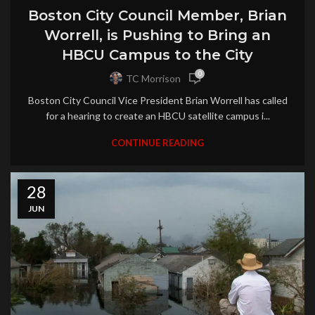
Boston City Council Member, Brian
Worrell, is Pushing to Bring an
HBCU Campus to the City
0
TC Morrison
Boston City Council Vice President Brian Worrell has called
for a hearing to create an HBCU satellite campus i...
CONTINUE READING
28
JUN