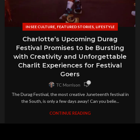
,
,
IN SEE CULTURE
FEATURED STORIES
LIFESTYLE
Charlotte’s Upcoming Durag
Festival Promises to be Bursting
with Creativity and Unforgettable
Charlit Experiences for Festival
Goers
0
TC Morrison
The Durag Festival, the most creative Juneteenth festival in
the South, is only a few days away! Can you belie...
CONTINUE READING