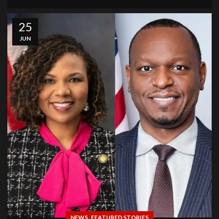
25
JUN
,
NEWS
FEATURED STORIES