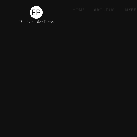
HOME
ABOUT US
IN SE