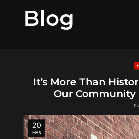
Blog
It’s More Than Hist
Our Community H
Po
20
MAR