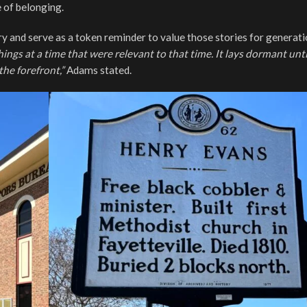
 of belonging.
ory and serve as a token reminder to value those stories for generati
things at a time that were relevant to that time. It lays dormant unti
he forefront,”
Adams stated.