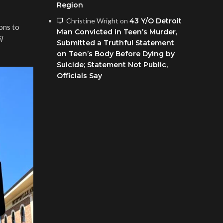
Region
Christine Wright
on
43 Y/O Detroit
ons to
Man Convicted in Teen’s Murder,
l
Submitted a Truthful Statement
on Teen’s Body Before Dying by
Suicide; Statement Not Public,
Officials Say