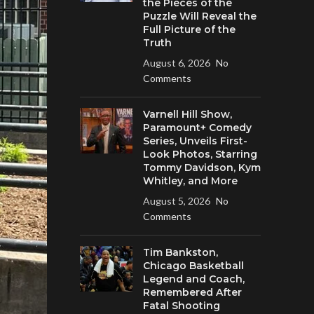
the Pieces of the
Puzzle Will Reveal the
Full Picture of the
Truth
August 6, 2026
No
Comments
Varnell Hill Show,
Paramount+ Comedy
Series, Unveils First-
Look Photos, Starring
Tommy Davidson, Kym
Whitley, and More
August 5, 2026
No
Comments
Tim Bankston,
Chicago Basketball
Legend and Coach,
Remembered After
Fatal Shooting