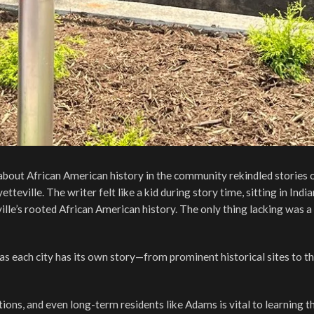
about African American history in the community rekindled stories o
eville. The writer felt like a kid during story time, sitting in India
eville’s rooted African American history. The only thing lacking was a
as each city has its own story—from prominent historical sites to t
tions, and even long-term residents like Adams is vital to learning th