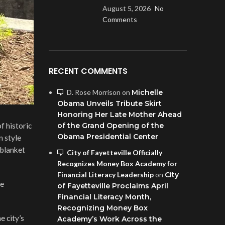
August 5, 2026
No
Comments
RECENT COMMENTS
D. Rose Morrison
on
Michelle
Obama Unveils Tribute Skirt
Honoring Her Late Mother Ahead
f historic
of the Grand Opening of the
Obama Presidential Center
n style
 blanket
City of Fayetteville Officially
Recognizes Money Box Academy for
Financial Literacy Leadership
on
City
he
of Fayetteville Proclaims April
Financial Literacy Month,
Recognizing Money Box
e city’s
Academy’s Work Across the