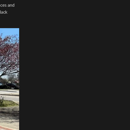
aces and
black