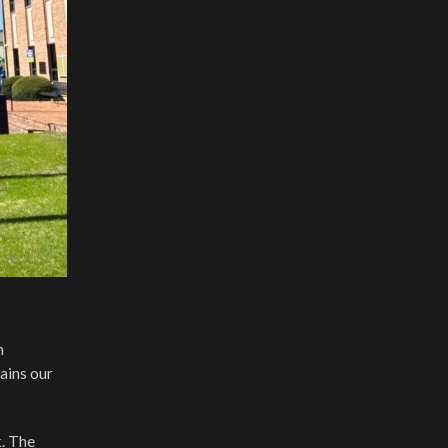
n
ains our
k. The