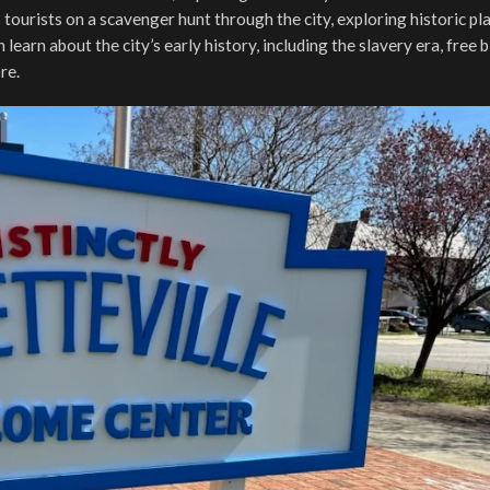
 tourists on a scavenger hunt through the city, exploring historic pl
learn about the city’s early history, including the slavery era, free 
ore.