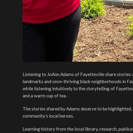
Listening to JoAnn Adams of Fayetteville share stories 
landmarks and once-thriving black neighborhoods in Fayett
while listening intuitively to the storytelling of Fayett
and a warm cup of tea.
The stories shared by Adams deserve to be highlighted, 
community’s local heroes.
Learning history from the local library, research, publica