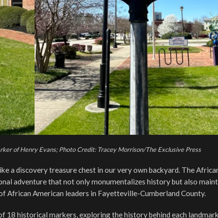
arker of Henry Evans; Photo Credit: Tracey Morrison/The Exclusive Press
 like a discovery treasure chest in our very own backyard. The Africa
tional adventure that not only monumentalizes history but also maint
f African American leaders in Fayetteville-Cumberland County.
of 18 historical markers, exploring the history behind each landmar