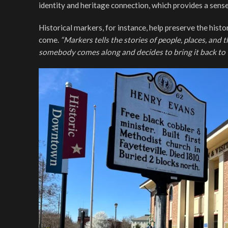
identity and heritage connection, which provides a sense
Historical markers, for instance, help preserve the hist
come.
“Markers tells the stories of people, places, and 
somebody comes along and decides to bring it back to t