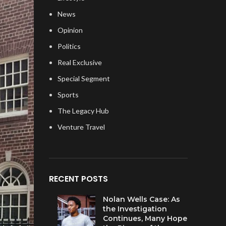
News
Opinion
Politics
Real Exclusive
Special Segment
Sports
The Legacy Hub
Venture Travel
RECENT POSTS
Nolan Wells Case: As
the Investigation
Continues, Many Hope