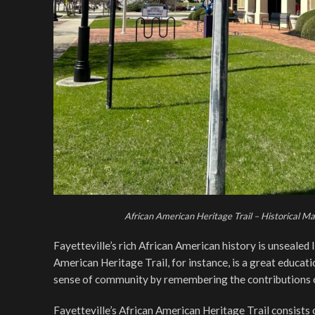
African American Heritage Trail – Historical M
Fayetteville’s rich African American history is unsealed
American Heritage Trail, for instance, is a great educa
sense of community by remembering the contributions o
Fayetteville’s African American Heritage Trail consists 