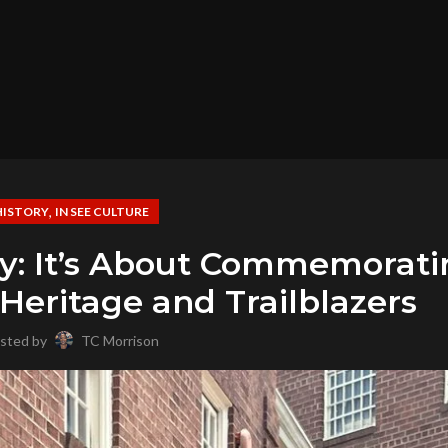
,
HISTORY
IN SEE CULTURE
ory: It’s About Commemorat
eritage and Trailblazers
sted by
TC Morrison