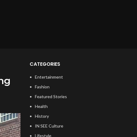
CATEGORIES
Entertainment
ing
Fashion
Featured Stories
Health
History
IN SEE Culture
Lifestyle