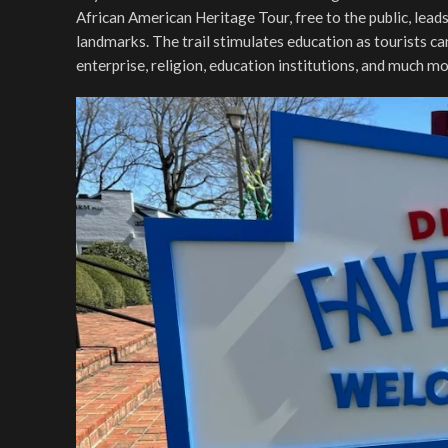
African American Heritage Tour, free to the public, leads
landmarks. The trail stimulates education as tourists can 
enterprise, religion, education institutions, and much m