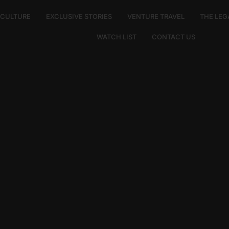
E CULTURE
EXCLUSIVE STORIES
VENTURE TRAVEL
THE LEG
WATCH LIST
CONTACT US