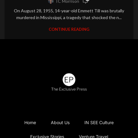
TC Morrison
On August 28, 1955, 14-year-old Emmett Till was brutally
murdered in Mississippi, a tragedy that shocked the n...
CONTINUE READING
Home
About Us
IN SEE Culture
Exclusive Stories
Venture Travel