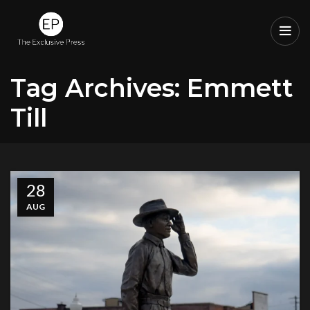
Tag Archives: Emmett
Till
28
AUG