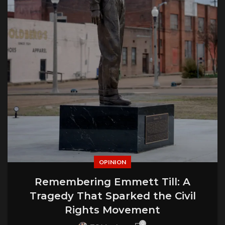
OPINION
Remembering Emmett Till: A
Tragedy That Sparked the Civil
Rights Movement
0