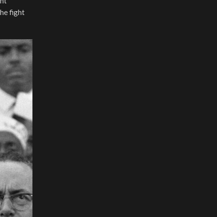
ant
he fight