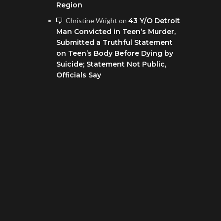
Region
Christine Wright
on
43 Y/O Detroit
Man Convicted in Teen’s Murder,
Submitted a Truthful Statement
on Teen’s Body Before Dying by
Suicide; Statement Not Public,
Officials Say