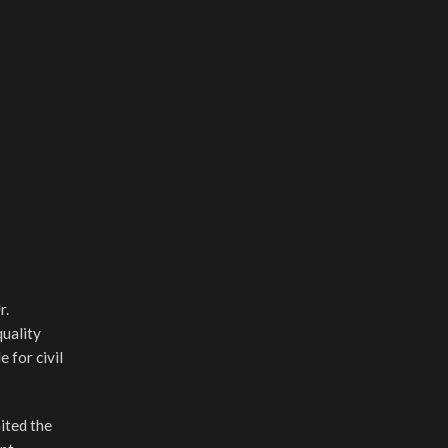
r.
uality
 for civil
nited the