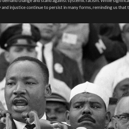
to demand change and stand against systemic racism. While signific
 and injustice continue to persist in many forms, reminding us that t