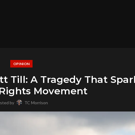
OPINION
Till: A Tragedy That Spa
l Rights Movement
sted by
TC Morrison