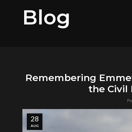
Blog
Remembering Emmett 
the Civi
Po
28
AUG