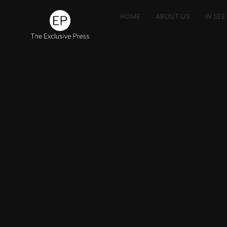
HOME
ABOUT US
IN SE