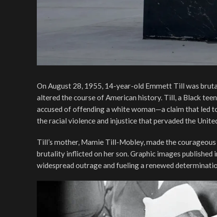
On August 28, 1955, 14-year-old Emmett Till was brutal
altered the course of American history. Till, a Black te
accused of offending a white woman—a claim that led to 
the racial violence and injustice that pervaded the Unite
Till’s mother, Mamie Till-Mobley, made the courageous d
brutality inflicted on her son. Graphic images published
widespread outrage and fueling a renewed determination t