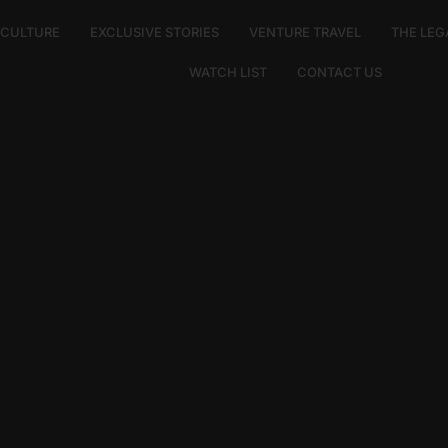
E CULTURE
EXCLUSIVE STORIES
VENTURE TRAVEL
THE LEG
WATCH LIST
CONTACT US