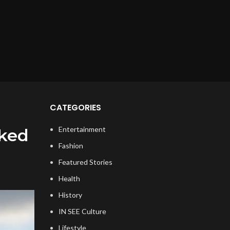
CATEGORIES
Entertainment
rked
Fashion
Featured Stories
Health
History
IN SEE Culture
Lifestyle