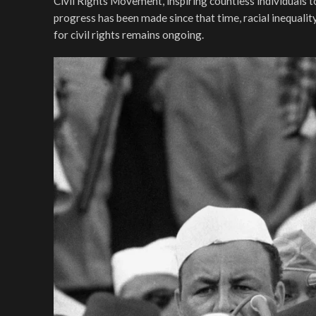
Civil Rights Movement, inspiring countless individuals 
progress has been made since that time, racial inequality
for civil rights remains ongoing.