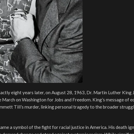
ctly eight years later, on August 28, 1963, Dr. Martin Luther King J
the March on Washington for Jobs and Freedom. King’s message of eq
ett Till’s murder, linking personal tragedy to the broader struggle
ame a symbol of the fight for racial justice in America. His death ig