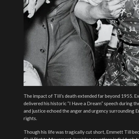
The impact of Till’s death extended far beyond 1955. Exa
delivered his historic “I Have a Dream” speech during 
and justice echoed the anger and urgency surrounding Emm
rights.
Though his life was tragically cut short, Emmett Till bec