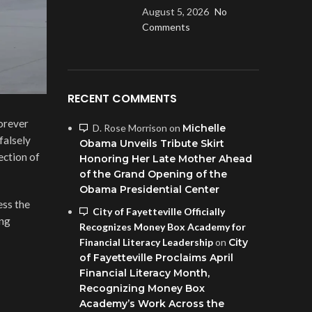
August 5, 2026
No
Comments
RECENT COMMENTS
forever
D. Rose Morrison
on
Michelle
falsely
Obama Unveils Tribute Skirt
ection of
Honoring Her Late Mother Ahead
of the Grand Opening of the
Obama Presidential Center
ess the
City of Fayetteville Officially
ing
Recognizes Money Box Academy for
Financial Literacy Leadership
on
City
of Fayetteville Proclaims April
Financial Literacy Month,
Recognizing Money Box
Academy’s Work Across the