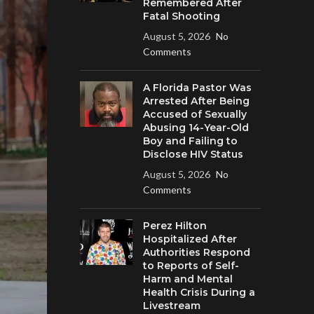
Remembered After
Fatal Shooting
August 5, 2026
No
Comments
A Florida Pastor Was
Arrested After Being
Accused of Sexually
Abusing 14-Year-Old
Boy and Failing to
Disclose HIV Status
August 5, 2026
No
Comments
Perez Hilton
Hospitalized After
Authorities Respond
to Reports of Self-
Harm and Mental
Health Crisis During a
Livestream