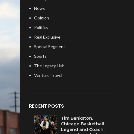
News
Opinion
Politics
Real Exclusive
Special Segment
Sports
The Legacy Hub
Venture Travel
RECENT POSTS
Tim Bankston,
Chicago Basketball
Legend and Coach,