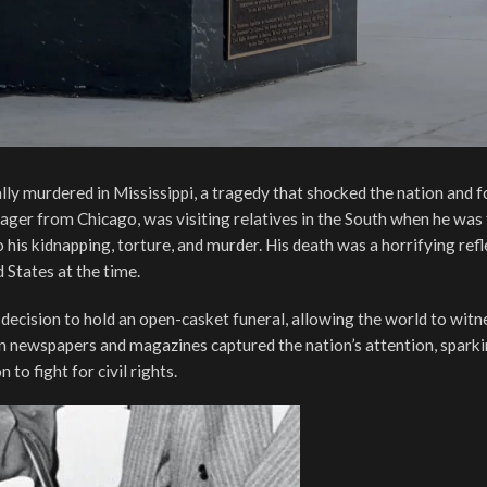
ly murdered in Mississippi, a tragedy that shocked the nation and 
enager from Chicago, was visiting relatives in the South when he was 
his kidnapping, torture, and murder. His death was a horrifying refl
d States at the time.
ecision to hold an open-casket funeral, allowing the world to witn
 in newspapers and magazines captured the nation’s attention, spark
o fight for civil rights.