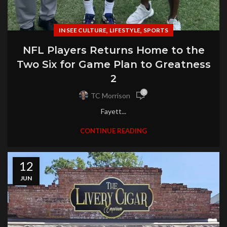
,
,
IN SEE CULTURE
LIFESTYLE
SPORTS
NFL Players Returns Home to the
Two Six for Game Plan to Greatness
2
0
TC Morrison
Fayett...
CONTINUE READING
12
JUN