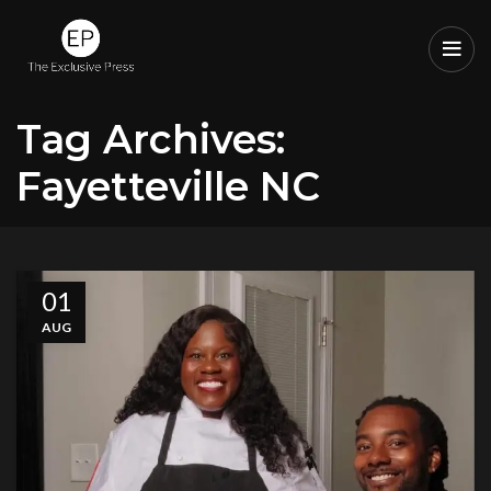
Tag Archives:
Fayetteville NC
01
AUG