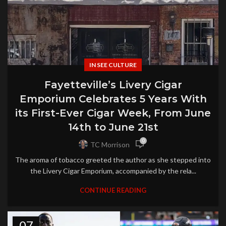
IN SEE CULTURE
Fayetteville’s Livery Cigar
Emporium Celebrates 5 Years With
its First-Ever Cigar Week, From June
14th to June 21st
0
TC Morrison
The aroma of tobacco greeted the author as she stepped into
the Livery Cigar Emporium, accompanied by the rela...
CONTINUE READING
07