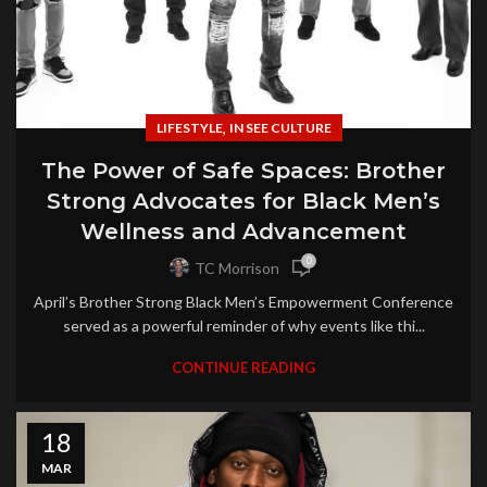
,
LIFESTYLE
IN SEE CULTURE
The Power of Safe Spaces: Brother
Strong Advocates for Black Men’s
Wellness and Advancement
0
TC Morrison
April’s Brother Strong Black Men’s Empowerment Conference
served as a powerful reminder of why events like thi...
CONTINUE READING
18
MAR