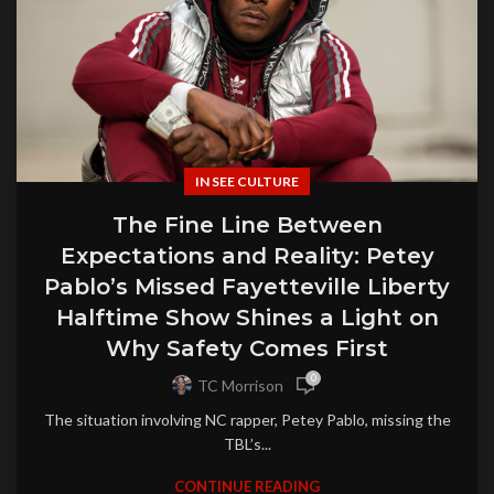
IN SEE CULTURE
The Fine Line Between
Expectations and Reality: Petey
Pablo’s Missed Fayetteville Liberty
Halftime Show Shines a Light on
Why Safety Comes First
0
TC Morrison
The situation involving NC rapper, Petey Pablo, missing the
TBL’s...
CONTINUE READING