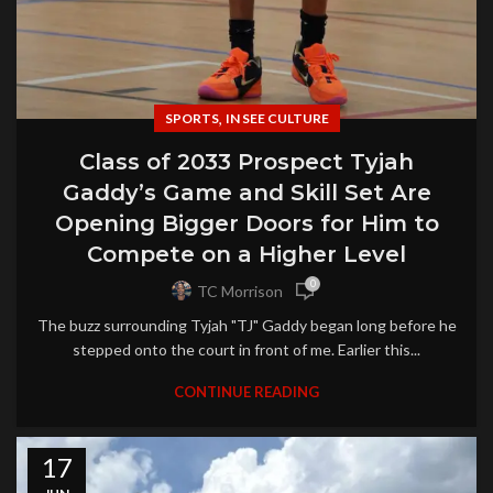
,
SPORTS
IN SEE CULTURE
Class of 2033 Prospect Tyjah
Gaddy’s Game and Skill Set Are
Opening Bigger Doors for Him to
Compete on a Higher Level
0
TC Morrison
The buzz surrounding Tyjah "TJ" Gaddy began long before he
stepped onto the court in front of me. Earlier this...
CONTINUE READING
17