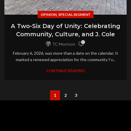
,
OPINION
SPECIAL SEGMENT
A Two-Six Day of Unity: Celebrating
Community, Culture, and J. Cole
0
TC Morrison
February 6, 2026, was more than a date on the calendar. It
marked a renewed appreciation for the community I’v...
CONTINUE READING
1
2
3