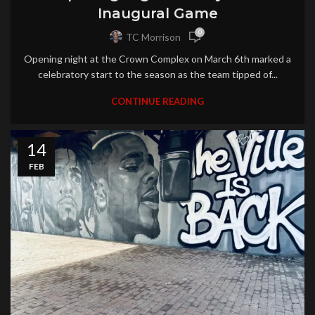
Inaugural Game
0
TC Morrison
Opening night at the Crown Complex on March 6th marked a
celebratory start to the season as the team tipped of...
CONTINUE READING
14
FEB