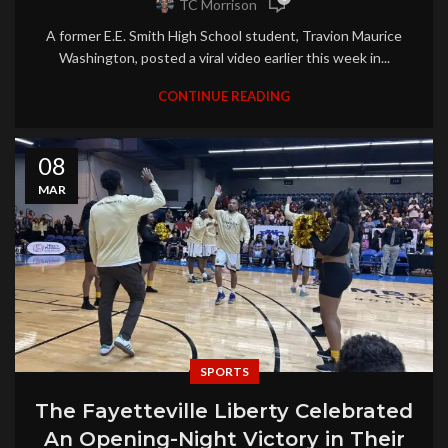
TC Morrison
A former E.E. Smith High School student, Travion Maurice
Washington, posted a viral video earlier this week in...
CONTINUE READING
08
MAR
SPORTS
The Fayetteville Liberty Celebrated
An Opening-Night Victory in Their