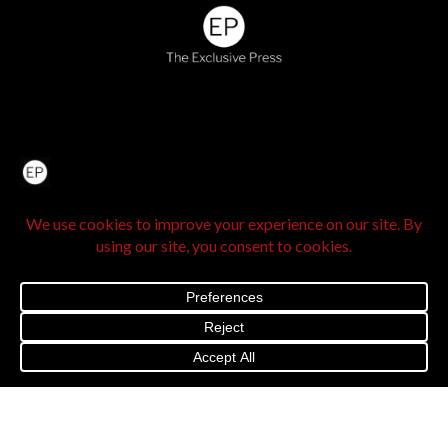
Home
About Us
IN SEE Culture
Exclusive Stories
Venture Travel
The Legacy Hub
Real Exclusive
Exclusive Vlog
Watch List
Contact Us
@2025 The Exclusive Press. All Rights Reserved |
Privacy