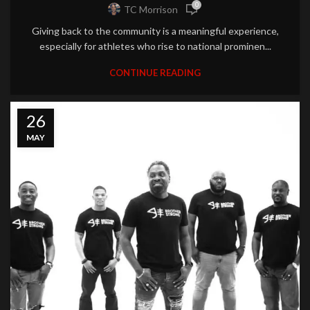
0
TC Morrison
Giving back to the community is a meaningful experience,
especially for athletes who rise to national prominen...
CONTINUE READING
26
MAY