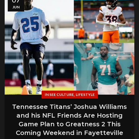
JUN
,
IN SEE CULTURE
LIFESTYLE
Tennessee Titans’ Joshua Williams
and his NFL Friends Are Hosting
Game Plan to Greatness 2 This
Coming Weekend in Fayetteville