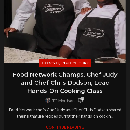
,
LIFESTYLE
IN SEE CULTURE
Food Network Champs, Chef Judy
and Chef Chris Dodson, Lead
Hands-On Cooking Class
0
TC Morrison
Food Network chefs Chef Judy and Chef Chris Dodson shared
their signature recipes during their hands-on cookin...
CONTINUE READING