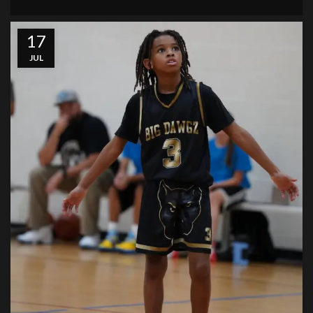
17
JUL