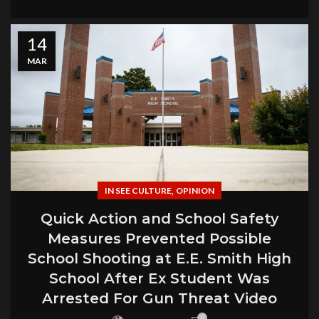
14
MAR
,
IN SEE CULTURE
OPINION
Quick Action and School Safety
Measures Prevented Possible
School Shooting at E.E. Smith High
School After Ex Student Was
Arrested For Gun Threat Video
0