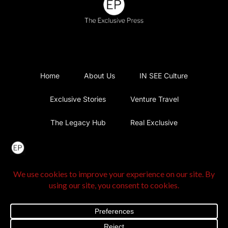
Home
About Us
IN SEE Culture
Exclusive Stories
Venture Travel
The Legacy Hub
Real Exclusive
Exclusive Vlog
Watch List
Contact Us
@2025 The Exclusive Press. All Rights Reserved |
Privacy