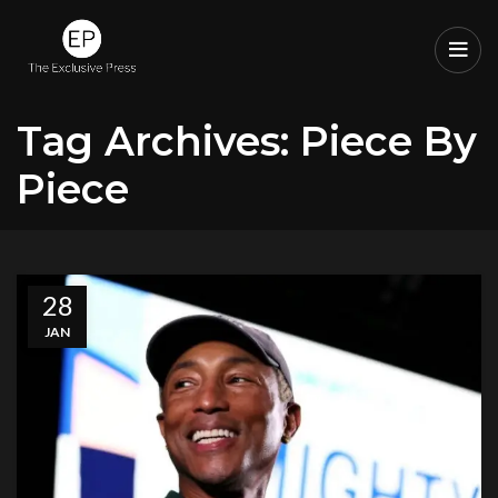
Tag Archives: Piece By
Piece
28
JAN