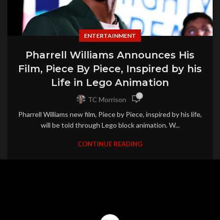
ENTERTAINMENT
Pharrell Williams Announces His
Film, Piece By Piece, Inspired by his
Life in Lego Animation
0
TC Morrison
Pharrell Williams new film, Piece by Piece, inspired by his life,
will be told through Lego block animation. W...
CONTINUE READING