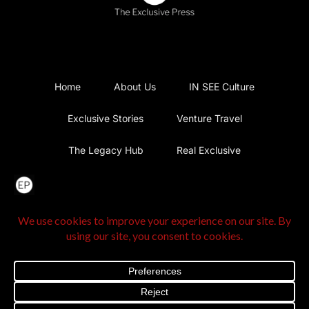
Home
About Us
IN SEE Culture
Exclusive Stories
Venture Travel
The Legacy Hub
Real Exclusive
Exclusive Vlog
Watch List
Contact Us
@2025 The Exclusive Press. All Rights Reserved |
Privacy
Policy
|
Terms and Conditions