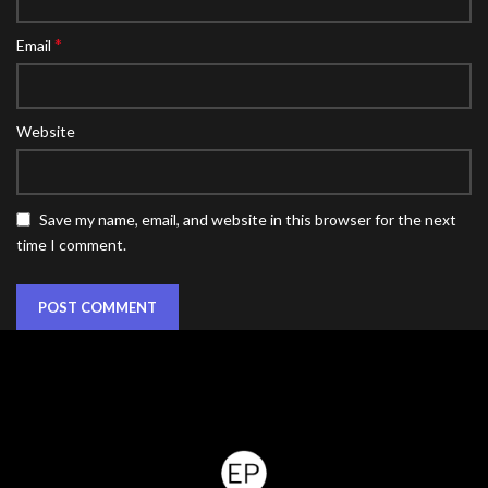
*
Email
Website
Save my name, email, and website in this browser for the next
time I comment.