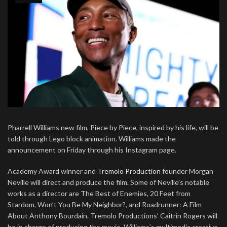
Pharrell Williams new film, Piece by Piece, inspired by his life, will be
told through Lego block animation. Williams made the
announcement on Friday through his Instagram page.
Academy Award winner and
Tremolo Production
founder Morgan
Neville will direct and produce the film. Some of Neville’s notable
works as a director are The Best of Enemies, 20 Feet from
Stardom, Won’t You Be My Neighbor?, and Roadrunner: A Film
About Anthony Bourdain. Tremolo Productions’ Caitrin Rogers will
be in charge of producing the movie. Williams’s multimedia creative