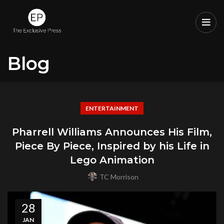
Blog
ENTERTAINMENT
Pharrell Williams Announces His Film,
Piece By Piece, Inspired by his Life in
Lego Animation
TC Morrison
28
JAN