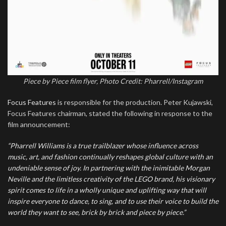
Piece by Piece film flyer, Photo Credit: Pharrell/Instagram
Focus Features
is responsible for the production. Peter Kujawski,
Focus Features chairman, stated the following in response to the
film announcement:
“Pharrell Williams is a true trailblazer whose influence across
music, art, and fashion continually reshapes global culture with an
undeniable sense of joy. In partnering with the inimitable Morgan
Neville and the limitless creativity of the LEGO brand, his visionary
spirit comes to life in a wholly unique and uplifting way that will
inspire everyone to dance, to sing, and to use their voice to build the
world they want to see, brick by brick and piece by piece.”