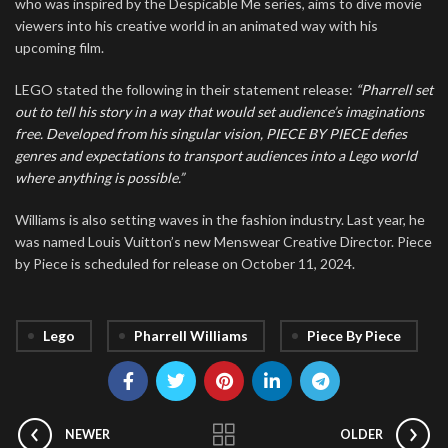
who was inspired by the Despicable Me series, aims to dive movie
viewers into his creative world in an animated way with his
upcoming film.
LEGO stated the following in their statement release:
“Pharrell set
out to tell his story in a way that would set audience’s imaginations
free. Developed from his singular vision, PIECE BY PIECE defies
genres and expectations to transport audiences into a Lego world
where anything is possible.”
Williams is also setting waves in the fashion industry. Last year, he
was named Louis Vuitton’s new Menswear Creative Director. Piece
by Piece is scheduled for release on October 11, 2024.
Lego
Pharrell Williams
Piece By Piece
NEWER
OLDER