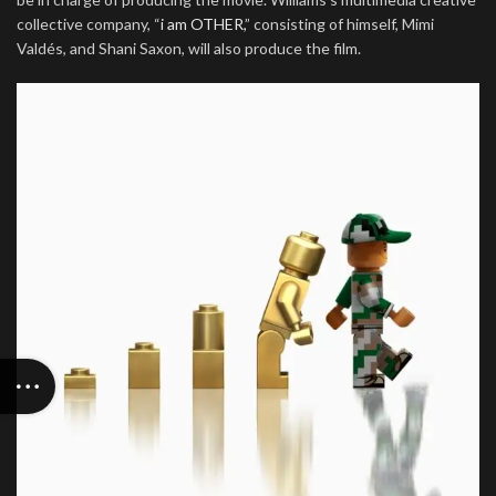
collective company, “
i am OTHER,
” consisting of himself, Mimi
Valdés, and Shani Saxon, will also produce the film.