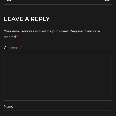
LEAVE A REPLY
Your email address will not be published.
Required fields are
*
marked
*
Comment
*
Name