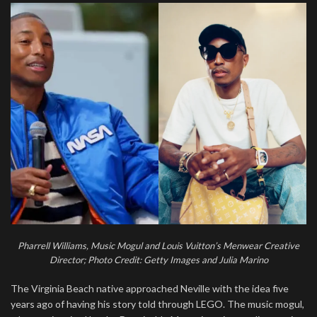
Pharrell Williams, Music Mogul and Louis Vuitton’s Menwear Creative
Director; Photo Credit: Getty Images and Julia Marino
The Virginia Beach native approached Neville with the idea five
years ago of having his story told through LEGO. The music mogul,