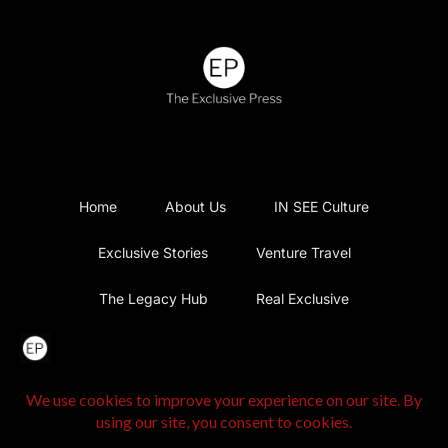
Home
About Us
IN SEE Culture
Exclusive Stories
Venture Travel
The Legacy Hub
Real Exclusive
Exclusive Vlog
Watch List
Contact Us