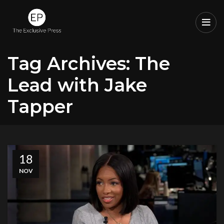
Tag Archives: The
Lead with Jake
Tapper
18
NOV