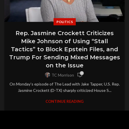
POLITICS
Rep. Jasmine Crockett Criticizes
Mike Johnson of Using “Stall
Tactics” to Block Epstein Files, and
Trump For Sending Mixed Messages
on the Issue
0
TC Morrison
On Monday’s episode of The Lead with Jake Tapper, U.S. Rep.
Jasmine Crockett (D-TX) sharply criticized House S...
CONTINUE READING