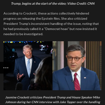
Trump, begins at the start of the video; Video Credit: CNN
According to Crockett, these actions collectively hindered
progress on releasing the Epstein files. She also criticized
President Trump’s inconsistent handling of the issue, noting that
he had previously called it a “Democrat hoax” but now insisted it
needed to be investigated.
Jasmine Crockett criticizes President Trump and House Speaker Mike
Johnson during her CNN interview with Jake Tapper over the handling