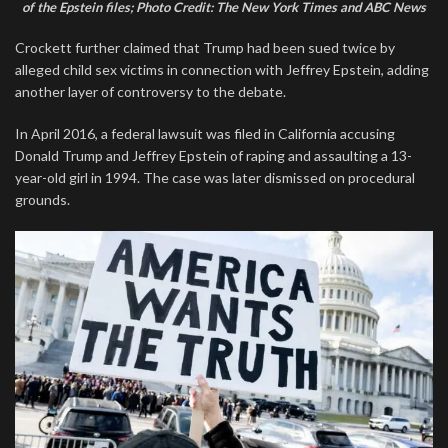
of the Epstein files; Photo Credit: The New York Times and ABC News
Crockett further claimed that Trump had been sued twice by
alleged child sex victims in connection with Jeffrey Epstein, adding
another layer of controversy to the debate.
In April 2016, a federal lawsuit was filed in California accusing
Donald Trump and Jeffrey Epstein of raping and assaulting a 13-
year-old girl in 1994. The case was later dismissed on procedural
grounds.