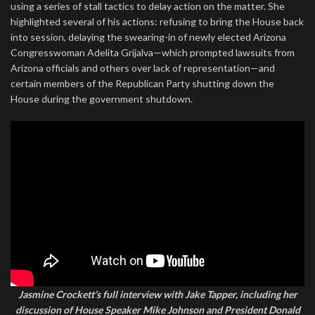
using a series of stall tactics to delay action on the matter. She
highlighted several of his actions: refusing to bring the House back
into session, delaying the swearing-in of newly elected Arizona
Congresswoman Adelita Grijalva—which prompted lawsuits from
Arizona officials and others over lack of representation—and
certain members of the Republican Party shutting down the
House during the government shutdown.
Jasmine Crockett’s full interview with Jake Tapper, including her
discussion of House Speaker Mike Johnson and President Donald