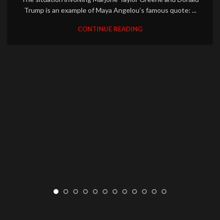
Trump is an example of Maya Angelou’s famous quote: ...
CONTINUE READING