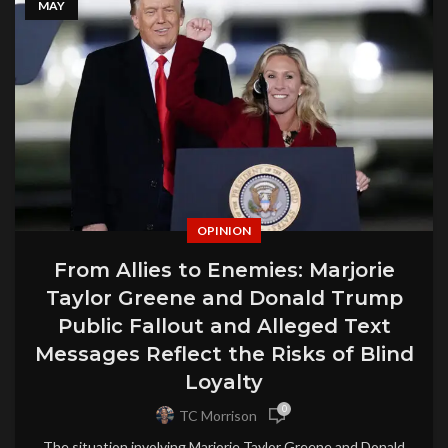
MAY
OPINION
From Allies to Enemies: Marjorie
Taylor Greene and Donald Trump
Public Fallout and Alleged Text
Messages Reflect the Risks of Blind
Loyalty
0
TC Morrison
The situation involving Marjorie Taylor Greene and Donald