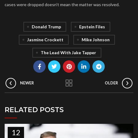
cases were dropped doesn’t mean the matter was resolved.
Donald Trump
Epstein Files
Jasmine Crockett
Mike Johnson
The Lead With Jake Tapper
NEWER
OLDER
RELATED POSTS
12