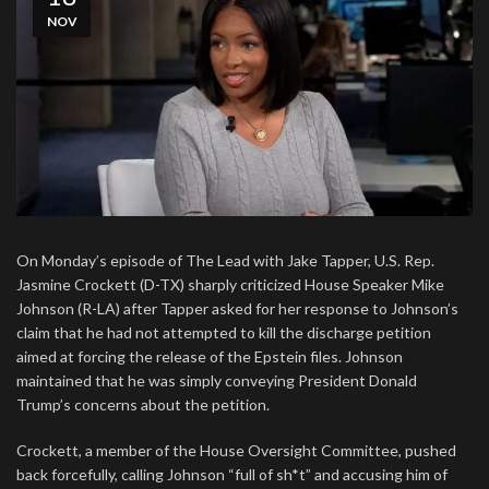
NOV
On Monday’s episode of The Lead with Jake Tapper, U.S. Rep.
Jasmine Crockett (D-TX) sharply criticized House Speaker Mike
Johnson (R-LA) after Tapper asked for her response to Johnson’s
claim that he had not attempted to kill the discharge petition
aimed at forcing the release of the Epstein files. Johnson
maintained that he was simply conveying President Donald
Trump’s concerns about the petition.
Crockett, a member of the House Oversight Committee, pushed
back forcefully, calling Johnson “full of sh*t” and accusing him of