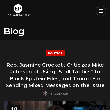
Blog
POLITICS
Rep. Jasmine Crockett Criticizes Mike
Johnson of Using “Stall Tactics” to
Block Epstein Files, and Trump For
Sending Mixed Messages on the Issue
TC Morrison
18