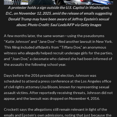
A protester holds a sign outside the U.S. Capitol in Washington,
D.C., on November 12, 2025, amid the release of emails suggesting
Donald Trump may have been aware of Jeffrey Epstein’s sexual
abuse; Photo Credit: Saul Loeb/AFP via Getty Images
A few months later, the same woman—using the pseudonyms
“Katie Johnson” and “Jane Doe”—filed another lawsuit in New York.
This filing included affidavits from “Tiffany Doe,” an anonymous
witness who allegedly helped recruit underage girls for the parties,
and “Joan Doe,” a classmate who claimed she had been informed of
the assaults the following school year.
Days before the 2016 presidential election, Johnson was
scheduled to attend a press conference at the Los Angeles office
of civil rights attorney Lisa Bloom, known for representing sexual
assault victims. After reportedly receiving threats, Johnson did not
appear, and the lawsuit was dropped on November 4, 2016.
Crockett says the allegations still remain relevant in light of the
emails and Epstein’s own admissions, noting that just because the