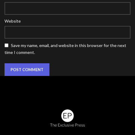
Website
Save my name, email, and website in this browser for the next
time I comment.