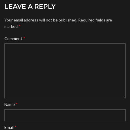
LEAVE A REPLY
Your email address will not be published.
Required fields are
*
marked
*
Comment
*
Name
*
Email