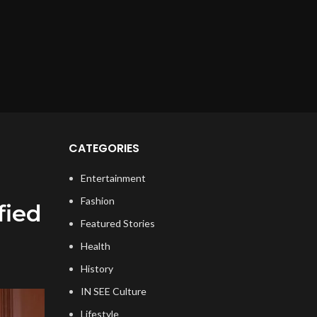
CATEGORIES
Entertainment
Fashion
fied
Featured Stories
Health
History
IN SEE Culture
Lifestyle