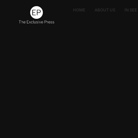
HOME
ABOUT US
IN SE