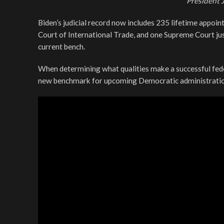
President 
Biden’s judicial record now includes 235 lifetime appoint
Court of International Trade, and one Supreme Court just
current bench.
When determining what qualities make a successful fede
new benchmark for upcoming Democratic administratio