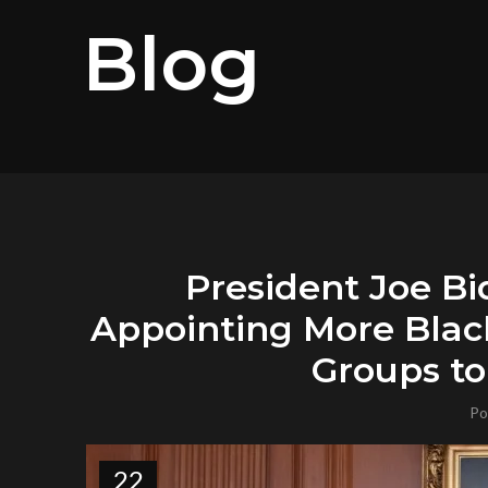
Blog
President Joe Bi
Appointing More Blac
Groups to
Po
22