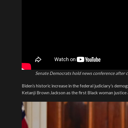
Senate Democrats hold news conference after c
Biden’s historic increase in the federal judiciary’s demo
Ketanji Brown Jackson as the first Black woman justice a