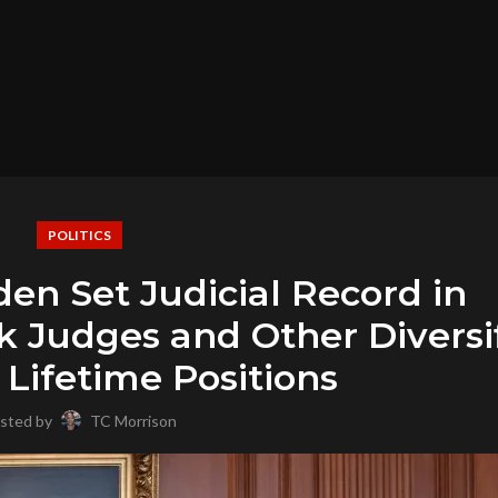
POLITICS
den Set Judicial Record in
k Judges and Other Diversi
 Lifetime Positions
sted by
TC Morrison