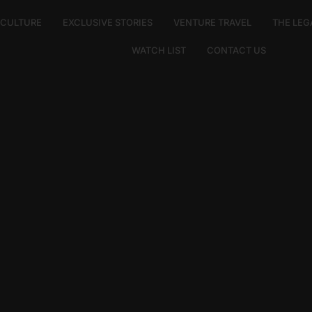
E CULTURE
EXCLUSIVE STORIES
VENTURE TRAVEL
THE LEG
WATCH LIST
CONTACT US