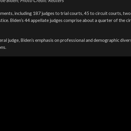
Joe Biden; Photo Credit: Reuters
ments, including 187 judges to trial courts, 45 to circuit courts, two
ice. Biden’s 44 appellate judges comprise about a quarter of the cir
ral judge, Biden’s emphasis on professional and demographic divers
ns.