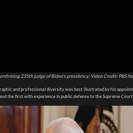
onfirming 235th judge of Biden’s presidency; Video Credit: PBS N
graphic and professional diversity was best illustrated by his appoin
nd the first with experience in public defense to the Supreme Court