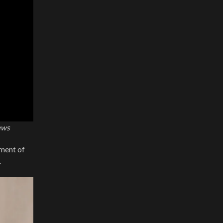
ews
tment of
.