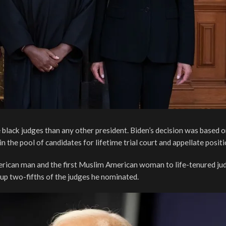
 black judges than any other president. Biden’s decision was based 
the pool of candidates for lifetime trial court and appellate positi
erican man and the first Muslim American woman to life-tenured ju
up two-fifths of the judges he nominated.