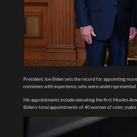
President Joe Biden sets the record for appointing more
nominees with experience, who were underrepresented in 
His appointments include elevating the first Muslim Am
Biden’s total appointments of 40 women of color, make 