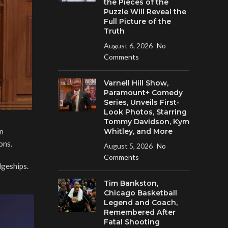
the Pieces of the
Puzzle Will Reveal the
Full Picture of the
Truth
August 6, 2026
No
Comments
Varnell Hill Show,
Paramount+ Comedy
Series, Unveils First-
Look Photos, Starring
Tommy Davidson, Kym
on
Whitley, and More
ons.
August 5, 2026
No
Comments
dgeships.
Tim Bankston,
Chicago Basketball
Legend and Coach,
Remembered After
Fatal Shooting