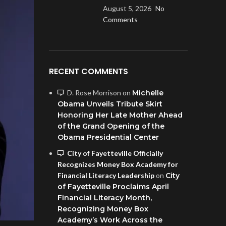
August 5, 2026
No
Comments
RECENT COMMENTS
D. Rose Morrison
on
Michelle
Obama Unveils Tribute Skirt
Honoring Her Late Mother Ahead
of the Grand Opening of the
Obama Presidential Center
City of Fayetteville Officially
Recognizes Money Box Academy for
Financial Literacy Leadership
on
City
of Fayetteville Proclaims April
Financial Literacy Month,
Recognizing Money Box
Academy’s Work Across the