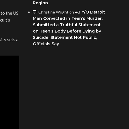
Region
Christine Wright
on
43 Y/O Detroit
 to the US
Man Convicted in Teen’s Murder,
cuit’s
Submitted a Truthful Statement
on Teen’s Body Before Dying by
Suicide; Statement Not Public,
ity sets a
Officials Say