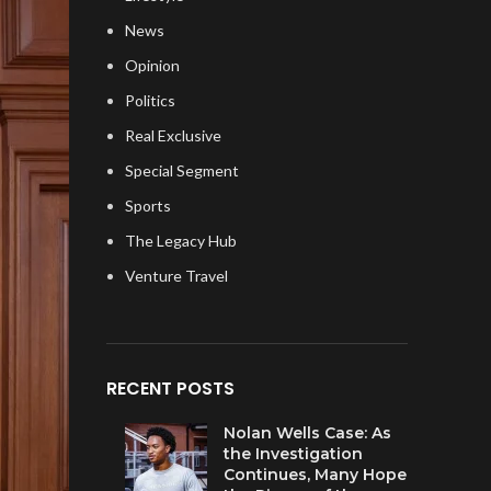
News
Opinion
Politics
Real Exclusive
Special Segment
Sports
The Legacy Hub
Venture Travel
RECENT POSTS
Nolan Wells Case: As
the Investigation
Continues, Many Hope