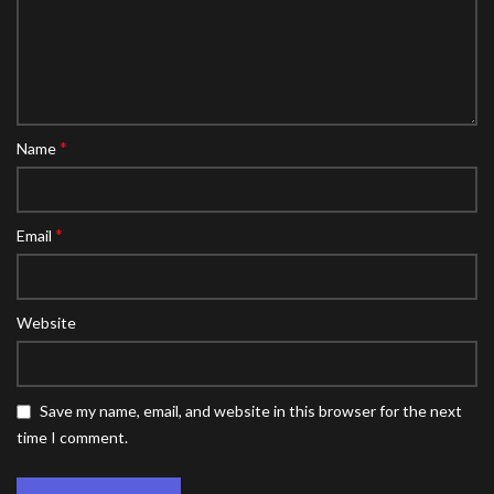
*
Name
*
Email
Website
Save my name, email, and website in this browser for the next
time I comment.