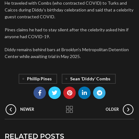
He traveled with Combs (who contracted COVID) to Turks and
Caicos during Diddy’s birthday celebration and said that a celebrity
guest contracted COVID.
Pines claims he had to stay silent after the celebrity asked him if
anyone had COVID-19.
Diddy remains behind bars at Brooklyn’s Metropolitan Detention
Center while awaiting trial in May 2025.
Phillip Pines
Sean ‘Diddy’ Combs
NEWER
OLDER
RELATED POSTS