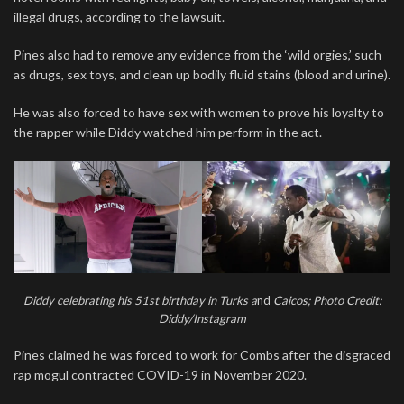
illegal drugs, according to the lawsuit.
Pines also had to remove any evidence from the ‘wild orgies,’ such
as drugs, sex toys, and clean up bodily fluid stains (blood and urine).
He was also forced to have sex with women to prove his loyalty to
the rapper while Diddy watched him perform in the act.
Diddy celebrating his 51st birthday in Turks a
nd
Caicos; Photo Credit:
Diddy/Instagram
Pines claimed he was forced to work for Combs after the disgraced
rap mogul contracted COVID-19 in November 2020.