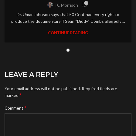
0
TC Morrison
Dr. Umar Johnson says that 50 Cent had every right to
produce the documentary if Sean “Diddy” Combs allegedly ...
CONTINUE READING
LEAVE A REPLY
Your email address will not be published.
Required fields are
*
marked
*
Comment