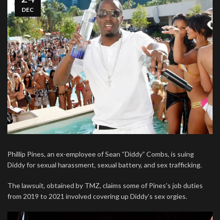
DEC
Phillip Pines, an ex-employee of Sean “Diddy” Combs, is suing
Diddy for sexual harassment, sexual battery, and sex trafficking.
The lawsuit, obtained by TMZ, claims some of Pines’s job duties
from 2019 to 2021 involved covering up Diddy’s sex orgies.