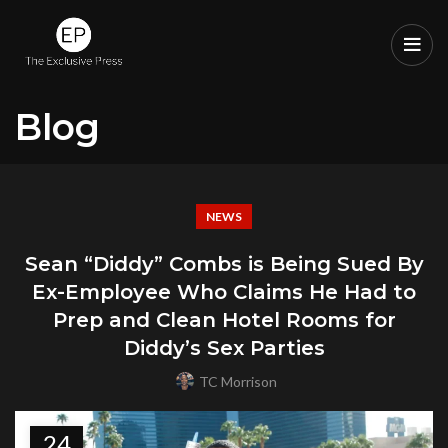
Blog
NEWS
Sean “Diddy” Combs is Being Sued By
Ex-Employee Who Claims He Had to
Prep and Clean Hotel Rooms for
Diddy’s Sex Parties
TC Morrison
24