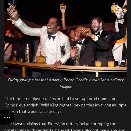
Diddy giving a toast at a party; Photo Credit: Kevin Mazur/Getty
Images
The former employee claims he had to set up hotel rooms for
Combs’ outlandish “Wild King Nights” sex parties involving multiple
women that would last for days.
The lawsuit claims that Pines’ job duties include prepping the
hotel rooms with red lights, baby oil, towels, alcohol, marijuana, and