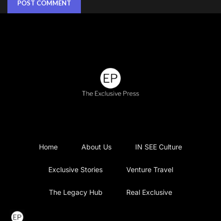
Home
About Us
IN SEE Culture
Exclusive Stories
Venture Travel
The Legacy Hub
Real Exclusive
Exclusive Vlog
Watch List
Contact Us