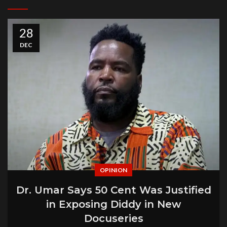
28
DEC
OPINION
Dr. Umar Says 50 Cent Was Justified
in Exposing Diddy in New
Docuseries