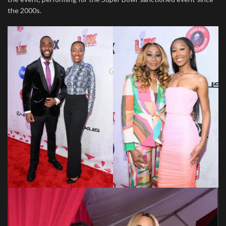
the 2000s.