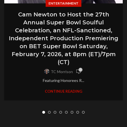
ENTERTAINMENT
Cam Newton to Host the 27th
Annual Super Bowl Soulful
Celebration, an NFL-Sanctioned,
Independent Production Premiering
on BET Super Bowl Saturday,
February 7, 2026, at 8pm (ET)/7pm
(CT)
0
TC Morrison
Featuring Honorees R...
CONTINUE READING