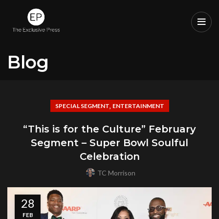
Blog
,
SPECIAL SEGMENT
ENTERTAINMENT
“This is for the Culture” February
Segment – Super Bowl Soulful
Celebration
TC Morrison
28
FEB