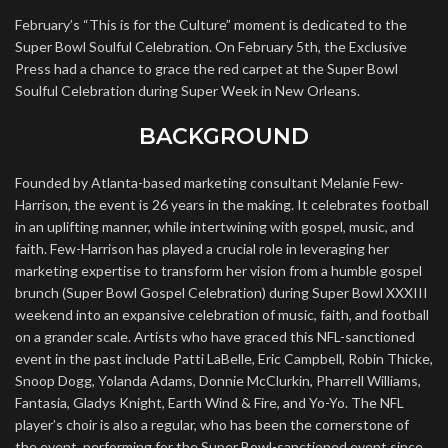
February’s “This is for the Culture” moment is dedicated to the
Super Bowl Soulful Celebration. On February 5th, the Exclusive
Press had a chance to grace the red carpet at the Super Bowl
Soulful Celebration during Super Week in New Orleans.
BACKGROUND
Founded by Atlanta-based marketing consultant Melanie Few-
Harrison, the event is 26 years in the making. It celebrates football
in an uplifting manner, while intertwining with gospel, music, and
faith. Few-Harrison has played a crucial role in leveraging her
marketing expertise to transform her vision from a humble gospel
brunch (Super Bowl Gospel Celebration) during Super Bowl XXXIII
weekend into an expansive celebration of music, faith, and football
on a grander scale. Artists who have graced this NFL-sanctioned
event in the past include Patti LaBelle, Eric Campbell, Robin Thicke,
Snoop Dogg, Yolanda Adams, Donnie McClurkin, Pharrell Williams,
Fantasia, Gladys Knight, Earth Wind & Fire, and Yo-Yo. The NFL
player’s choir is also a regular, who has been the cornerstone of
the event, performing for the Super Bowl-sanctioned event since