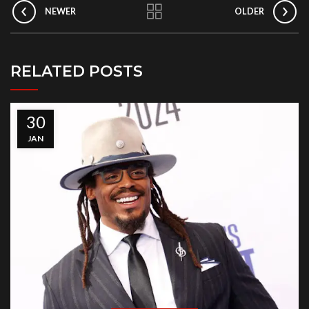
NEWER
OLDER
RELATED POSTS
30
JAN