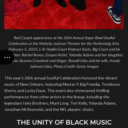
Red Carpet appearance at the 26th Annual Super Bowl Soulful
Celebration at the Mahalia Jackson Theater for the Performing Arts,
February 5, 2025: L-R: Holdin Court Podcast hosts, Big Court and his
daughter, Rachel Renee; Gospel Artist, Yolanda Adams and her daughter,
Taylor Ayanna Crawford; and Singer, Ronald Isley and his wife, Kandy
Johnson Isley; Photo Credit: Getty Images
This year’s 26th annual Soulful Celebration honored the vibrant
music of New Orleans, featuring Master P, Big Freedia, Trombone
Shorty, and Lucky Daye. The event also showcased thrilling
performances from other artists in the lineup, including the
legendary Isley Brothers, Muni Long, Tori Kelly, Yolanda Adams,
Jonathan McReynolds, and the NFL players’ choirs.
THE UNITY OF BLACK MUSIC