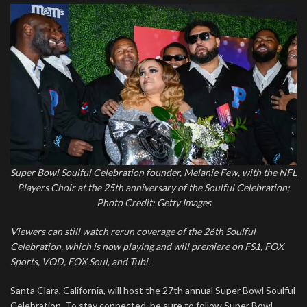
Super Bowl Soulful Celebration founder, Melanie Few, with the NFL
Players Choir at the 25th anniversary of the Soulful Celebration;
Photo Credit: Getty Images
Viewers can still watch rerun coverage of the 26th Soulful
Celebration, which is now playing and will premiere on FS1, FOX
Sports, VOD, FOX Soul, and Tubi.
Santa Clara, California, will host the 27th annual Super Bowl Soulful
Celebration. To stay connected, be sure to follow Super Bowl