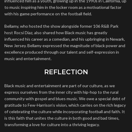
influenced him as a youth, growing up in the 1990s in California, up
to music inspiring him in the locker room as a motivational factor
with his game performance on the football field.
Bellamy, who hosted the show alongside former 106 R&B Park
host Rocsi Diaz, also shared how Black music has greatly
influenced his career as a comedian, and his upbringing in Newark,
New Jersey. Bellamy expressed the magnitude of black power and
excellence produced through our talent and self-expression in
music and entertainment.
REFLECTION
Black music and entertainment are part of our culture, as we
express ourselves from the inner city with hip-hop to the rural
community with gospel and blues music. We owe a special debt of
gratitude to Few-Harrison’s vision, which carries on the rich legacy
of celebrating the culture while incorporating football and faith. It
is this faith that unites the culture in both good and bad times,
transforming a love for culture into a thriving legacy.