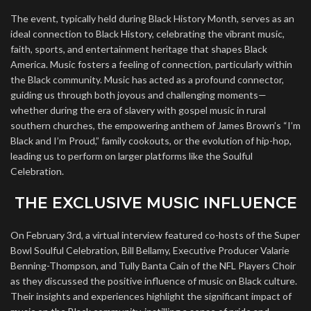
The event, typically held during Black History Month, serves as an
ideal connection to Black History, celebrating the vibrant music,
faith, sports, and entertainment heritage that shapes Black
America. Music fosters a feeling of connection, particularly within
the Black community. Music has acted as a profound connector,
guiding us through both joyous and challenging moments—
whether during the era of slavery with gospel music in rural
southern churches, the empowering anthem of James Brown’s “I’m
Black and I’m Proud,” family cookouts, or the evolution of hip-hop,
leading us to perform on larger platforms like the Soulful
Celebration.
THE EXCLUSIVE MUSIC INFLUENCE
On February 3rd, a virtual interview featured co-hosts of the Super
Bowl Soulful Celebration, Bill Bellamy, Executive Producer Valarie
Benning-Thompson, and Tully Banta Cain of the NFL Players Choir
as they discussed the positive influence of music on Black culture.
Their insights and experiences highlight the significant impact of