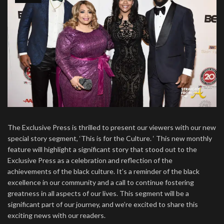
The Exclusive Press is thrilled to present our viewers with our new
special story segment, ‘This is for the Culture. ‘ This new monthly
feature will highlight a significant story that stood out to the
Exclusive Press as a celebration and reflection of the
achievements of the black culture. It’s a reminder of the black
excellence in our community and a call to continue fostering
greatness in all aspects of our lives. This segment will be a
significant part of our journey, and we’re excited to share this
exciting news with our readers.