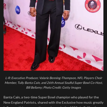
L-R: Executive Producer, Valarie Benning-Thompson, NFL Players Choir
Member, Tully Banta Cain, and 26th Annual Soulful Super Bowl Co-Host,
Bill Bellamy; Photo Credit: Getty Images
Banta Cain, a two-time Super Bowl champion who played for the
New England Patriots, shared with the Exclusive how music greatly