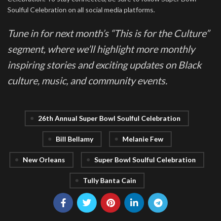
Soulful Celebration on all social media platforms.
Tune in for next month’s “This is for the Culture”
segment, where we’ll highlight more monthly
inspiring stories and exciting updates on Black
culture, music, and community events.
26th Annual Super Bowl Soulful Celebration
Bill Bellamy
Melanie Few
New Orleans
Super Bowl Soulful Celebration
Tully Banta Cain