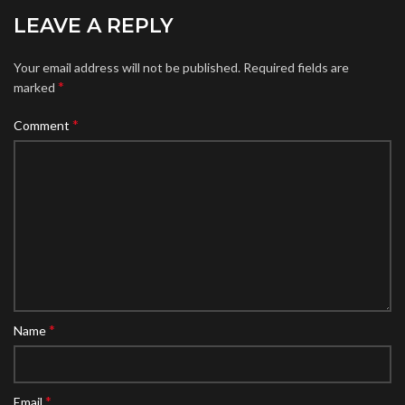
LEAVE A REPLY
Your email address will not be published.
Required fields are
*
marked
*
Comment
*
Name
*
Email