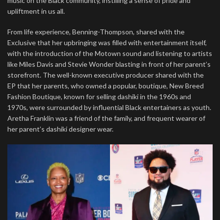
music on the Black community, instilling a sense of pride and
upliftment in us all.
From life experience, Benning-Thompson, shared with the
Exclusive that her upbringing was filled with entertainment itself,
with the introduction of the Motown sound and listening to artists
like Miles Davis and Stevie Wonder blasting in front of her parent’s
storefront. The well-known executive producer shared with the
EP that her parents, who owned a popular, boutique, New Breed
Fashion Boutique, known for selling dashiki in the 1960s and
1970s, were surrounded by influential Black entertainers as youth.
Aretha Franklin was a friend of the family, and frequent wearer of
her parent’s dashiki designer wear.