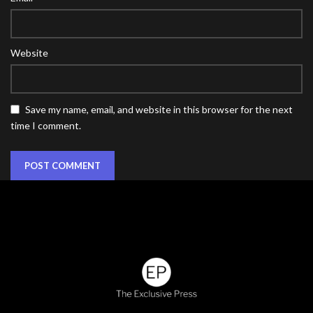
Website
Save my name, email, and website in this browser for the next
time I comment.