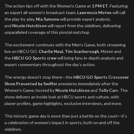
The action tips off with the Women’s Game at
1 PM ET
. Featuring
an expert all-women’s broadcast team,
Lawrencia Moten
will call
the play-by-play,
Nia Symone
will provide expert analysis,
and
Nicole Hutchison
will report from the sidelines, delivering
unparalleled coverage of this pivotal matchup.
The excitement continues with the Men’s Game, both streaming
live on HBCU GO.
Charlie Neal, Tim Scarborough
, Moten and
the
HBCU GO Sports crew
will bring fans in-depth analysis and
expert commentary throughout the day’s action.
The energy doesn’t stop there—the
HBCU GO Sports Crossover
Show Presented by Swiffer
premieres immediately after the
Women’s Game, hosted by
Nicole
Hutchison
and
Tolly Carr
. The
show delivers an inside look at HBCU sports and culture, with
player profiles, game highlights, exclusive interviews, and more.
This historic game day is more than just a battle on the court—it’s
a celebration of women’s impact in sports, both on and off the
sidelines.