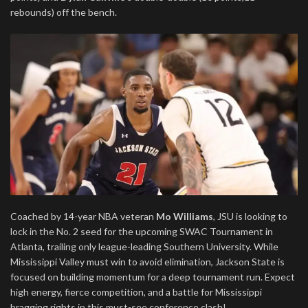
rebounds) off the bench.
Coached by 14-year NBA veteran
Mo Williams
, JSU is looking to
lock in the No. 2 seed for the upcoming SWAC Tournament in
Atlanta, trailing only league-leading Southern University. While
Mississippi Valley must win to avoid elimination, Jackson State is
focused on building momentum for a deep tournament run. Expect
high energy, fierce competition, and a battle for Mississippi
bragging rights in this must-see conference clash!