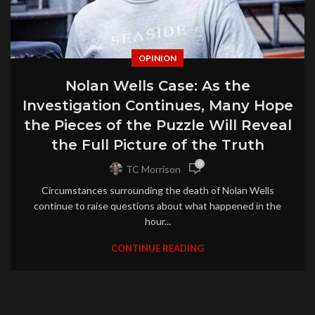
OPINION
Nolan Wells Case: As the
Investigation Continues, Many Hope
the Pieces of the Puzzle Will Reveal
the Full Picture of the Truth
0
TC Morrison
Circumstances surrounding the death of Nolan Wells
continue to raise questions about what happened in the
hour...
CONTINUE READING