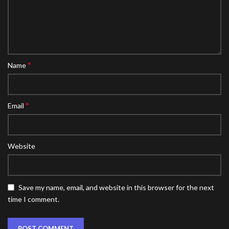
*
Name
*
Email
Website
Save my name, email, and website in this browser for the next
time I comment.