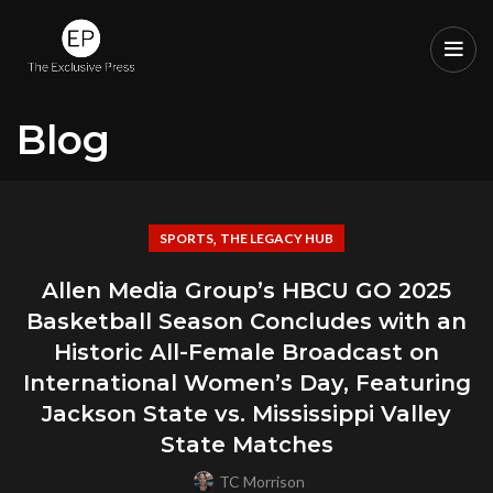
Blog
,
SPORTS
THE LEGACY HUB
Allen Media Group’s HBCU GO 2025
Basketball Season Concludes with an
Historic All-Female Broadcast on
International Women’s Day, Featuring
Jackson State vs. Mississippi Valley
State Matches
TC Morrison