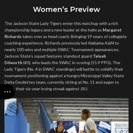
Women’s Preview
The Jackson State Lady Tigers enter this matchup with a rich
championship legacy and a new leader at the helm as
Margaret
Richards
takes over as head coach. Bringing 19 years of collegiate
coaching experience, Richards previously led Alabama A&M to
nearly 100 wins and multiple SWAC Tournament appearances.
Jackson State’s squad features standout guard
Taleah
Dilworth
(#3), who leads the SWAC in scoring (15.9 PPG). The
Lady Tigers (No. 4 in SWAC standings) will battle to solidify their
tournament positioning against a hungry Mississippi Valley State
Delta Devilettes team, currently sitting at No. 11 and eager to
break their six-year losing streak against JSU.