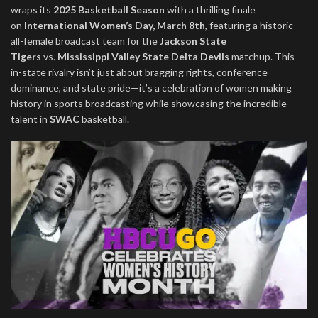
wraps its
2025 Basketball Season
with a thrilling finale
on
International Women’s Day, March 8th
, featuring a historic
all-female broadcast team for the
Jackson State
Tigers
vs.
Mississippi Valley State Delta Devils
matchup. This
in-state rivalry isn’t just about bragging rights, conference
dominance, and state pride—it’s a celebration of women making
history in sports broadcasting while showcasing the incredible
talent in
SWAC
basketball.