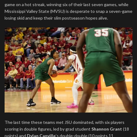
game on a hot streak, winning six of their last seven games, while
Mississippi Valley State (MVSU) is desperate to snap a seven-game
losing skid and keep their slim postseason hopes alive.
The last time these teams met JSU dominated, with six players
scoring in double figures, led by grad student
Shannon Grant
(18
points) and
Dylan Canville
’s double-double (10 points,11