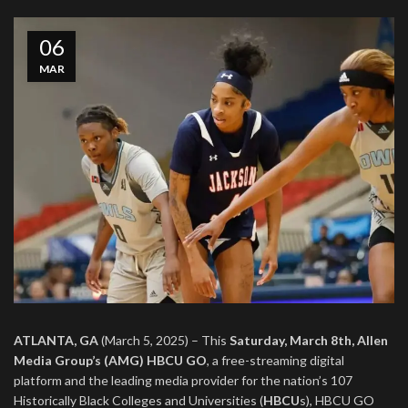
06
MAR
ATLANTA, GA
(March 5, 2025) – This
Saturday, March 8th,
Allen
Media Group’s (AMG) HBCU GO
, a free-streaming digital
platform and the leading media provider for the nation’s 107
Historically Black Colleges and Universities (
HBCU
s), HBCU GO