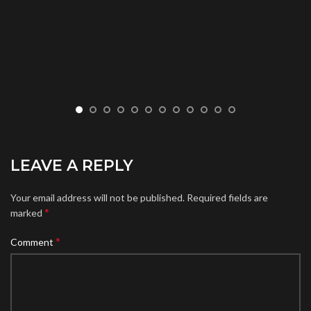
LEAVE A REPLY
Your email address will not be published.
Required fields are
*
marked
*
Comment