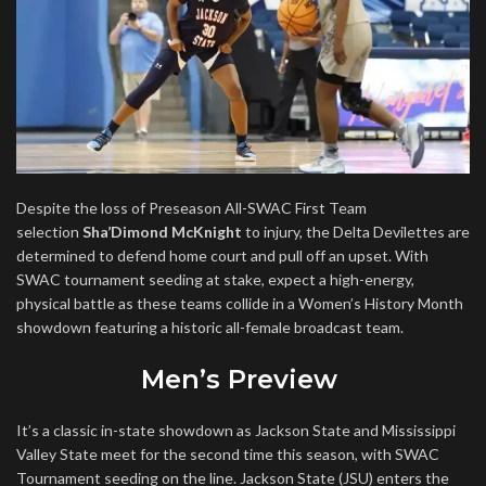
Despite the loss of Preseason All-SWAC First Team
selection
Sha’Dimond McKnight
to injury, the Delta Devilettes are
determined to defend home court and pull off an upset. With
SWAC tournament seeding at stake, expect a high-energy,
physical battle as these teams collide in a Women’s History Month
showdown featuring a historic all-female broadcast team.
Men’s Preview
It’s a classic in-state showdown as Jackson State and Mississippi
Valley State meet for the second time this season, with SWAC
Tournament seeding on the line. Jackson State (JSU) enters the