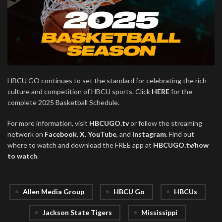
HBCU GO continues to set the standard for celebrating the rich
culture and competition of HBCU sports. Click
HERE
for the
complete 2025 Basketball Schedule.
For more information, visit
HBCUGO.tv
or follow the streaming
network on
Facebook
,
X
,
YouTube
, and
Instagram
. Find out
where to watch and download the FREE app at
HBCUGO.tv/how
to watch
.
Allen Media Group
HBCU Go
HBCUs
Jackson State Tigers
Mississippi