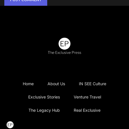
Home
About Us
IN SEE Culture
Exclusive Stories
Venture Travel
The Legacy Hub
Real Exclusive
Exclusive Vlog
Watch List
Contact Us