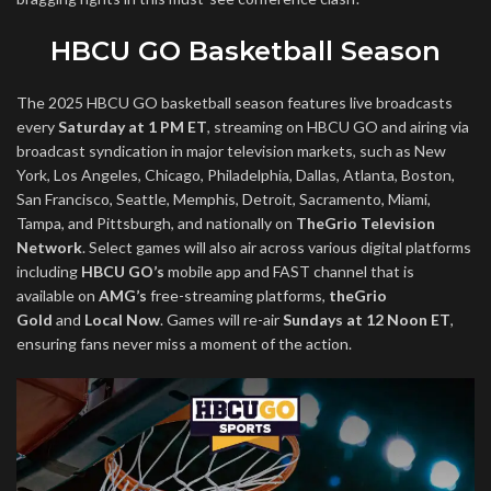
HBCU GO Basketball Season
The 2025 HBCU GO basketball season features live broadcasts
every
Saturday at 1 PM ET
, streaming on HBCU GO and airing via
broadcast syndication in major television markets, such as New
York, Los Angeles, Chicago, Philadelphia, Dallas, Atlanta, Boston,
San Francisco, Seattle, Memphis, Detroit, Sacramento, Miami,
Tampa, and Pittsburgh, and nationally on
TheGrio Television
Network
. Select games will also air across various digital platforms
including
HBCU GO’s
mobile app and FAST channel that is
available on
AMG’s
free-streaming platforms,
theGrio
Gold
and
Local Now
. Games will re-air
Sundays at 12 Noon ET
,
ensuring fans never miss a moment of the action.