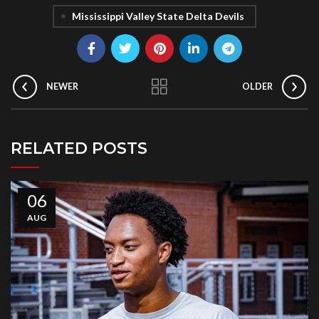
Mississippi Valley State Delta Devils
NEWER
OLDER
RELATED POSTS
06
AUG