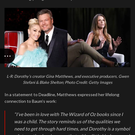
L-R: Dorothy’s creator Gina Matthews, and executive producers, Gwen
Stefani & Blake Shelton; Photo Credit: Getty Images
In a statement to Deadline, Matthews expressed her lifelong
connection to Baum’s work:
“I’ve been in love with The Wizard of Oz books since I
was a child. The story reminds us of the qualities we
need to get through hard times, and Dorothy is a symbol