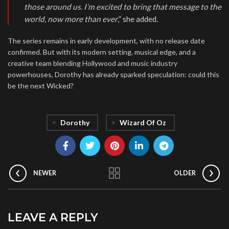
those around us. I’m excited to bring that message to the
world, now more than ever
,” she added.
The series remains in early development, with no release date
confirmed. But with its modern setting, musical edge, and a
creative team blending Hollywood and music industry
powerhouses, Dorothy has already sparked speculation: could this
be the next Wicked?
Dorothy
Wizard Of Oz
NEWER
OLDER
LEAVE A REPLY