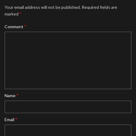
Your email address will not be published.
Required fields are
*
marked
*
Comment
*
Name
*
Email