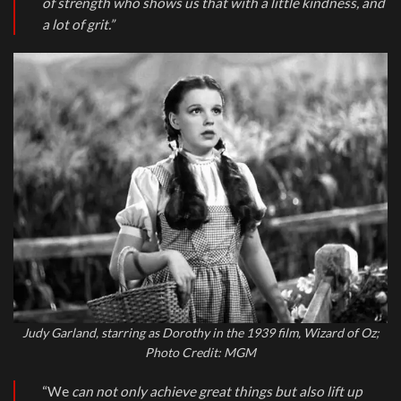
of strength who shows us that with a little kindness, and
a lot of grit.”
Judy Garland, starring as Dorothy in the 1939 film, Wizard of Oz;
Photo Credit: MGM
“We
can not only achieve great things but also lift up