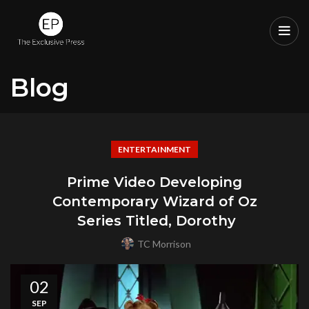
Blog
ENTERTAINMENT
Prime Video Developing
Contemporary Wizard of Oz
Series Titled, Dorothy
TC Morrison
02
SEP