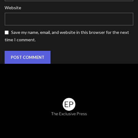
Website
Save my name, email, and website in this browser for the next
time I comment.