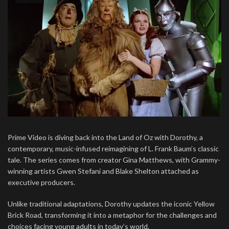
Prime Video is diving back into the Land of Oz with Dorothy, a
contemporary, music-infused reimagining of L. Frank Baum’s classic
tale. The series comes from creator Gina Matthews, with Grammy-
winning artists Gwen Stefani and Blake Shelton attached as
executive producers.
Unlike traditional adaptations, Dorothy updates the iconic Yellow
Brick Road, transforming it into a metaphor for the challenges and
choices facing young adults in today’s world.