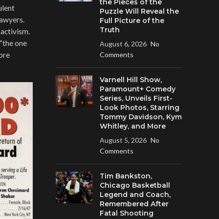
the Pieces of the
ulent
Puzzle Will Reveal the
lawyers.
Full Picture of the
Truth
activism.
“the one
August 6, 2026
No
ore
Comments
Varnell Hill Show,
Paramount+ Comedy
Series, Unveils First-
Look Photos, Starring
Tommy Davidson, Kym
Whitley, and More
August 5, 2026
No
Comments
Tim Bankston,
Chicago Basketball
Legend and Coach,
Remembered After
Fatal Shooting