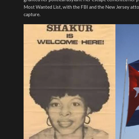
Most Wanted List, with the FBI and the New Jersey atto
capture.