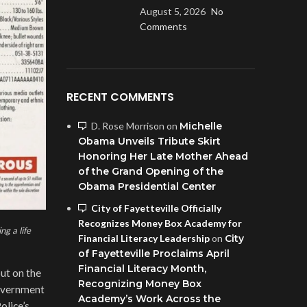
August 5, 2026
No
Comments
RECENT COMMENTS
D. Rose Morrison
on
Michelle
Obama Unveils Tribute Skirt
Honoring Her Late Mother Ahead
of the Grand Opening of the
Obama Presidential Center
City of Fayetteville Officially
Recognizes Money Box Academy for
g a life
Financial Literacy Leadership
on
City
of Fayetteville Proclaims April
Financial Literacy Month,
ut on the
Recognizing Money Box
government
Academy’s Work Across the
olice’s