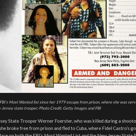
BI’s Most Wanted list since her 1979 escape from prison, where she was servin
 Jersey state trooper; Photo Credit: Getty Images and FBI
sey State Trooper Werner Foerster, who was killed during a shooto
she broke free from prison and fled to Cuba, where Fidel Castro’s 
lace on both the FBI’s Most Wanted List and the New Jersey State P