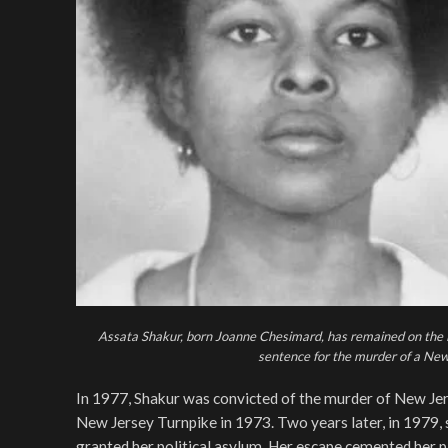
Assata Shakur, born Joanne Chesimard, has remained on the F
sentence for the murder of a New
In 1977, Shakur was convicted of the murder of New Jer
New Jersey Turnpike in 1973. Two years later, in 1979, 
granted her political asylum. Her escape cemented her p