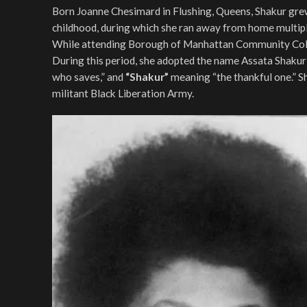
Born Joanne Chesimard in Flushing, Queens, Shakur grew
childhood, during which she ran away from home multiple
While attending Borough of Manhattan Community Colleg
During this period, she adopted the name Assata Shak
who saves,” and
“Shakur”
meaning “the thankful one.” S
militant Black Liberation Army.