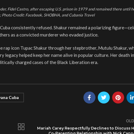
er, Fidel Castro, after escaping U.S. prison in 1979 and remained there until h
rs; Photo Credit: Facebook, SHOBHA, and Cubania Travel
t Cuba consistently refused. Shakur remained a polarizing figure—ce
hers as a convicted murderer who evaded justice.
e rap icon Tupac Shakur through her stepbrother, Mutulu Shakur, w
ry legacy helped keep her name alive in popular culture. Her death 
itically charged cases of the Black Liberation era.
ana Cuba
OLD
Mariah Carey Respectfully Declines to Discuss 
Co-Parenting Relationship with Nick Can