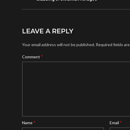
LEAVE A REPLY
Your email address will not be published.
Required fields ar
*
Comment
*
*
Name
Email