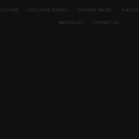
E CULTURE
EXCLUSIVE STORIES
VENTURE TRAVEL
THE LEG
WATCH LIST
CONTACT US