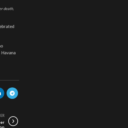
er death,
lebrated
ho
in Havana
ER
Her
non