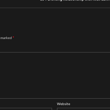
*
e marked
Website