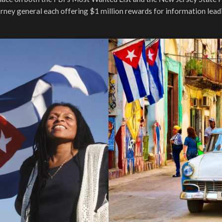
rney general each offering $1 million rewards for information lead