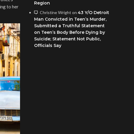
Region
ing to her
Christine Wright
on
43 Y/O Detroit
Man Convicted in Teen’s Murder,
Submitted a Truthful Statement
on Teen’s Body Before Dying by
Suicide; Statement Not Public,
Officials Say