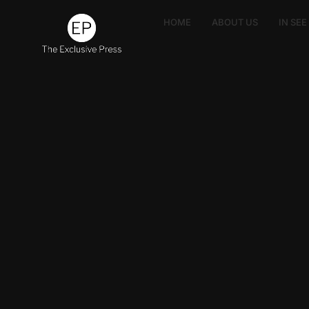
HOME
ABOUT US
IN SE