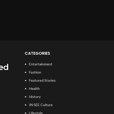
CATEGORIES
Entertainment
ed
Fashion
Featured Stories
Health
History
IN SEE Culture
Lifestyle