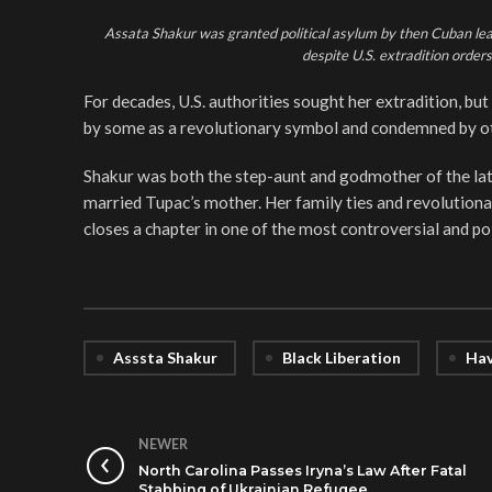
Assata Shakur was granted political asylum by then Cuban lead
despite U.S. extradition orde
For decades, U.S. authorities sought her extradition, bu
by some as a revolutionary symbol and condemned by ot
Shakur was both the step-aunt and godmother of the lat
married Tupac’s mother. Her family ties and revolutiona
closes a chapter in one of the most controversial and pol
Asssta Shakur
Black Liberation
Hav
NEWER
North Carolina Passes Iryna’s Law After Fatal
Stabbing of Ukrainian Refugee