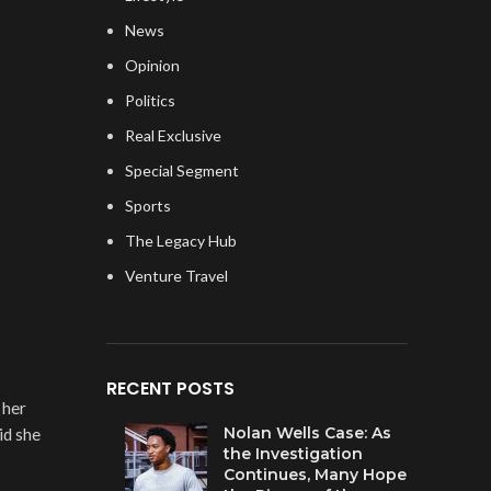
News
Opinion
Politics
Real Exclusive
Special Segment
Sports
The Legacy Hub
Venture Travel
RECENT POSTS
 her
Nolan Wells Case: As
id she
the Investigation
Continues, Many Hope