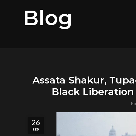
Blog
Assata Shakur, Tupa
Black Liberatio
Po
26
SEP