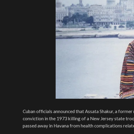
Cuban officials announced that Assata Shakur, a former 
conviction in the 1973 killing of a New Jersey state tr
passed away in Havana from health complications relate