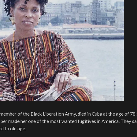
member of the Black Liberation Army, died in Cuba at the age of 78;
ooper made her one of the most wanted fugitives in America. They sa
d to old age.