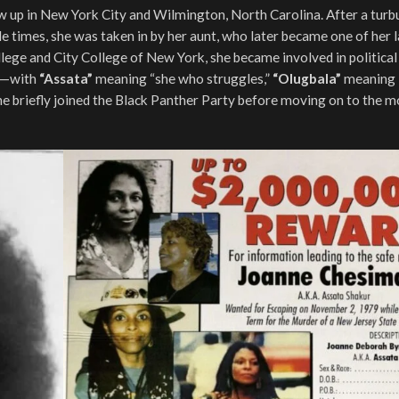
 up in New York City and Wilmington, North Carolina. After a turb
 times, she was taken in by her aunt, who later became one of her 
e and City College of New York, she became involved in political 
ur—with
“Assata”
meaning “she who struggles,”
“Olugbala”
meaning 
he briefly joined the Black Panther Party before moving on to the m