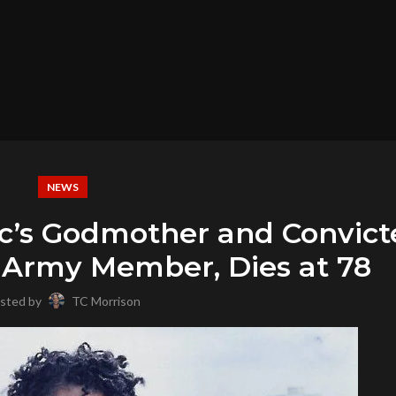
NEWS
c’s Godmother and Convict
n Army Member, Dies at 78
sted by
TC Morrison