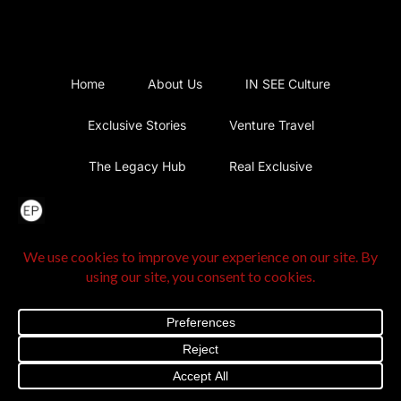
Home
About Us
IN SEE Culture
Exclusive Stories
Venture Travel
The Legacy Hub
Real Exclusive
Exclusive Vlog
Watch List
Contact Us
@2025 The Exclusive Press. All Rights Reserved |
Privacy
Policy
|
Terms and Conditions