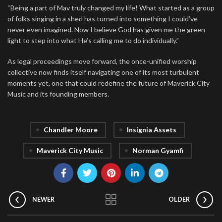
“Being a part of Mav truly changed my life! What started as a group
of folks singing in a shed has turned into something I could’ve
never even imagined. Now I believe God has given me the green
light to step into what He’s calling me to do individually.”
As legal proceedings move forward, the once-unified worship
collective now finds itself navigating one of its most turbulent
moments yet, one that could redefine the future of Maverick City
Music and its founding members.
Chandler Moore
Insignia Assets
Maverick City Music
Norman Gyamfi
NEWER
OLDER