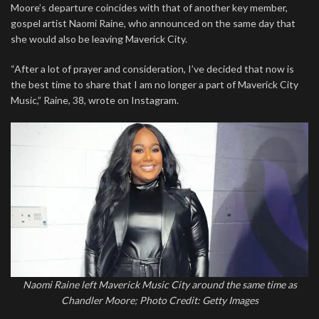
Moore’s departure coincides with that of another key member,
gospel artist Naomi Raine, who announced on the same day that
she would also be leaving Maverick City.
“After a lot of prayer and consideration, I’ve decided that now is
the best time to share that I am no longer a part of Maverick City
Music,” Raine, 38, wrote on Instagram.
Naomi Raine left Maverick Music City around the same time as
Chandler Moore; Photo Credit: Getty Images