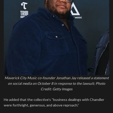
Maverick City Music co-founder Jonathan Jay released a statement
on social media on October 8 in response to the lawsuit; Photo
Credit: Getty Images
He added that the collective’s “business dealings with Chandler
were forthright, generous, and above reproach.”