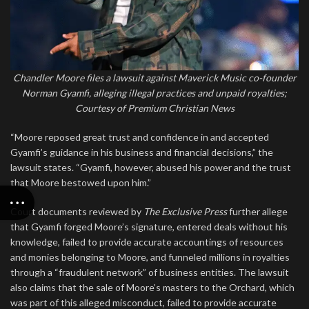
Chandler Moore files a lawsuit against Maverick Music co-founder
Norman Gyamfi, alleging illegal practices and unpaid royalties;
Courtesy of Premium Christian News
“Moore reposed great trust and confidence in and accepted
Gyamfi’s guidance in his business and financial decisions,” the
lawsuit states. “Gyamfi, however, abused his power and the trust
that Moore bestowed upon him.”
Court documents reviewed by
The Exclusive Press
further allege
that Gyamfi forged Moore’s signature, entered deals without his
knowledge, failed to provide accurate accountings of resources
and monies belonging to Moore, and funneled millions in royalties
through a “fraudulent network” of business entities. The lawsuit
also claims that the sale of Moore’s masters to the Orchard, which
was part of this alleged misconduct, failed to provide accurate