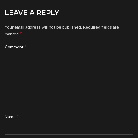
LEAVE A REPLY
Your email address will not be published.
Required fields are
*
marked
*
Comment
*
Name