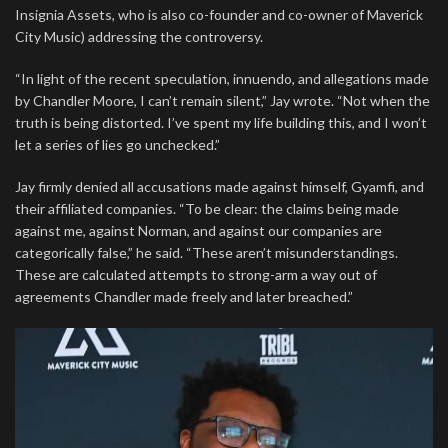
Insignia Assets, who is also co-founder and co-owner of Maverick
City Music) addressing the controversy.
“In light of the recent speculation, innuendo, and allegations made
by Chandler Moore, I can’t remain silent,” Jay wrote. “Not when the
truth is being distorted. I’ve spent my life building this, and I won’t
let a series of lies go unchecked.”
Jay firmly denied all accusations made against himself, Gyamfi, and
their affiliated companies. “To be clear: the claims being made
against me, against Norman, and against our companies are
categorically false,” he said. “These aren’t misunderstandings.
These are calculated attempts to strong-arm a way out of
agreements Chandler made freely and later breached.”