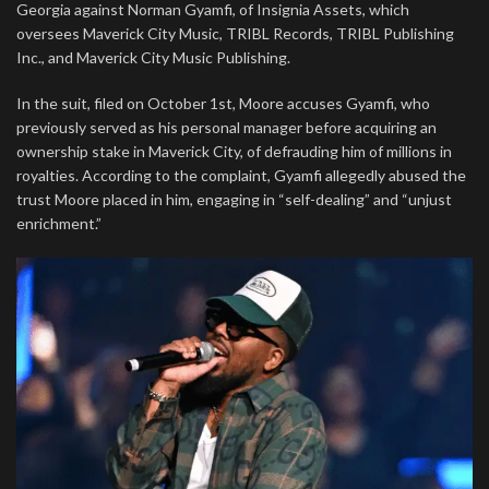
Georgia against Norman Gyamfi, of Insignia Assets, which
oversees Maverick City Music, TRIBL Records, TRIBL Publishing
Inc., and Maverick City Music Publishing.
In the suit, filed on October 1st, Moore accuses Gyamfi, who
previously served as his personal manager before acquiring an
ownership stake in Maverick City, of defrauding him of millions in
royalties. According to the complaint, Gyamfi allegedly abused the
trust Moore placed in him, engaging in “self-dealing” and “unjust
enrichment.”