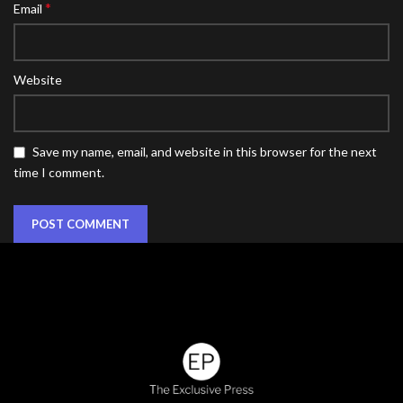
*
Email
Website
Save my name, email, and website in this browser for the next
time I comment.