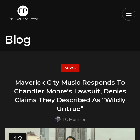
Blog
NEWS
Maverick City Music Responds To
Chandler Moore’s Lawsuit, Denies
Claims They Described As “Wildly
Untrue”
TC Morrison
12