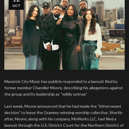
OCT
Maverick City Music has publicly responded to a lawsuit filed by
former member Chandler Moore, describing his allegations against
the group and its leadership as “wildly untrue.”
Last week, Moore announced that he had made the “bittersweet
decision” to leave the Grammy-winning worship collective. Shortly
after, Moore, along with his company, MoWorks LLC, had filed a
lawsuit through the U.S. District Court for the Northern District of