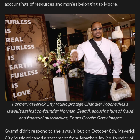
accountings of resources and monies belonging to Moore.
Former Maverick City Music protégé Chandler Moore files a
lawsuit against co-founder Norman Gyamfi, accusing him of fraud
and financial misconduct; Photo Credit: Getty Images
Gyamfi didn’t respond to the lawsuit, but on October 8th, Maverick
City Music released a statement from Jonathan Jay (co-founder of