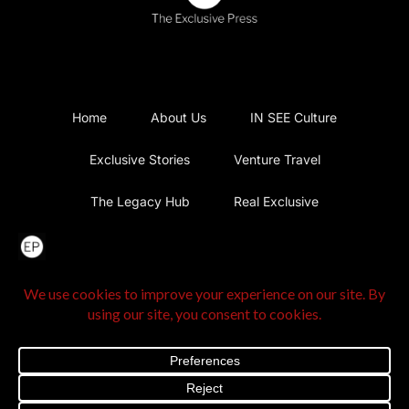
Home
About Us
IN SEE Culture
Exclusive Stories
Venture Travel
The Legacy Hub
Real Exclusive
Exclusive Vlog
Watch List
Contact Us
@2025 The Exclusive Press. All Rights Reserved |
Privacy
Policy
|
Terms and Conditions