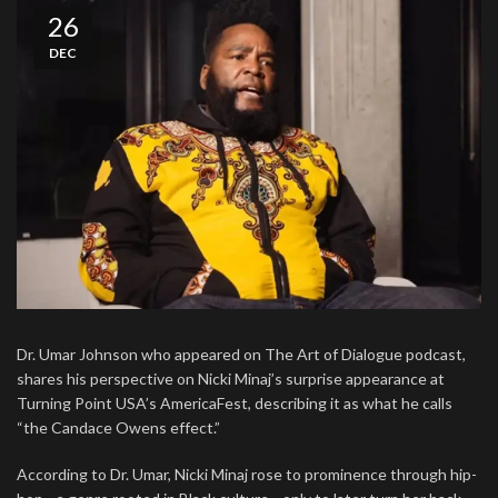
26
DEC
Dr. Umar Johnson who appeared on The Art of Dialogue podcast,
shares his perspective on Nicki Minaj’s surprise appearance at
Turning Point USA’s AmericaFest, describing it as what he calls
“the Candace Owens effect.”
According to Dr. Umar, Nicki Minaj rose to prominence through hip-