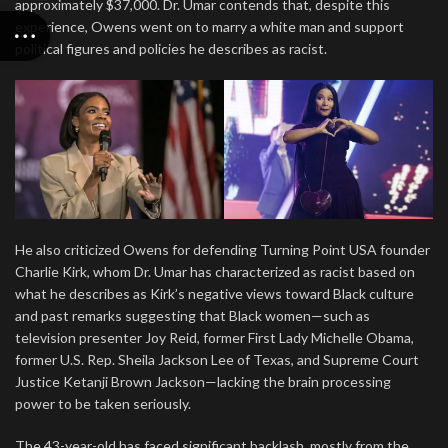
approximately $37,000. Dr. Umar contends that, despite this
experience, Owens went on to marry a white man and support
political figures and policies he describes as racist.
He also criticized Owens for defending Turning Point USA founder
Charlie Kirk, whom Dr. Umar has characterized as racist based on
what he describes as Kirk’s negative views toward Black culture
and past remarks suggesting that Black women—such as
television presenter Joy Reid, former First Lady Michelle Obama,
former U.S. Rep. Sheila Jackson Lee of Texas, and Supreme Court
Justice Ketanji Brown Jackson—lacking the brain processing
power to be taken seriously.
The 43-year-old has faced significant backlash, mostly from the