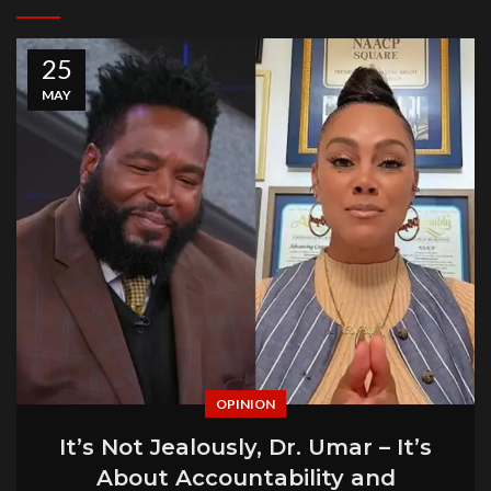
25
MAY
OPINION
It’s Not Jealously, Dr. Umar – It’s
About Accountability and