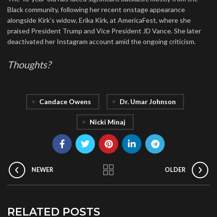
Black community, following her recent onstage appearance
alongside Kirk’s widow, Erika Kirk, at AmericaFest, where she
praised President Trump and Vice President JD Vance. She later
deactivated her Instagram account amid the ongoing criticism.
Thoughts?
Candace Owens
Dr. Umar Johnson
Nicki Minaj
NEWER
OLDER
RELATED POSTS