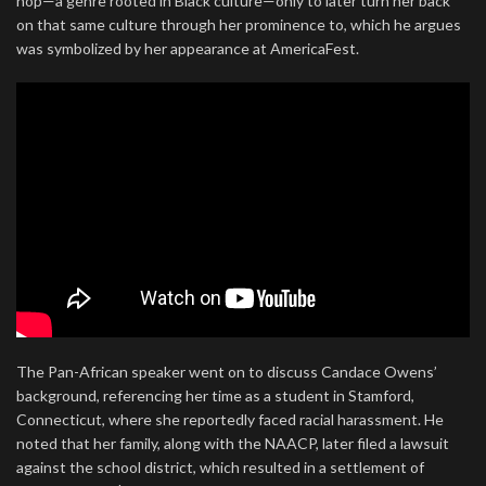
hop—a genre rooted in Black culture—only to later turn her back
on that same culture through her prominence to, which he argues
was symbolized by her appearance at AmericaFest.
The Pan-African speaker went on to discuss Candace Owens’
background, referencing her time as a student in Stamford,
Connecticut, where she reportedly faced racial harassment. He
noted that her family, along with the NAACP, later filed a lawsuit
against the school district, which resulted in a settlement of