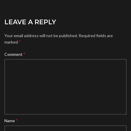
LEAVE A REPLY
Your email address will not be published.
Required fields are
*
marked
*
Comment
*
Name