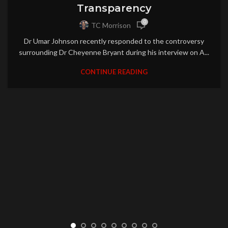
Transparency
0
TC Morrison
Dr Umar Johnson recently responded to the controversy
surrounding Dr Cheyenne Bryant during his interview on A...
CONTINUE READING