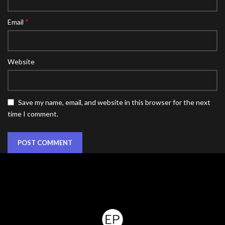
*
Email
Website
Save my name, email, and website in this browser for the next
time I comment.