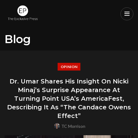
Blog
OPINION
Dr. Umar Shares His Insight On Nicki
Minaj’s Surprise Appearance At
Turning Point USA’s AmericaFest,
Describing It As “The Candace Owens
Effect”
TC Morrison