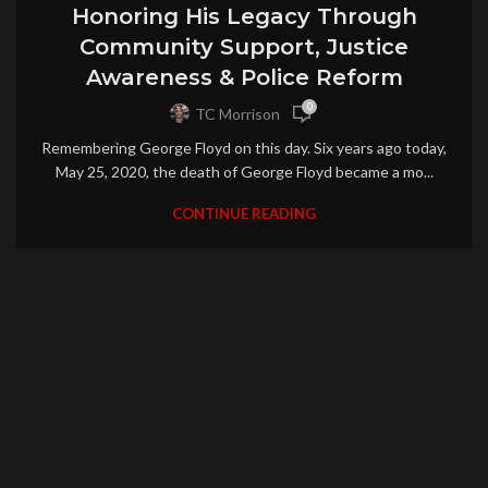
Honoring His Legacy Through
Community Support, Justice
Awareness & Police Reform
0
TC Morrison
Remembering George Floyd on this day. Six years ago today,
May 25, 2020, the death of George Floyd became a mo...
CONTINUE READING