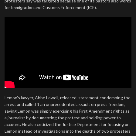
protesters say was targeted because one of its pastors also works
for Immigration and Customs Enforcement (ICE).
Lemon’s lawyer, Abbe Lowell, released statement condemning the
arrest and called it an unprecedented assault on press freedom,
saying Lemon was simply exercising his First Amendment rights as
a journalist by documenting the protest and holding power to
account. He also criticized the Justice Department for focusing on
Lemon instead of investigations into the deaths of two protesters