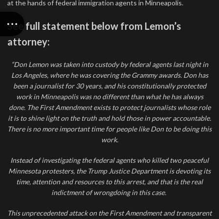
at the hands of federal immigration agents in Minneapolis.
See full statement below from Lemon’s
attorney:
“Don Lemon was taken into custody by federal agents last night in
Los Angeles, where he was covering the Grammy awards. Don has
been a journalist for 30 years, and his constitutionally protected
work in Minneapolis was no different than what he has always
done. The First Amendment exists to protect journalists whose role
it is to shine light on the truth and hold those in power accountable.
There is no more important time for people like Don to be doing this
work.
Instead of investigating the federal agents who killed two peaceful
Minnesota protesters, the Trump Justice Department is devoting its
time, attention and resources to this arrest, and that is the real
indictment of wrongdoing in this case.
This unprecedented attack on the First Amendment and transparent