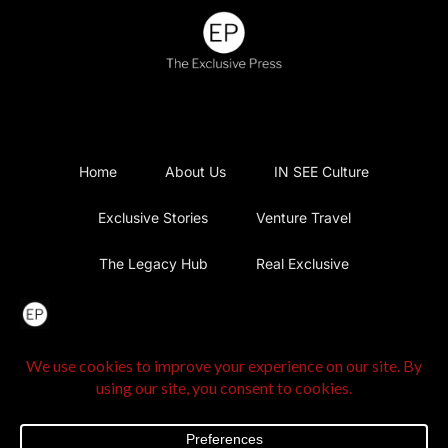
Home
About Us
IN SEE Culture
Exclusive Stories
Venture Travel
The Legacy Hub
Real Exclusive
Exclusive Vlog
Watch List
Contact Us