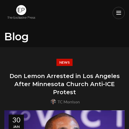
Blog
NEWS
Don Lemon Arrested in Los Angeles
After Minnesota Church Anti-ICE
Protest
TC Morrison
30
JAN