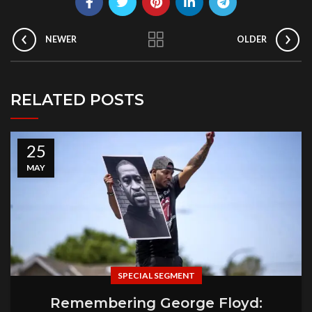
NEWER
OLDER
RELATED POSTS
25
MAY
SPECIAL SEGMENT
Remembering George Floyd: