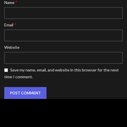
*
Name
*
Email
Website
Save my name, email, and website in this browser for the next
time I comment.