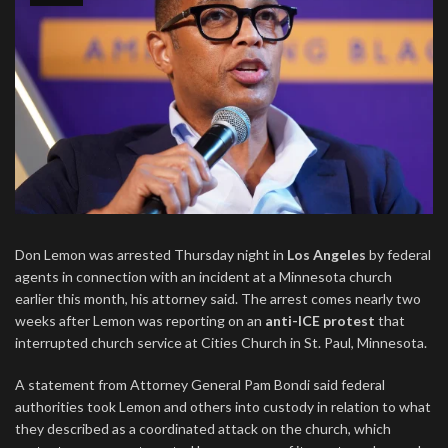
Don Lemon was arrested Thursday night in
Los Angeles
by federal
agents in connection with an incident at a Minnesota church
earlier this month, his attorney said. The arrest comes nearly two
weeks after Lemon was reporting on an
anti-ICE protest
that
interrupted church service at Cities Church in St. Paul, Minnesota.
A statement from Attorney General Pam Bondi said federal
authorities took Lemon and others into custody in relation to what
they described as a coordinated attack on the church, which