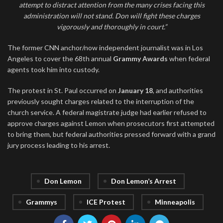
attempt to distract attention from the many crises facing this
administration will not stand. Don will fight these charges
vigorously and thoroughly in court.”
The former CNN anchor/now independent journalist was in Los
Angeles to cover the 68th annual
Grammy Awards
when federal
agents took him into custody.
The protest in St. Paul occurred on
January 18
, and authorities
previously sought charges related to the interruption of the
church service. A federal magistrate judge had earlier refused to
approve charges against Lemon when prosecutors first attempted
to bring them, but federal authorities pressed forward with a grand
jury process leading to his arrest.
Don Lemon
Don Lemon’s Arrest
Grammys
ICE Protest
Minneapolis