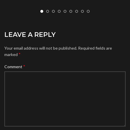
LEAVE A REPLY
Your email address will not be published.
Required fields are
*
marked
*
Comment