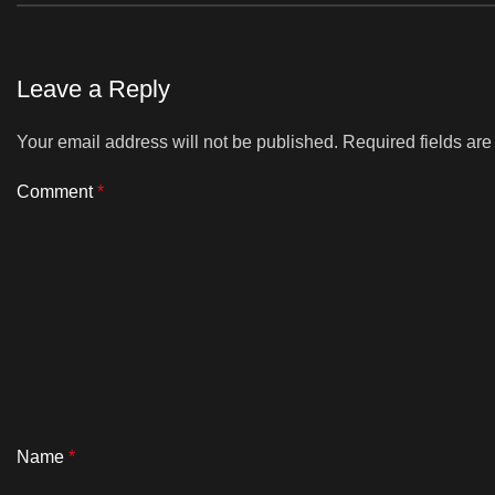
Leave a Reply
Your email address will not be published.
Required fields ar
Comment
*
Name
*