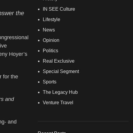
IN SEE Culture
nswer the
Lifestyle
News
ongressional
Opinion
ive
Politics
eny Hoyer’s
Real Exclusive
Special Segment
 for the
Sports
The Legacy Hub
ers and
Venture Travel
ng- and