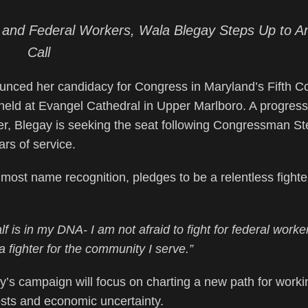
re, and Federal Workers, Wala Blegay Steps Up to A
Call
ed her candidacy for Congress in Maryland’s Fifth C
 held at Evangel Cathedral in Upper Marlboro. A progress
, Blegay is seeking the seat following Congressman St
rs of service.
most name recognition, pledges to be a relentless fighter
lf is in my DNA- I am not afraid to fight for federal work
 fighter for the community I serve.”
’s campaign will focus on charting a new path for worki
costs and economic uncertainty.