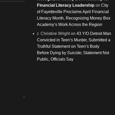
Financial Literacy Leadership
on
City
of Fayetteville Proclaims April Financial
Literacy Month, Recognizing Money Box
Academy’s Work Across the Region
Christine Wright
on
43 Y/O Detroit Man
Convicted in Teen’s Murder, Submitted a
Truthful Statement on Teen’s Body
Before Dying by Suicide; Statement Not
Public, Officials Say