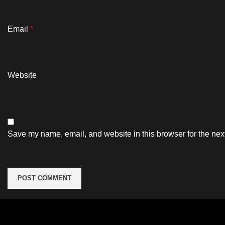
Email
*
Website
Save my name, email, and website in this browser for the nex