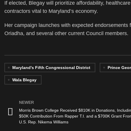
If elected, Blegay will prioritize affordability, healthc
contractors vital to Maryland’s economy.
Her campaign launches with expected endorsements fr
Oriadha, and several other current Council members.
Maryland's Fifth Congressional District
Prince Geo
Wala Blegay
NEWER
Morris Brown College Received $810K in Donations, Includi
$50K Contribution From Rapper T.I. and a $700K Grant Fro
U.S. Rep. Nikema Williams