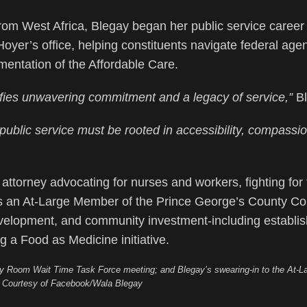
rom West Africa, Blegay began her public service career
er’s office, helping constituents navigate federal age
mentation of the Affordable Care.
es unwavering commitment and a legacy of service,”
Bl
 public service must be rooted in accessibility, compassi
attorney advocating for nurses and workers, fighting for 
 as an At-Large Member of the Prince George’s County Co
elopment, and community investment-including establis
a Food as Medicine initiative.
cy Room Wait Time Task Force meeting; and Blegay’s swearing-in to the At-La
. Courtesy of Facebook/Wala Blegay