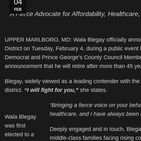
04
FEB
A Fierce Advocate for Affordability, Healthca
UPPER MARLBORO, MD: Wala Blegay officially announc
District on Tuesday, February 4, during a public event
Democrat and Prince George’s County Council Member
announcement that he will retire after more than 45 yea
Blegay, widely viewed as a leading contender with the 
district.
“I will fight for you,”
she states.
“Bringing a fierce voice on your beha
healthcare, and I have always been a
Wala Blegay
was first
Deeply engaged and in touch, Blegay
elected to a
middle-class families facing rising 