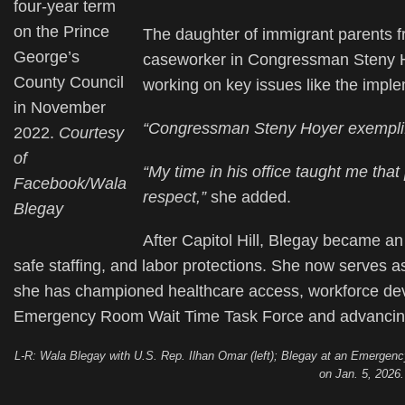
four-year term
on the Prince
The daughter of immigrant parents f
George’s
caseworker in Congressman Steny Hoy
County Council
working on key issues like the imple
in November
“Congressman Steny Hoyer exemplifi
2022.
Courtesy
of
“My time in his office taught me that
Facebook/Wala
respect,”
she added.
Blegay
After Capitol Hill, Blegay became an 
safe staffing, and labor protections. She now serves
she has championed healthcare access, workforce dev
Emergency Room Wait Time Task Force and advancing 
L-R: Wala Blegay with U.S. Rep. Ilhan Omar (left); Blegay at an Emergen
on Jan. 5, 2026