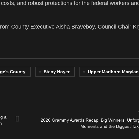
are costs, and robust protections for the federal workers an
om County Executive Aisha Braveboy, Council Chair Kr
rge's County
Steny Hoyer
Upper Marlboro Maryla
ng a
2026 Grammy Awards Recap: Big Winners, Unforg
m
Moments and the Biggest Ta