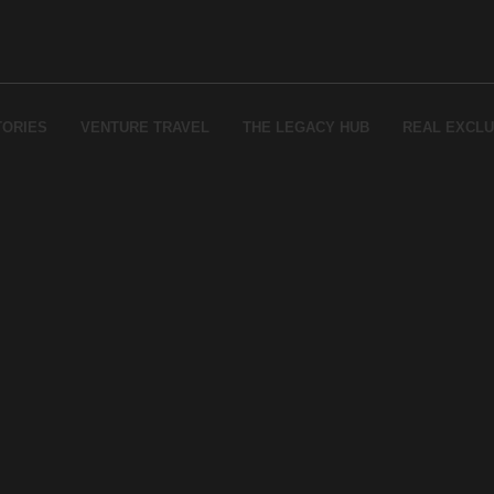
TORIES
VENTURE TRAVEL
THE LEGACY HUB
REAL EXCLU