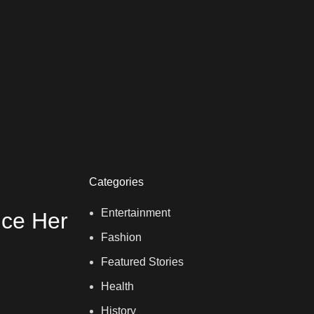
Categories
Entertainment
nce Her
Fashion
Featured Stories
Health
History