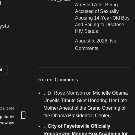
d
Arrested After Being
Accused of Sexually
Abusing 14-Year-Old Boy
and Failing to Disclose
ystal
HIV Status
August 5, 2026
No
Comments
nd
Recent Comments
D. Rose Morrison
on
Michelle Obama
Unveils Tribute Skirt Honoring Her Late
Mother Ahead of the Grand Opening of
OLDER
the Obama Presidential Center
ettable
keaways
City of Fayetteville Officially
Recognizes Money Box Academy for