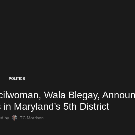
POLITICS
cilwoman, Wala Blegay, Annou
in Maryland’s 5th District
ed by
TC Morrison