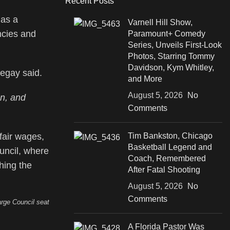
Recent Posts
 as a
Varnell Hill Show,
ncies and
Paramount+ Comedy
Series, Unveils First-Look
Photos, Starring Tommy
Davidson, Kym Whitley,
egay said.
and More
August 5, 2026
No
on, and
Comments
fair wages,
Tim Bankston, Chicago
Basketball Legend and
uncil, where
Coach, Remembered
hing the
After Fatal Shooting
August 5, 2026
No
Comments
rge Council seat
A Florida Pastor Was