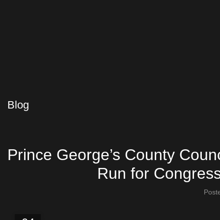
Blog
Prince George’s County Coun
Run for Congress 
Post