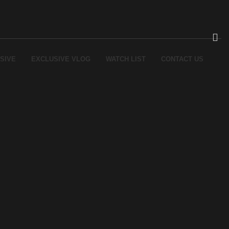
SIVE
EXCLUSIVE VLOG
WATCH LIST
CONTACT US