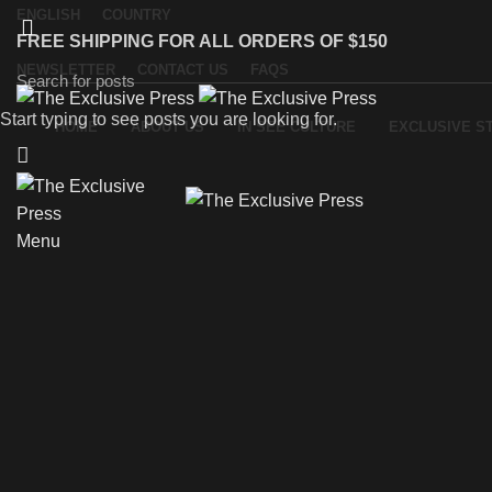
ENGLISH
COUNTRY
FREE SHIPPING FOR ALL ORDERS OF $150
NEWSLETTER
CONTACT US
FAQS
Start typing to see posts you are looking for.
HOME
ABOUT US
IN SEE CULTURE
EXCLUSIVE S
Menu