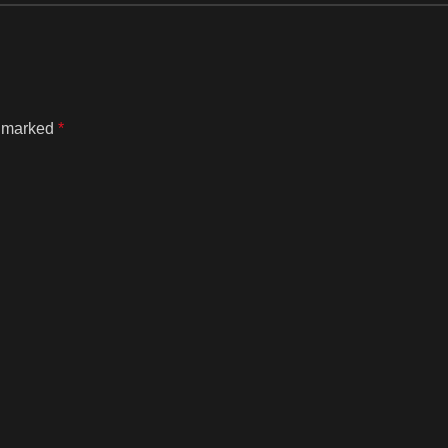
e marked
*