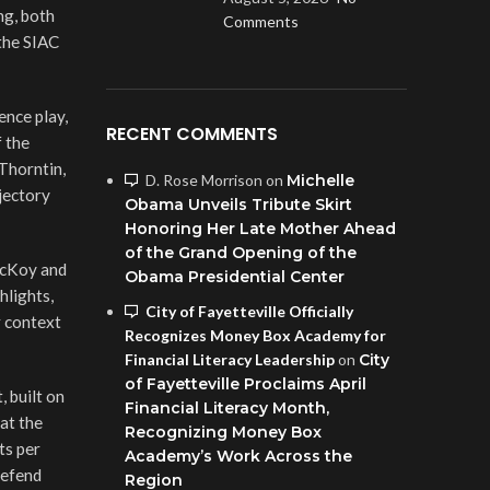
ng, both
Comments
the SIAC
ence play,
RECENT COMMENTS
f the
Thorntin,
D. Rose Morrison
on
Michelle
jectory
Obama Unveils Tribute Skirt
Honoring Her Late Mother Ahead
of the Grand Opening of the
McKoy and
Obama Presidential Center
hlights,
City of Fayetteville Officially
r context
Recognizes Money Box Academy for
Financial Literacy Leadership
on
City
of Fayetteville Proclaims April
 built on
Financial Literacy Month,
 at the
Recognizing Money Box
ts per
Academy’s Work Across the
defend
Region