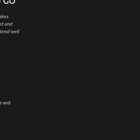
U GO
akes
nt and
tend well
e and