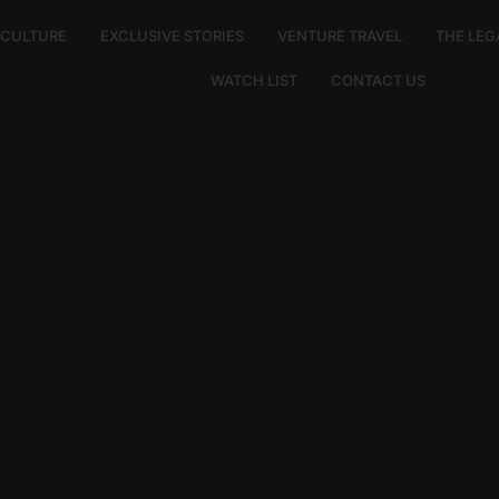
E CULTURE
EXCLUSIVE STORIES
VENTURE TRAVEL
THE LEG
WATCH LIST
CONTACT US