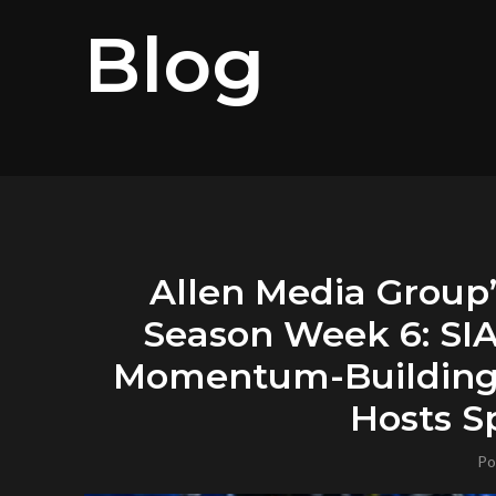
Blog
Allen Media Group
Season Week 6: SI
Momentum-Building 
Hosts Sp
Po