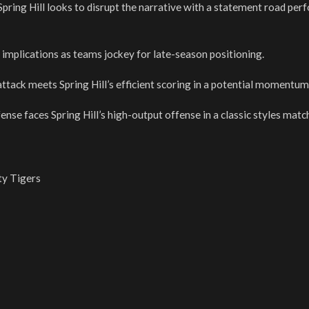
 Spring Hill looks to disrupt the narrative with a statement road pe
implications as teams jockey for late-season positioning.
ttack meets Spring Hill’s efficient scoring in a potential momentum
ense faces Spring Hill’s high-output offense in a classic styles matc
ty Tigers