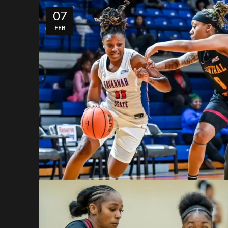
07
FEB