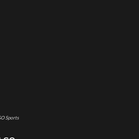
GO Sports