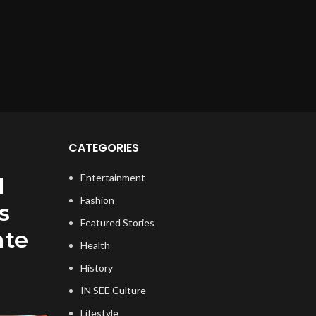
CATEGORIES
Entertainment
l
Fashion
s
Featured Stories
ate
Health
History
IN SEE Culture
Lifestyle