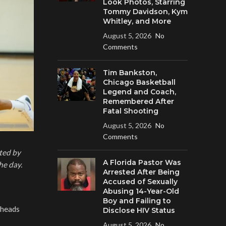
Look Photos, Starring
Tommy Davidson, Kym
Whitley, and More
August 5, 2026
No
Comments
Tim Bankston,
Chicago Basketball
Legend and Coach,
Remembered After
Fatal Shooting
August 5, 2026
No
Comments
ted by
A Florida Pastor Was
he day.
Arrested After Being
Accused of Sexually
Abusing 14-Year-Old
Boy and Failing to
 heads
Disclose HIV Status
August 5, 2026
No