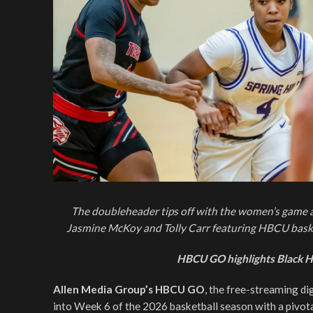
The doubleheader tips off with the women’s game 
Jasmine McKoy and Tolly Carr featuring HBCU baske
HBCU GO highlights Black H
Allen Media Group’s HBCU GO
, the free-streaming di
into Week 6 of the 2026 basketball season with a pivo