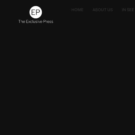
HOME
ABOUT US
IN SE