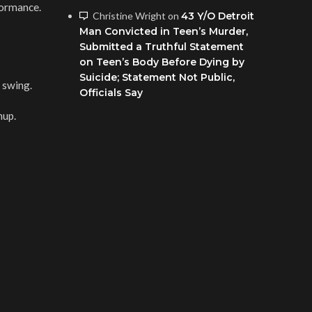
rformance.
Christine Wright
on
43 Y/O Detroit
Man Convicted in Teen’s Murder,
Submitted a Truthful Statement
on Teen’s Body Before Dying by
Suicide; Statement Not Public,
 swing.
Officials Say
hup.