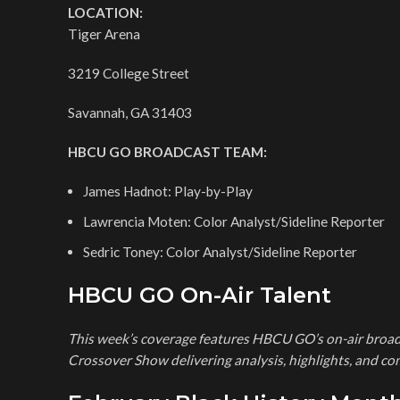
LOCATION:
Tiger Arena
3219 College Street
Savannah, GA 31403
HBCU GO BROADCAST TEAM:
James Hadnot: Play-by-Play
Lawrencia Moten: Color Analyst/Sideline Reporter
Sedric Toney: Color Analyst/Sideline Reporter
HBCU GO On-Air Talent
This week’s coverage features HBCU GO’s on-air broad
Crossover Show delivering analysis, highlights, and 