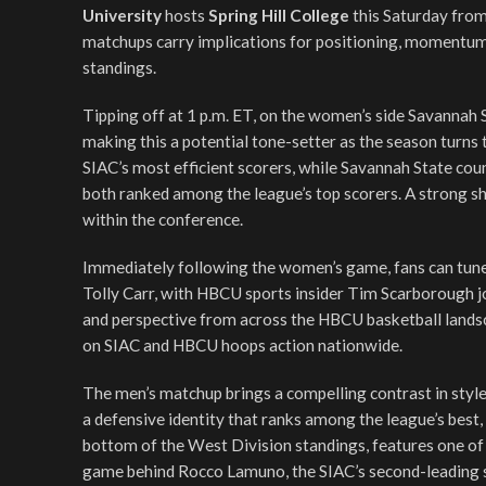
University
hosts
Spring Hill College
this Saturday from
matchups carry implications for positioning, momentum,
standings.
Tipping off at 1 p.m. ET, on the women’s side Savannah S
making this a potential tone-setter as the season turns t
SIAC’s most efficient scorers, while Savannah State co
both ranked among the league’s top scorers. A strong sh
within the conference.
Immediately following the women’s game, fans can tune
Tolly Carr, with HBCU sports insider Tim Scarborough jo
and perspective from across the HBCU basketball landsc
on SIAC and HBCU hoops action nationwide.
The men’s matchup brings a compelling contrast in styles
a defensive identity that ranks among the league’s best, 
bottom of the West Division standings, features one of
game behind Rocco Lamuno, the SIAC’s second-leading s