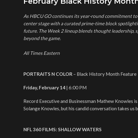
February Black History Mon
As HBCU GO continues its year-round commitment to c
center stage with a curated prime-time block spotlightin
future. The Week 2 lineup blends thought leadership, s
beyond the game.
All Times Eastern
PORTRAITS N COLOR
– Black History Month Feature
Friday, February 14
| 6:00 PM
Record Executive and Businessman Mathew Knowles is b
Solange Knowles, but his candid conversation takes us be
NFL 360 FILMS: SHALLOW WATERS