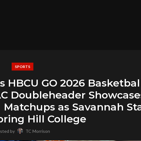
SPORTS
’s HBCU GO 2026 Basketbal
AC Doubleheader Showcase
Matchups as Savannah St
ring Hill College
sted by
TC Morrison