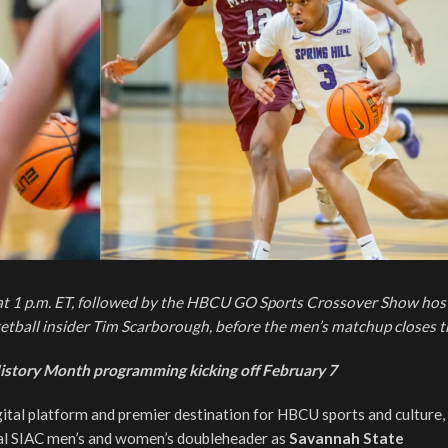
at 1 p.m. ET, followed by the HBCU GO Sports Crossover Show hos
tball insider Tim Scarborough, before the men’s matchup closes t
istory Month programming kicking off February 7
gital platform and premier destination for HBCU sports and culture,
tal SIAC men’s and women’s doubleheader as
Savannah State