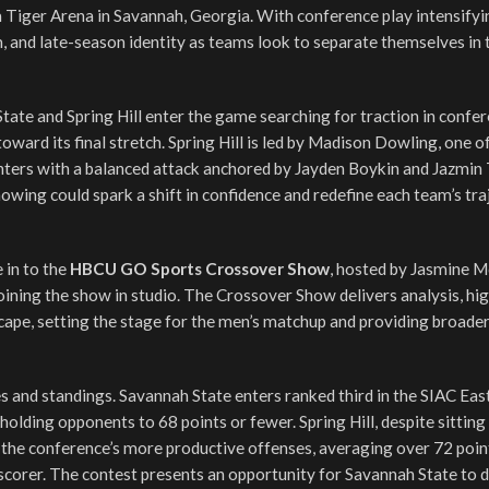
 Tiger Arena in Savannah, Georgia. With conference play intensifyi
 and late-season identity as teams look to separate themselves in 
tate and Spring Hill enter the game searching for traction in confer
oward its final stretch. Spring Hill is led by Madison Dowling, one o
unters with a balanced attack anchored by Jayden Boykin and Jazmin 
owing could spark a shift in confidence and redefine each team’s tra
 in to the
HBCU GO Sports Crossover Show
, hosted by Jasmine 
ining the show in studio. The Crossover Show delivers analysis, hig
ape, setting the stage for the men’s matchup and providing broade
 and standings. Savannah State enters ranked third in the SIAC East,
holding opponents to 68 points or fewer. Spring Hill, despite sitting
 the conference’s more productive offenses, averaging over 72 poin
corer. The contest presents an opportunity for Savannah State to 