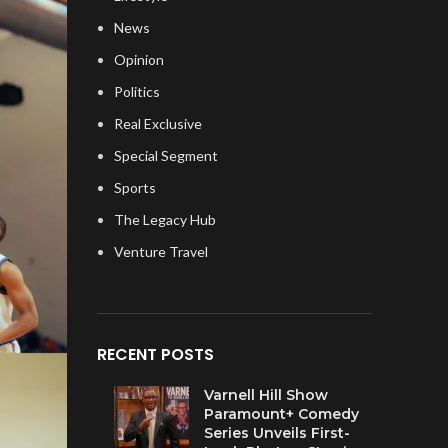
News
Opinion
Politics
Real Exclusive
Special Segment
Sports
The Legacy Hub
Venture Travel
RECENT POSTS
Varnell Hill Show
Paramount+ Comedy
Series Unveils First-