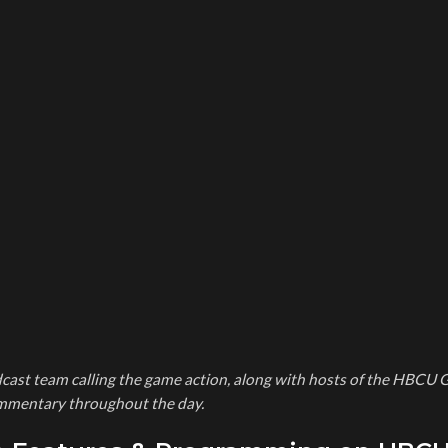
cast team calling the game action, along with hosts of the HBCU 
commentary throughout the day.