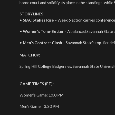
home court and solidify its place in the standings, while
STORYLINES:
•
SIAC Stakes Rise
– Week 6 action carries conference 
•
Women’s Tone-Setter
– A balanced Savannah State a
•
Men’s Contrast Clash
– Savannah State’s top-tier def
MATCHUP:
Spring Hill College Badgers vs. Savannah State Universi
GAME TIMES (ET):
Women’s Game: 1:00 PM
Men’s Game: 3:30 PM