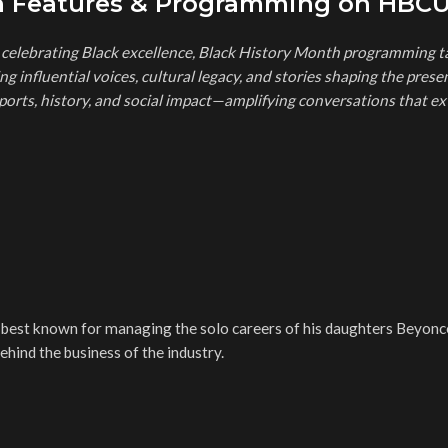
th Features & Programming on HBC
elebrating Black excellence, Black History Month programming t
g influential voices, cultural legacy, and stories shaping the prese
ports, history, and social impact—amplifying conversations that ex
est known for managing the solo careers of his daughters Beyonc
hind the business of the industry.