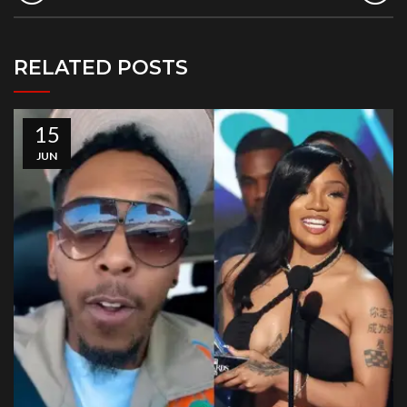
RELATED POSTS
15
JUN