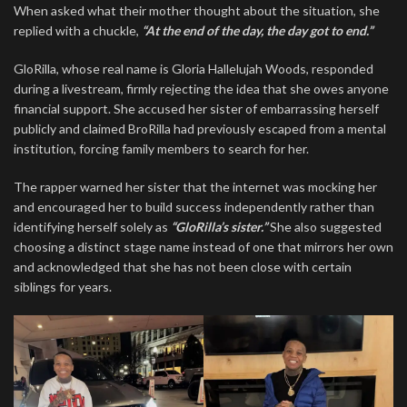
When asked what their mother thought about the situation, she
replied with a chuckle,
“At the end of the day, the day got to end.”
GloRilla, whose real name is Gloria Hallelujah Woods, responded
during a livestream, firmly rejecting the idea that she owes anyone
financial support. She accused her sister of embarrassing herself
publicly and claimed BroRilla had previously escaped from a mental
institution, forcing family members to search for her.
The rapper warned her sister that the internet was mocking her
and encouraged her to build success independently rather than
identifying herself solely as
“GloRilla’s sister.”
She also suggested
choosing a distinct stage name instead of one that mirrors her own
and acknowledged that she has not been close with certain
siblings for years.