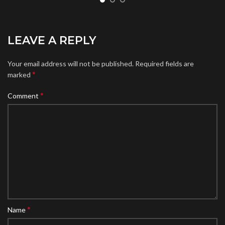
LEAVE A REPLY
Your email address will not be published.
Required fields are
*
marked
*
Comment
*
Name