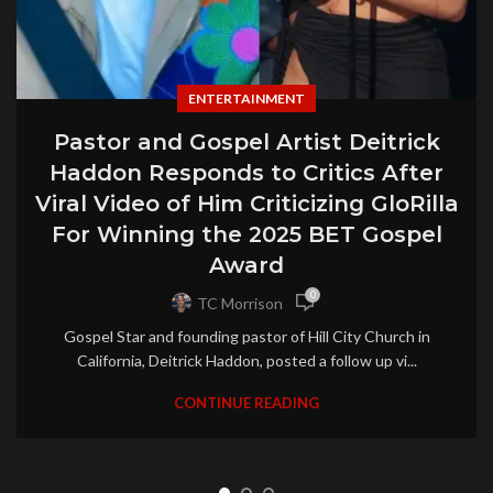
ENTERTAINMENT
Pastor and Gospel Artist Deitrick
Haddon Responds to Critics After
Viral Video of Him Criticizing GloRilla
For Winning the 2025 BET Gospel
Award
0
TC Morrison
Gospel Star and founding pastor of Hill City Church in
California, Deitrick Haddon, posted a follow up vi...
CONTINUE READING