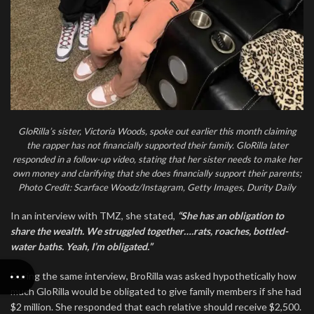
GloRilla’s sister, Victoria Woods, spoke out earlier this month claiming
the rapper has not financially supported their family. GloRilla later
responded in a follow-up video, stating that her sister needs to make her
own money and clarifying that she does financially support their parents;
Photo Credit: Scarface Woodz/Instagram, Getty Images, Durity Daily
In an interview with TMZ, she stated,
“She has an obligation to
share the wealth. We struggled together….rats, roaches, bottled-
water baths. Yeah, I’m obligated.”
During the same interview, BroRilla was asked hypothetically how
much GloRilla would be obligated to give family members if she had
$2 million. She responded that each relative should receive $2,500.