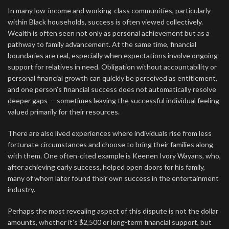
In many low-income and working-class communities, particularly
within Black households, success is often viewed collectively.
Wealth is often seen not only as personal achievement but as a
pathway to family advancement. At the same time, financial
boundaries are real, especially when expectations involve ongoing
support for relatives in need. Obligation without accountability or
personal financial growth can quickly be perceived as entitlement,
and one person’s financial success does not automatically resolve
deeper gaps — sometimes leaving the successful individual feeling
valued primarily for their resources.
There are also lived experiences where individuals rise from less
fortunate circumstances and choose to bring their families along
with them. One often-cited example is Keenen Ivory Wayans, who,
after achieving early success, helped open doors for his family,
many of whom later found their own success in the entertainment
industry.
Perhaps the most revealing aspect of this dispute is not the dollar
amounts, whether it’s $2,500 or long-term financial support, but