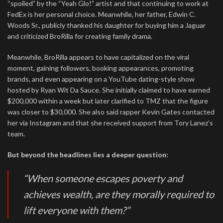
“spoiled” by the “Yeah Glo!” artist and that continuing to work at
FedEx is her personal choice. Meanwhile, her father, Edwin C.
Woods Sr., publicly thanked his daughter for buying him a Jaguar
and criticized BroRilla for creating family drama.
Meanwhile, BroRilla appears to have capitalized on the viral
moment, gaining followers, booking appearances, promoting
brands, and even appearing on a YouTube dating-style show
hosted by Ryan Wit Da Sauce. She initially claimed to have earned
$200,000 within a week but later clarified to TMZ that the figure
was closer to $30,000. She also said rapper Kevin Gates contacted
her via Instagram and that she received support from Tory Lanez’s
team.
But beyond the headlines lies a deeper question:
“When someone escapes poverty and
achieves wealth, are they morally required to
lift everyone with them?”