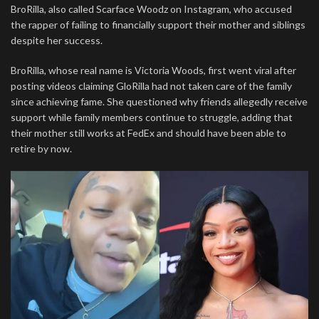
BroRilla, also called Scarface Woodz on Instagram, who accused
the rapper of failing to financially support their mother and siblings
despite her success.
BroRilla, whose real name is Victoria Woods, first went viral after
posting videos claiming GloRilla had not taken care of the family
since achieving fame. She questioned why friends allegedly receive
support while family members continue to struggle, adding that
their mother still works at FedEx and should have been able to
retire by now.