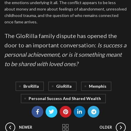
the emotions underlying it all. The conflict appears to be less
about money and more about feelings of abandonment, unresolved
childhood trauma, and the question of who remains connected
once fame arrives.
The GloRilla family dispute has opened the
door to an important conversation:
Is success a
personal achievement, or is it something meant
to be shared with loved ones?
BroRilla
GloRilla
Memphis
Personal Success And Shared Wealth
NEWER
OLDER