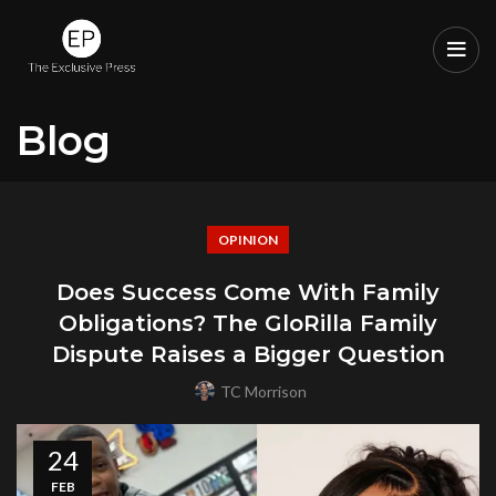
Blog
OPINION
Does Success Come With Family
Obligations? The GloRilla Family
Dispute Raises a Bigger Question
TC Morrison
24
FEB