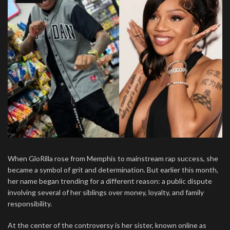
When GloRilla rose from Memphis to mainstream rap success, she
became a symbol of grit and determination. But earlier this month,
her name began trending for a different reason: a public dispute
involving several of her siblings over money, loyalty, and family
responsibility.
At the center of the controversy is her sister, known online as