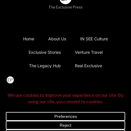
Home
About Us
IN SEE Culture
Exclusive Stories
Venture Travel
The Legacy Hub
Real Exclusive
Exclusive Vlog
Watch List
Contact Us
@2025 The Exclusive Press. All Rights Reserved |
Privacy
Policy
|
Terms and Conditions