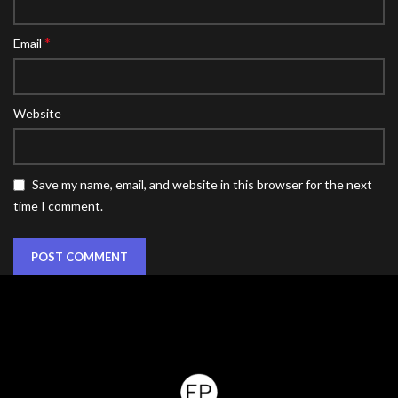
*
Email
Website
Save my name, email, and website in this browser for the next
time I comment.