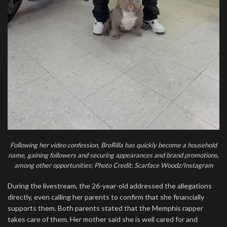
Following her video confession, BroRilla has quickly become a household
name, gaining followers and securing appearances and brand promotions,
among other opportunities; Photo Credit: Scarface Woodz/Instagram
During the livestream, the 26-year-old addressed the allegations
directly, even calling her parents to confirm that she financially
supports them. Both parents stated that the Memphis rapper
takes care of them. Her mother said she is well cared for and