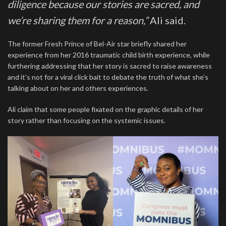
diligence because our stories are sacred, and
we’re sharing them for a reason,”
Ali said.
The former Fresh Prince of Bel-Air star briefly shared her
experience from her 2016 traumatic child birth experience, while
furthering addressing that her story is sacred to raise awareness
and it’s not for a viral click bait to debate the truth of what she’s
talking about on her and others experiences.
Ali claim that some people fixated on the graphic details of her
story rather than focusing on the systemic issues.