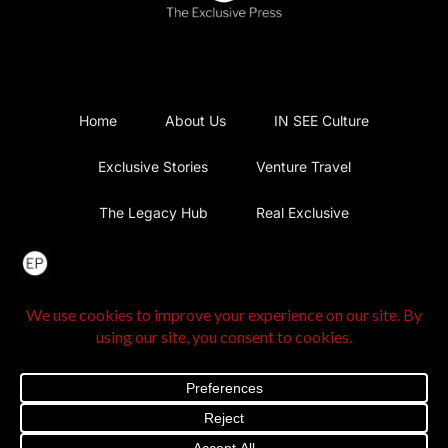
Home
About Us
IN SEE Culture
Exclusive Stories
Venture Travel
The Legacy Hub
Real Exclusive
Exclusive Vlog
Watch List
Contact Us
@2025 The Exclusive Press. All Rights Reserved |
Privacy
Policy
|
Terms and Conditions