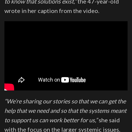
to know that solutions exist,”
the 47-year-old
wrote in her caption from the video.
“We’re sharing our stories so that we can get the
help that we need and so that the systems meant
to support us can work better for us,”
she said
with the focus on the larger systemic issues.