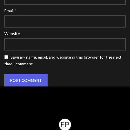
*
Email
Website
Save my name, email, and website in this browser for the next
time I comment.