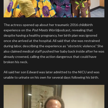
The actress opened up about her traumatic 2016 childbirth
experience on the
Pod Meets World
podcast, revealing that
despite having a healthy pregnancy, her birth plan was ignored
once she arrived at the hospital. Ali said that she was restrained
during labor, describing the experience as “obstetric violence.” She
also claimed medical staff pushed her baby back inside after he was
already crowned, calling the action dangerous that could have
broken his neck.
Ali said her son Edward was later admitted to the NICU and was
unable to urinate on his own for several days following his birth.