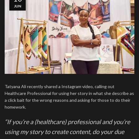
JUN
Tatyana Ali recently shared a Instagram video, calling out
Healthcare Professional for using her story in what she describe as
a click bait for the wrong reasons and asking for those to do their
homework.
“If you’re a (healthcare) professional and you’re
using my story to create content, do your due