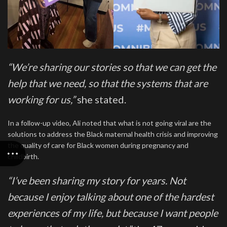
“We’re sharing our stories so that we can get the
help that we need, so that the systems that are
working for us,”
she stated.
In a follow-up video, Ali noted that what is not going viral are the
solutions to address the Black maternal health crisis and improving
the quality of care for Black women during pregnancy and
childbirth.
“I’ve been sharing my story for years. Not
because I enjoy talking about one of the hardest
experiences of my life, but because I want people