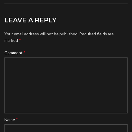
LEAVE A REPLY
Your email address will not be published.
Required fields are
*
marked
*
Comment
*
Name