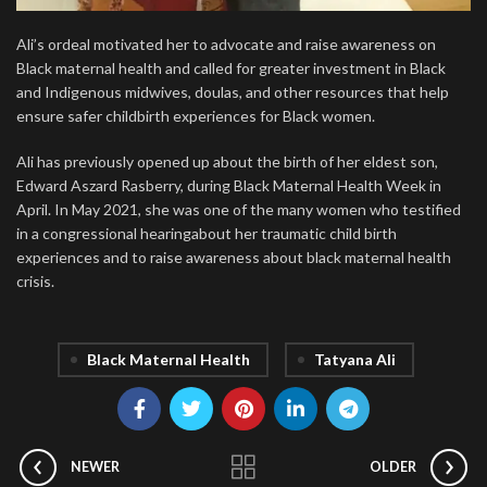
Ali’s ordeal motivated her to advocate and raise awareness on
Black maternal health and called for greater investment in Black
and Indigenous midwives, doulas, and other resources that help
ensure safer childbirth experiences for Black women.
Ali has previously opened up about the birth of her eldest son,
Edward Aszard Rasberry, during Black Maternal Health Week in
April. In May 2021, she was one of the many women who testified
in a congressional hearingabout her traumatic child birth
experiences and to raise awareness about black maternal health
crisis.
Black Maternal Health
Tatyana Ali
NEWER
OLDER