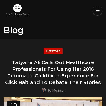
Blog
LIFESTYLE
Tatyana Ali Calls Out Healthcare
Professionals For Using Her 2016
Traumatic Childbirth Experience For
Click Bait and To Debate Their Stories
TC Morrison
10