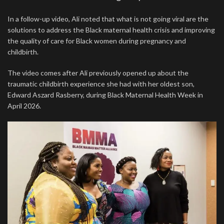
In a follow-up video, Ali noted that what is not going viral are the
solutions to address the Black maternal health crisis and improving
the quality of care for Black women during pregnancy and
childbirth.
The video comes after Ali previously opened up about the
traumatic childbirth experience she had with her oldest son,
Edward Aszard Rasberry, during Black Maternal Health Week in
April 2026.