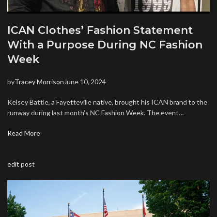
ICAN Clothes’ Fashion Statement
With a Purpose During NC Fashion
Week
by
Tracey Morrison
June 10, 2024
Kelsey Battle, a Fayetteville native, brought his ICAN brand to the
runway during last month’s NC Fashion Week. The event…
Read More
edit post