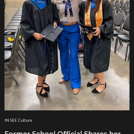
IN SEE Culture
Former School Official Shares her