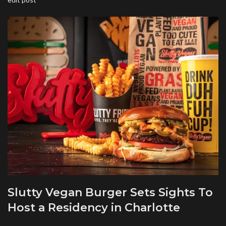
Slutty Vegan Burger Sets Sights To
Host a Residency in Charlotte