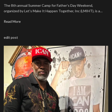
The 8th annual Summer Camp for Father’s Day Weekend,
organized by Let’s Make It Happen Together, Inc (LMIHT), is a…
Read More
edit post