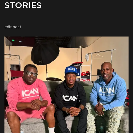
STORIES
edit post