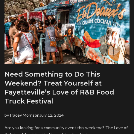
Need Something to Do This
Weekend? Treat Yourself at
Fayetteville’s Love of R&B Food
Truck Festival
by
Tracey Morrison
July 12, 2024
Are you looking for a community event this weekend? The Love of