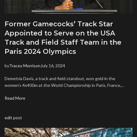
Former Gamecocks’ Track Star
Appointed to Serve on the USA
Track and Field Staff Team in the
Paris 2024 Olympics
by
Tracey Morrison
July 16, 2024
Demetria Davis, a track and field standout, won gold in the
women’s 4x400m at the World Championship in Paris, France,…
Read More
edit post