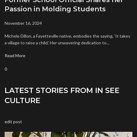
Passion in Molding Students
November 16, 2024
Michele Dillon, a Fayetteville native, embodies the saying, ‘It takes
a village to raise a child.’ Her unwavering dedication to…
Read More
0
LATEST STORIES FROM IN SEE
CULTURE
edit post