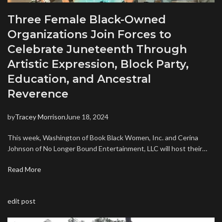
Three Female Black-Owned
Organizations Join Forces to
Celebrate Juneteenth Through
Artistic Expression, Block Party,
Education, and Ancestral
Reverence
by
Tracey Morrison
June 18, 2024
This week, Washington of Book Black Women, Inc. and Cerina
Johnson of No Longer Bound Entertainment, LLC will host their…
Read More
edit post