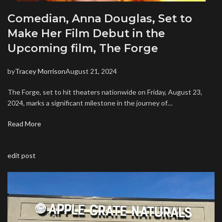
Comedian, Anna Douglas, Set to
Make Her Film Debut in the
Upcoming film, The Forge
by
Tracey Morrison
August 21, 2024
The Forge, set to hit theaters nationwide on Friday, August 23,
2024, marks a significant milestone in the journey of…
Read More
edit post