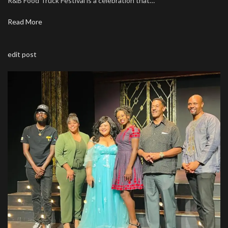
R&B Food Truck Festival is a celebration that…
Read More
edit post