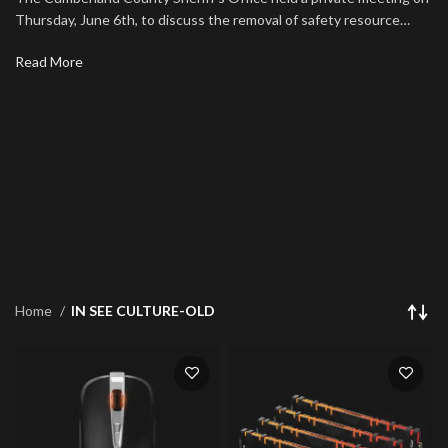
Thursday, June 6th, to discuss the removal of safety resource…
Read More
Home
IN SEE CULTURE-OLD