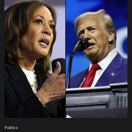
Politics