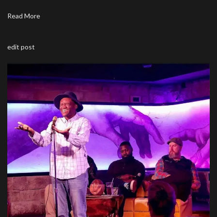
Read More
edit post