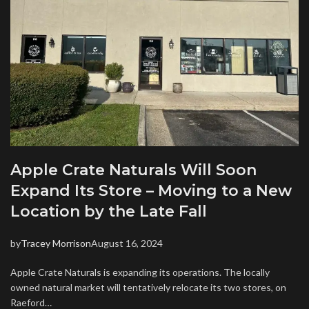
Apple Crate Naturals Will Soon
Expand Its Store – Moving to a New
Location by the Late Fall
by
Tracey Morrison
August 16, 2024
Apple Crate Naturals is expanding its operations. The locally
owned natural market will tentatively relocate its two stores, on
Raeford…