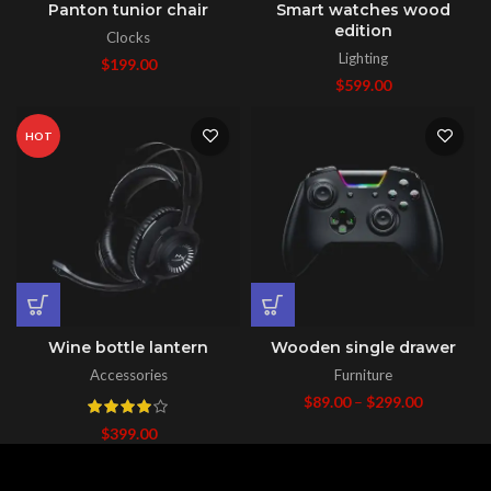
Panton tunior chair
Smart watches wood
edition
Clocks
Lighting
$
199.00
$
599.00
HOT
Wine bottle lantern
Wooden single drawer
Accessories
Furniture
$
89.00
–
$
299.00
$
399.00