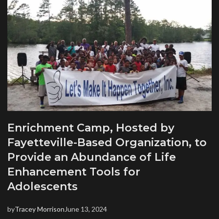
Enrichment Camp, Hosted by
Fayetteville-Based Organization, to
Provide an Abundance of Life
Enhancement Tools for
Adolescents
by
Tracey Morrison
June 13, 2024