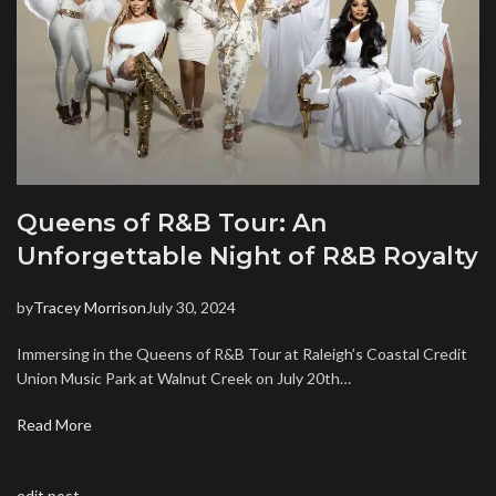
Queens of R&B Tour: An
Unforgettable Night of R&B Royalty
by
Tracey Morrison
July 30, 2024
Immersing in the Queens of R&B Tour at Raleigh’s Coastal Credit
Union Music Park at Walnut Creek on July 20th…
Read More
edit post