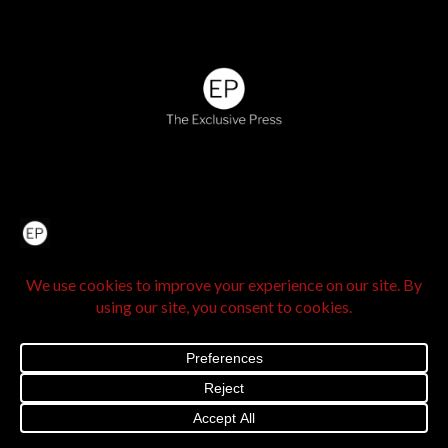
Home
About Us
IN SEE Culture
Exclusive Stories
Venture Travel
The Legacy Hub
Real Exclusive
Exclusive Vlog
Watch List
Contact Us