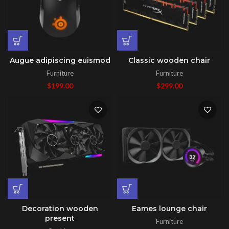
Augue adipiscing euismod
Classic wooden chair
Furniture
Furniture
$
199.00
$
299.00
Decoration wooden
Eames lounge chair
present
Furniture