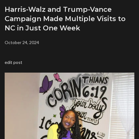
Harris-Walz and Trump-Vance
Campaign Made Multiple Visits to
NC in Just One Week
October 24, 2024
edit post