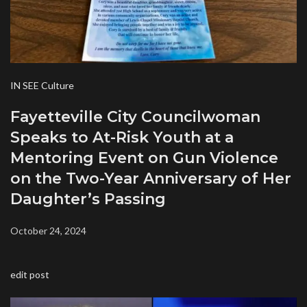
IN SEE Culture
Fayetteville City Councilwoman
Speaks to At-Risk Youth at a
Mentoring Event on Gun Violence
on the Two-Year Anniversary of Her
Daughter’s Passing
October 24, 2024
edit post