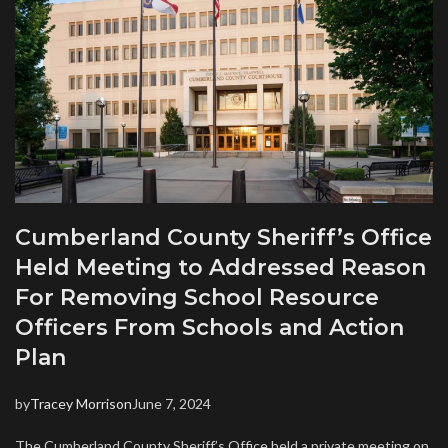
Cumberland County Sheriff’s Office
Held Meeting to Addressed Reason
For Removing School Resource
Officers From Schools and Action
Plan
by
Tracey Morrison
June 7, 2024
The Cumberland County Sheriff’s Office held a private meeting on