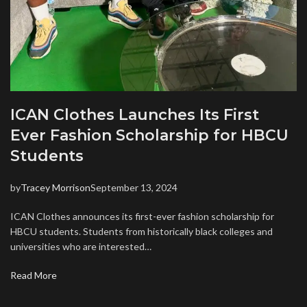
ICAN Clothes Launches Its First
Ever Fashion Scholarship for HBCU
Students
by
Tracey Morrison
September 13, 2024
ICAN Clothes announces its first-ever fashion scholarship for
HBCU students. Students from historically black colleges and
universities who are interested…
Read More