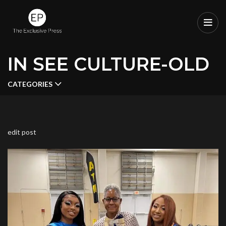
IN SEE CULTURE-OLD
CATEGORIES
edit post