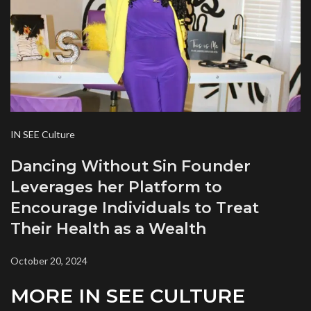
IN SEE Culture
Dancing Without Sin Founder
Leverages her Platform to
Encourage Individuals to Treat
Their Health as a Wealth
October 20, 2024
MORE IN SEE CULTURE