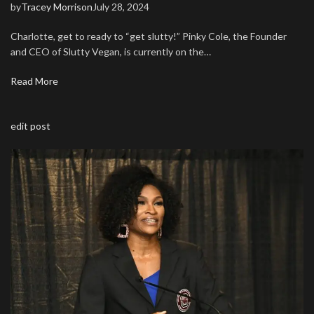
by
Tracey Morrison
July 28, 2024
Charlotte, get to ready to “get slutty!” Pinky Cole, the Founder
and CEO of Slutty Vegan, is currently on the…
Read More
edit post