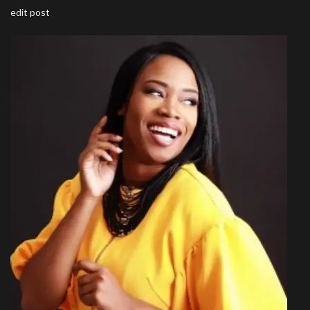
edit post