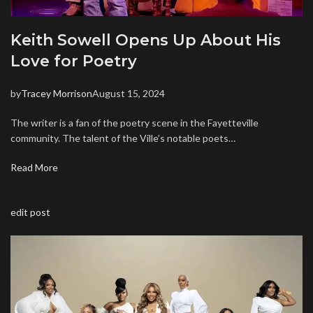
Keith Sowell Opens Up About His
Love for Poetry
by
Tracey Morrison
August 15, 2024
The writer is a fan of the poetry scene in the Fayetteville
community. The talent of the Ville’s notable poets…
Read More
edit post