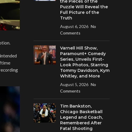
the Pieces of the
Puzzle Will Reveal the
Full Picture of the
Truth
August 6, 2026
No
Comments
otion.
Varnell Hill Show,
Paramount+ Comedy
 intended
Series, Unveils First-
lftime
Look Photos, Starring
 recording
Tommy Davidson, Kym
Whitley, and More
August 5, 2026
No
Comments
Tim Bankston,
Chicago Basketball
Legend and Coach,
Remembered After
Fatal Shooting