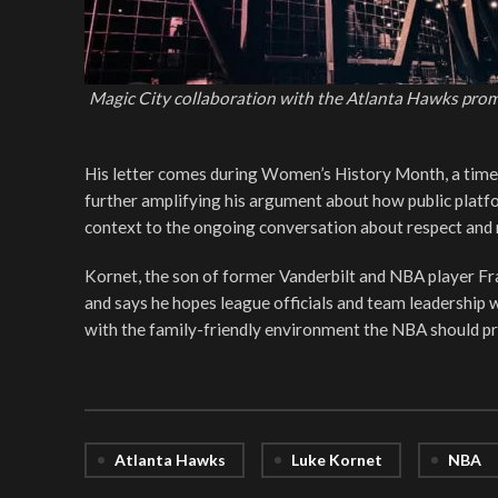
Magic City collaboration with the Atlanta Hawks pro
His letter comes during Women’s History Month, a time 
further amplifying his argument about how public platf
context to the ongoing conversation about respect and 
Kornet, the son of former Vanderbilt and NBA player F
and says he hopes league officials and team leadership wi
with the family-friendly environment the NBA should p
Atlanta Hawks
Luke Kornet
NBA