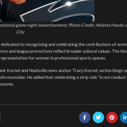
motional game night advertisement; Photo Credit: Atlanta Hawks 
City
dedicated to recognizing and celebrating the contributions of wom
orms and league promotions reflect broader cultural values. The tim
representation for women in professional sports spaces.
rank Kornet and Nashville news anchor Tracy Kornet, writes blogs
ll reconsider. He added that celebrating a strip club “is not conduct
romote.