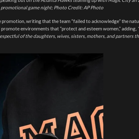
 speaking out on the Atlanta Hawks teaming up with Magic City an 
 promotional game night; Photo Credit: AP Photo
 promotion, writing that the team “failed to acknowledge” the natu
ld promote environments that “protect and esteem women,” adding,
spectful of the daughters, wives, sisters, mothers, and partners t