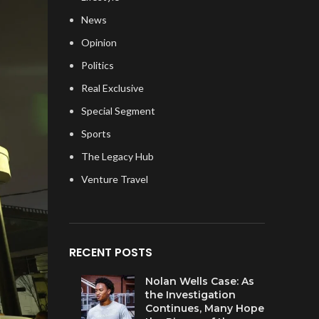
News
Opinion
Politics
Real Exclusive
Special Segment
Sports
The Legacy Hub
Venture Travel
RECENT POSTS
Nolan Wells Case: As
the Investigation
Continues, Many Hope