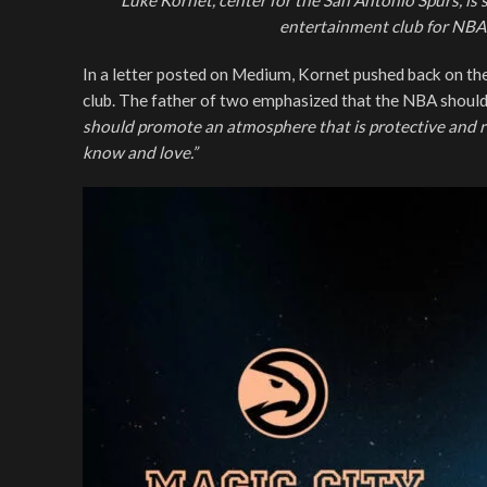
Luke Kornet, center for the San Antonio Spurs, is
entertainment club for NBA
In a letter posted on Medium, Kornet pushed back on the
club. The father of two emphasized that the NBA shou
should promote an atmosphere that is protective and re
know and love.”