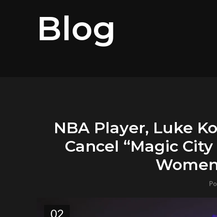
Blog
NBA Player, Luke Ko
Cancel “Magic Cit
Women’
Po
02