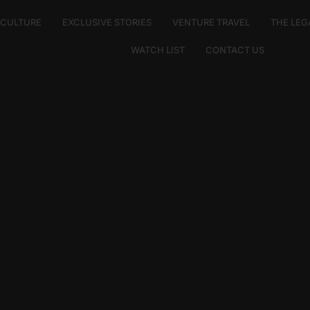
E CULTURE
EXCLUSIVE STORIES
VENTURE TRAVEL
THE LEG
WATCH LIST
CONTACT US