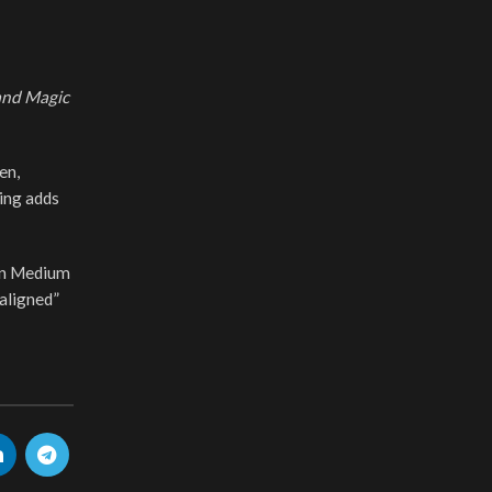
and Magic
en,
ing adds
 on Medium
 aligned”