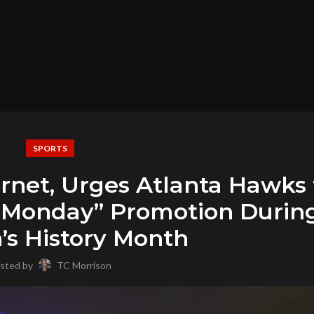
SPORTS
rnet, Urges Atlanta Hawks 
y Monday” Promotion Durin
s History Month
sted by
TC Morrison