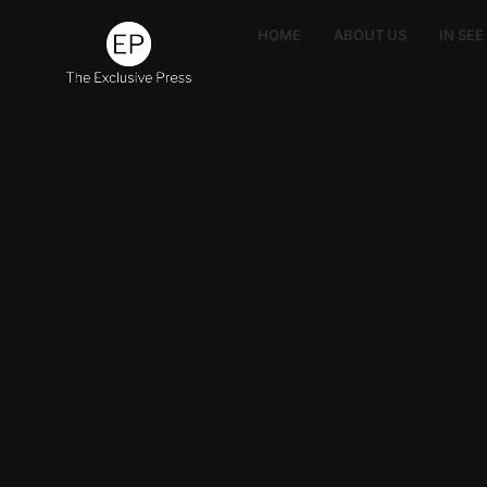
HOME
ABOUT US
IN SE