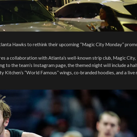
 Atlanta Hawks to rethink their upcoming “Magic City Monday” prom
 a collaboration with Atlanta’s well-known strip club, Magic City,
rding to the team’s Instagram page, the themed night will include a ha
ity Kitchen’s “World Famous” wings, co-branded hoodies, and a live