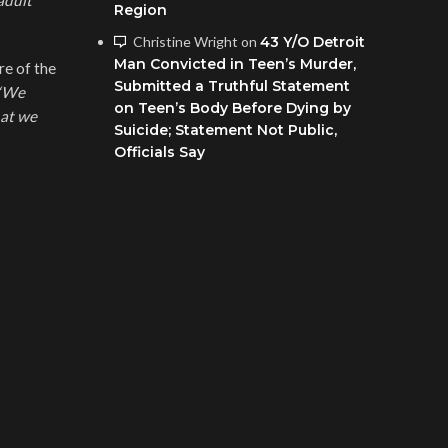
adult
Region
Christine Wright
on
43 Y/O Detroit
Man Convicted in Teen’s Murder,
re of the
Submitted a Truthful Statement
“We
on Teen’s Body Before Dying by
hat we
Suicide; Statement Not Public,
Officials Say