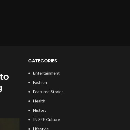
CATEGORIES
Entertainment
to
Fashion
g
Featured Stories
Health
History
IN SEE Culture
Lifestyle