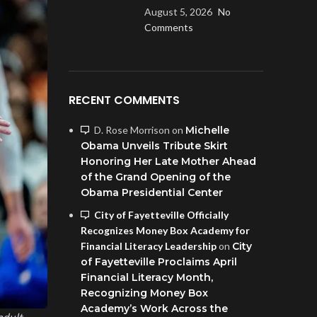
August 5, 2026
No
Comments
RECENT COMMENTS
D. Rose Morrison
on
Michelle
Obama Unveils Tribute Skirt
Honoring Her Late Mother Ahead
of the Grand Opening of the
Obama Presidential Center
City of Fayetteville Officially
Recognizes Money Box Academy for
Financial Literacy Leadership
on
City
of Fayetteville Proclaims April
Financial Literacy Month,
Recognizing Money Box
Academy’s Work Across the