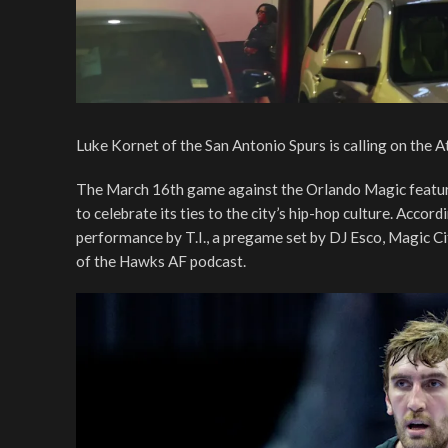
Luke Kornet of the San Antonio Spurs is calling on the
The March 16th game against the Orlando Magic features
to celebrate its ties to the city’s hip-hop culture. Acco
performance by T.I., a pregame set by DJ Esco, Magic C
of the Hawks AF podcast.