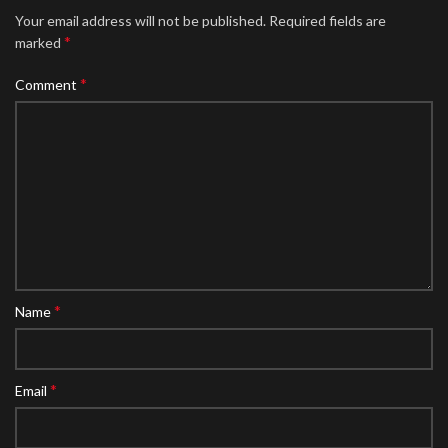
Your email address will not be published.
Required fields are
*
marked
*
Comment
*
Name
*
Email