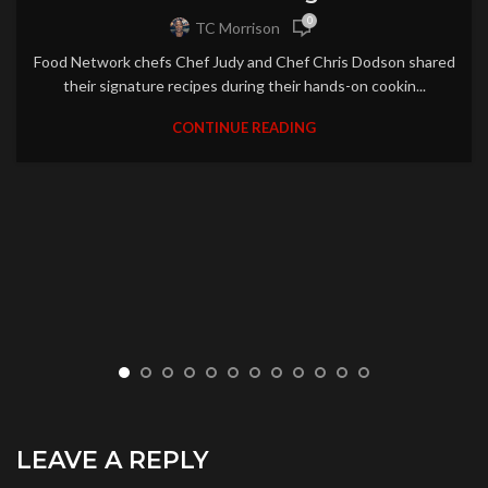
0
TC Morrison
Food Network chefs Chef Judy and Chef Chris Dodson shared
their signature recipes during their hands-on cookin...
CONTINUE READING
LEAVE A REPLY