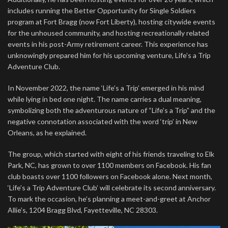
includes running the Better Opportunity for Single Soldiers
program at Fort Bragg (now Fort Liberty), hosting citywide events
for the unhoused community, and hosting recreationally related
events in his post-Army retirement career. This experience has
unknowingly prepared him for his upcoming venture, Life’s a Trip
Adventure Club.
In November 2022, the name ‘Life’s a Trip’ emerged in his mind
while lying in bed one night. The name carries a dual meaning,
symbolizing both the adventurous nature of “Life’s a Trip” and the
negative connotation associated with the word ‘trip’ in New
Orleans, as he explained.
The group, which started with eight of his friends traveling to Elk
Park, NC, has grown to over 1100 members on Facebook. His fan
club boasts over 1100 followers on Facebook alone. Next month,
‘Life’s a Trip Adventure Club’ will celebrate its second anniversary.
To mark the occasion, he’s planning a meet-and-greet at Anchor
Allie’s, 1204 Bragg Blvd, Fayetteville, NC 28303.