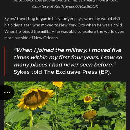
Courtesy of Keith Sykes/FACEBOOK
Sykes’ travel bug began in his younger days, when he would visit
his older sister, who moved to New York City when he was a child.
When he joined the military, he was able to explore the world even
more outside of New Orleans.
“When I joined the military, I moved five
times within my first four years. I saw so
many places I had never seen before,”
Sykes told The Exclusive Press (EP).