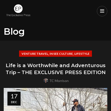
Blog
,
,
VENTURE TRAVEL
IN SEE CULTURE
LIFESTYLE
Life is a Worthwhile and Adventurous
Trip – THE EXCLUSIVE PRESS EDITION
TC Morrison
17
DEC