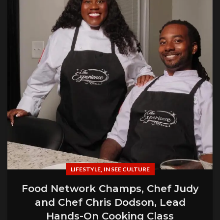
,
LIFESTYLE
IN SEE CULTURE
Food Network Champs, Chef Judy
and Chef Chris Dodson, Lead
Hands-On Cooking Class