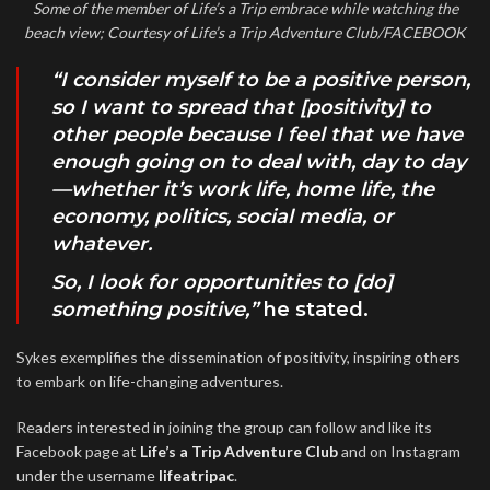
Some of the member of Life’s a Trip embrace while watching the
beach view; Courtesy of Life’s a Trip Adventure Club/FACEBOOK
“I consider myself to be a positive person,
so I want to spread that [positivity] to
other people because I feel that we have
enough going on to deal with, day to day
—whether it’s work life, home life, the
economy, politics, social media, or
whatever.
So, I look for opportunities to [do]
something positive,”
he stated.
Sykes exemplifies the dissemination of positivity, inspiring others
to embark on life-changing adventures.
Readers interested in joining the group can follow and like its
Facebook page at
Life’s a Trip Adventure Club
and on Instagram
under the username
lifeatripac
.