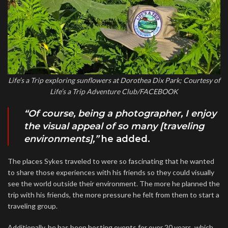
Life’s a Trip exploring sunflowers at Dorothea Dix Park; Courtesy of
Life’s a Trip Adventure Club/FACEBOOK
“Of course, being a photographer, I enjoy
the visual appeal of so many [traveling
environments],”
he added.
The places Sykes traveled to were so fascinating that he wanted
to share those experiences with his friends so they could visually
see the world outside their environment. The more he planned the
trip with his friends, the more pressure he felt from them to start a
traveling group.
Additionally, he has been hosting events for over 20 years, which