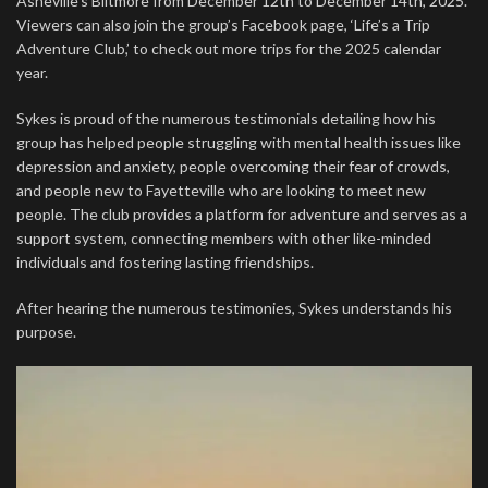
Asheville’s Biltmore from December 12th to December 14th, 2025.
Viewers can also join the group’s Facebook page, ‘Life’s a Trip
Adventure Club,’ to check out more trips for the 2025 calendar
year.
Sykes is proud of the numerous testimonials detailing how his
group has helped people struggling with mental health issues like
depression and anxiety, people overcoming their fear of crowds,
and people new to Fayetteville who are looking to meet new
people. The club provides a platform for adventure and serves as a
support system, connecting members with other like-minded
individuals and fostering lasting friendships.
After hearing the numerous testimonies, Sykes understands his
purpose.