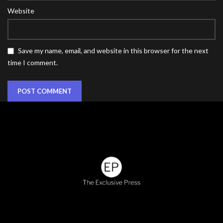
Website
Save my name, email, and website in this browser for the next
time I comment.