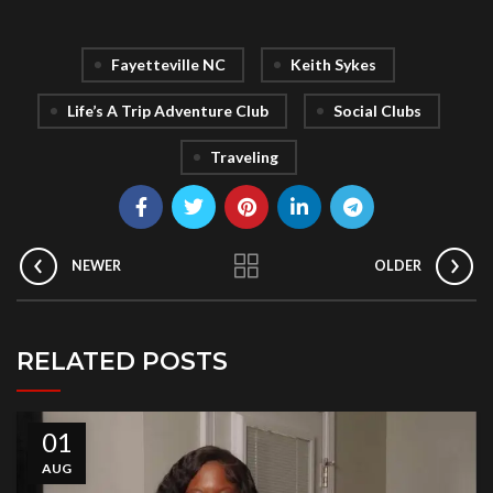
Fayetteville NC
Keith Sykes
Life’s A Trip Adventure Club
Social Clubs
Traveling
NEWER
OLDER
RELATED POSTS
01
AUG