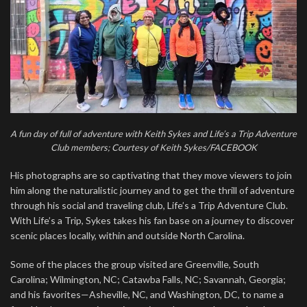
A fun day of full of adventure with Keith Sykes and Life’s a Trip Adventure
Club members; Courtesy of Keith Sykes/FACEBOOK
His photographs are so captivating that they move viewers to join
him along the naturalistic journey and to get the thrill of adventure
through his social and traveling club, Life’s a Trip Adventure Club.
With Life’s a Trip, Sykes takes his fan base on a journey to discover
scenic places locally, within and outside North Carolina.
Some of the places the group visited are Greenville, South
Carolina; Wilmington, NC; Catawba Falls, NC; Savannah, Georgia;
and his favorites—Asheville, NC, and Washington, DC, to name a