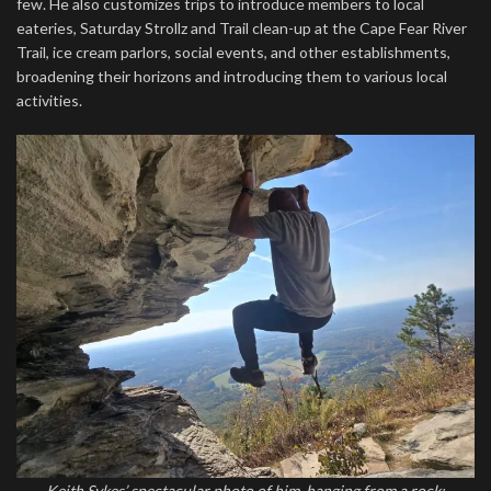
few. He also customizes trips to introduce members to local
eateries, Saturday Strollz and Trail clean-up at the Cape Fear River
Trail, ice cream parlors, social events, and other establishments,
broadening their horizons and introducing them to various local
activities.
Keith Sykes’ spectacular photo of him, hanging from a rock;