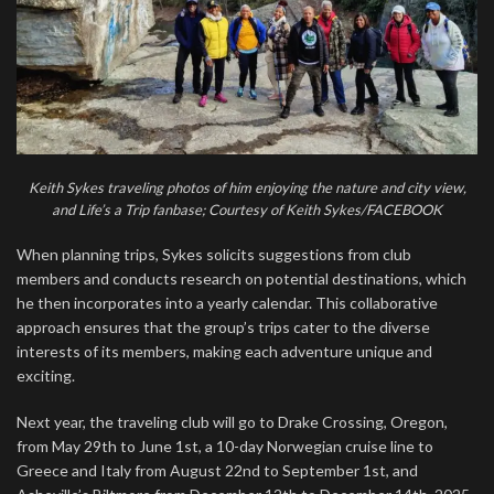
Keith Sykes traveling photos of him enjoying the nature and city view,
and Life’s a Trip fanbase; Courtesy of Keith Sykes/FACEBOOK
When planning trips, Sykes solicits suggestions from club
members and conducts research on potential destinations, which
he then incorporates into a yearly calendar. This collaborative
approach ensures that the group’s trips cater to the diverse
interests of its members, making each adventure unique and
exciting.
Next year, the traveling club will go to Drake Crossing, Oregon,
from May 29th to June 1st, a 10-day Norwegian cruise line to
Greece and Italy from August 22nd to September 1st, and