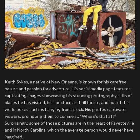
Keith Sykes, a native of New Orleans, is known for his carefree
nature and passion for adventure. His social media page features
captivating images showcasing his stunning photography skills of
places he has visited, his spectacular thrill for life, and out of this
world poses such as hanging from a rock. His photos captivate
viewers, prompting them to comment, “Where’s that at?”
Surprisingly, some of those pictures are in the heart of Fayetteville
and in North Carolina, which the average person would never have
imagined.