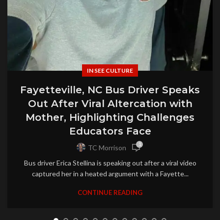
IN SEE CULTURE
Fayetteville, NC Bus Driver Speaks
Out After Viral Altercation with
Mother, Highlighting Challenges
Educators Face
1
TC Morrison
Bus driver Erica Stellina is speaking out after a viral video
captured her in a heated argument with a Fayette...
CONTINUE READING