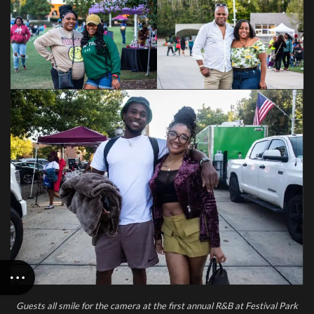
Guests all smile for the camera at the first annual R&B at Festival Park