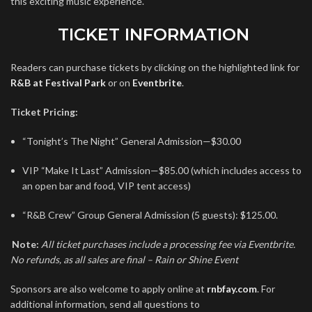
this exciting music experience.
TICKET INFORMATION
Readers can purchase tickets by clicking on the highlighted link for
R&B at Festival Park
or on
Eventbrite
.
Ticket Pricing:
“Tonight’s The Night” General Admission—$30.00
VIP “Make It Last” Admission—$85.00 (which includes access to
an open bar and food, VIP tent access)
“R&B Crew” Group General Admission (5 guests): $125.00.
Note:
All ticket purchases include a processing fee via Eventbrite.
No refunds, as
all sales are final – Rain or Shine Event
Sponsors are also welcome to apply online at
rnbfay.com
. For
additional information, send all questions to