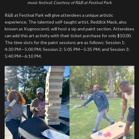
music festival; Courtesy of R&B at Festival Park
R&B at Festival Park will give attendees a unique artistic
experience. The talented self-taught artist, Reddick Mack, also
known as Kognoscenti, will host a sip and paint section. Attendees
can add this art activity with their ticket purchase for only $10.00.
The time slots for the paint sessions are as follows: Session 1:
4:30 PM—5:00 PM; Session 2: 5:05 PM—5:35 PM; and Session 3:
5:40 PM—6:10 PM.