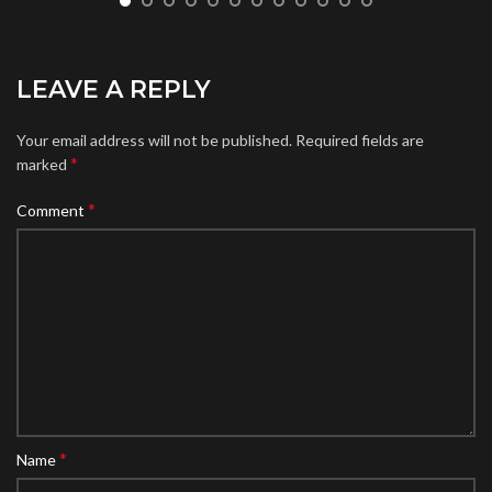
LEAVE A REPLY
Your email address will not be published.
Required fields are
*
marked
*
Comment
*
Name