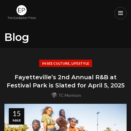
Blog
,
IN SEE CULTURE
LIFESTYLE
Fayetteville’s 2nd Annual R&B at
Festival Park is Slated for April 5, 2025
TC Morrison
15
MAR