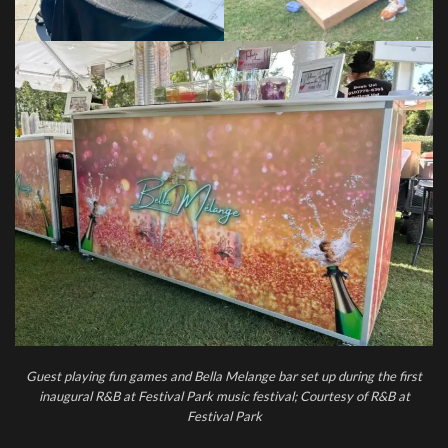
Guest playing fun games and Bella Melange bar set up during the first
inaugural R&B at Festival Park music festival; Courtesy of R&B at
Festival Park