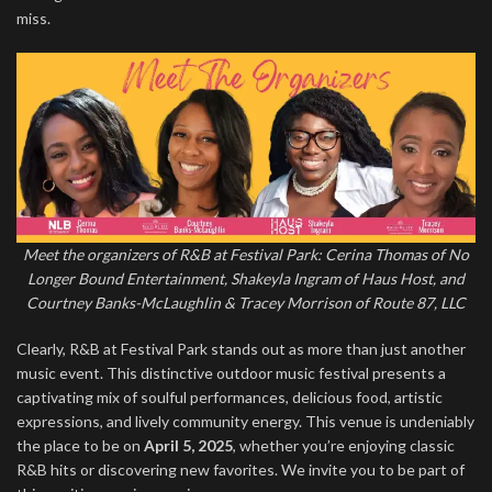
miss.
Meet the organizers of R&B at Festival Park: Cerina Thomas of No
Longer Bound Entertainment, Shakeyla Ingram of Haus Host, and
Courtney Banks-McLaughlin & Tracey Morrison of Route 87, LLC
Clearly, R&B at Festival Park stands out as more than just another
music event. This distinctive outdoor music festival presents a
captivating mix of soulful performances, delicious food, artistic
expressions, and lively community energy. This venue is undeniably
the place to be on
April 5, 2025
, whether you’re enjoying classic
R&B hits or discovering new favorites. We invite you to be part of