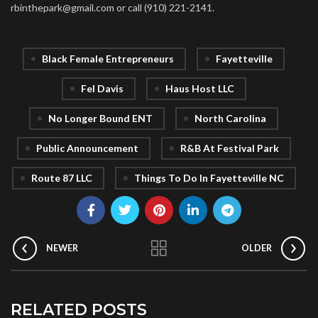
rbinthepark@gmail.com or call (910) 221-2141.
Black Female Entrepreneurs
Fayetteville
Fel Davis
Haus Host LLC
No Longer Bound ENT
North Carolina
Public Announcement
R&B At Festival Park
Route 87 LLC
Things To Do In Fayetteville NC
NEWER
OLDER
RELATED POSTS