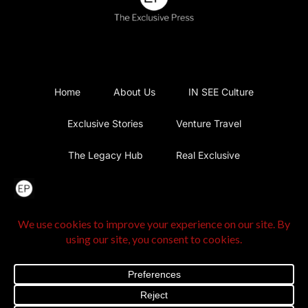
Home
About Us
IN SEE Culture
Exclusive Stories
Venture Travel
The Legacy Hub
Real Exclusive
Exclusive Vlog
Watch List
Contact Us
@2025 The Exclusive Press. All Rights Reserved |
Privacy
Policy
|
Terms and Conditions