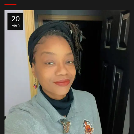
20
MAR