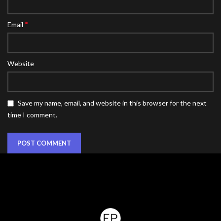
*
Email
Website
Save my name, email, and website in this browser for the next
time I comment.