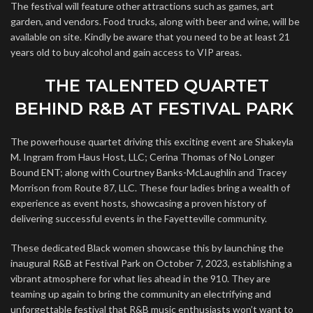
The festival will feature other attractions such as games, art
garden, and vendors. Food trucks, along with beer and wine, will be
available on site. Kindly be aware that you need to be at least 21
years old to buy alcohol and gain access to VIP areas.
THE TALENTED QUARTET
BEHIND R&B AT FESTIVAL PARK
The powerhouse quartet driving this exciting event are Shakeyla
M. Ingram from Haus Host, LLC; Cerina Thomas of No Longer
Bound ENT; along with Courtney Banks-McLaughlin and Tracey
Morrison from Route 87, LLC. These four ladies bring a wealth of
experience as event hosts, showcasing a proven history of
delivering successful events in the Fayetteville community.
These dedicated Black women showcase this by launching the
inaugural R&B at Festival Park on October 7, 2023, establishing a
vibrant atmosphere for what lies ahead in the 910. They are
teaming up again to bring the community an electrifying and
unforgettable festival that R&B music enthusiasts won’t want to