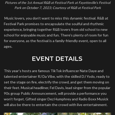
Pictures of the 1st Annual R&B at Festival Park at Fayetteville’s Festival
Park on October 7, 2023; Courtesy of R&B at Festival Park
Music lovers, you don’t want to miss this dynamic festival. R&B at
Festival Park promises to encapsulate the soulful and rhythmic
experience, bringing together R&B lovers from old school to new
school for enjoyable music and fun. There’s plenty of room for fun
for everyone, as the festival is a family-friendly event, open to all
ages.
EVENT DETAILS
This year’s hosts are famous TikTok influencer Nate Daye and
talented entertainer RJ Da Vibe, with the skilled DJ Yodo, ready to
set the stage on fire, electrify the crowd, and get them moving on
their feet. Musical headliner, Fel Davis, lead singer from the popular
90s group Public Announcement, will provide a performance you
won’t forget. Gifted singer Dez Humphrey and Radio Boxx Musick
will also be there to entertain the crowd with live entertainment.