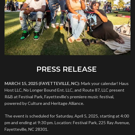
PRESS RELEASE
MARCH 15, 2025 (FAYETTEVILLE, NC):
Mark your calendar! Haus
Host LLC, No Longer Bound Ent. LLC, and Route 87, LLC present
R&B at Festival Park, Fayetteville’s premiere music festival,
powered by Culture and Heritage Alliance.
The event is scheduled for Saturday, April 5, 2025, starting at 4:00
pm and ending at 9:30 pm. Location: Festival Park, 225 Ray Avenue,
Fayetteville, NC 28301.