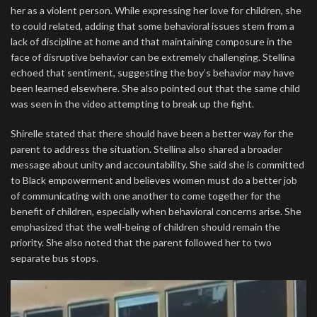
her as a violent person. While expressing her love for children, she
to could related, adding that some behavioral issues stem from a
lack of discipline at home and that maintaining composure in the
face of disruptive behavior can be extremely challenging. Stellina
echoed that sentiment, suggesting the boy’s behavior may have
been learned elsewhere. She also pointed out that the same child
was seen in the video attempting to break up the fight.
Shirelle stated that there should have been a better way for the
parent to address the situation. Stellina also shared a broader
message about unity and accountability. She said she is committed
to Black empowerment and believes women must do a better job
of communicating with one another to come together for the
benefit of children, especially when behavioral concerns arise. She
emphasized that the well-being of children should remain the
priority. She also noted that the parent followed her to two
separate bus stops.