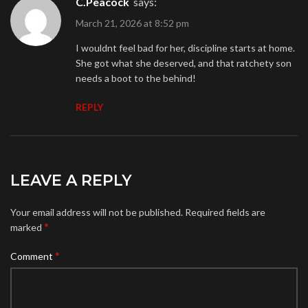
C.Peacock
says:
March 21, 2026 at 8:52 pm
I wouldnt feel bad for her, discipline starts at home.
She got what she deserved, and that ratchety son
needs a boot to the behind!
REPLY
LEAVE A REPLY
Your email address will not be published.
Required fields are
*
marked
*
Comment