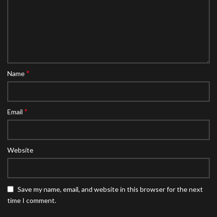
*
Name
*
Email
Website
Save my name, email, and website in this browser for the next
time I comment.