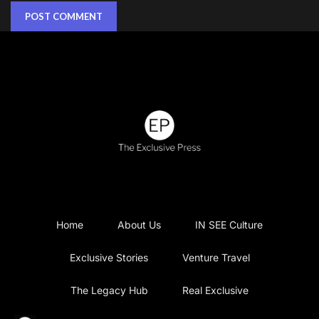
Home
About Us
IN SEE Culture
Exclusive Stories
Venture Travel
The Legacy Hub
Real Exclusive