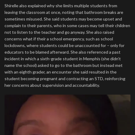
Shirelle also explained why she limits multiple students from
leaving the classroom at once, noting that bathroom breaks are
sometimes misused. She said students may become upset and
complain to their parents, who in some cases may tell their children
not to listen to the teacher and go anyway. She also raised
concerns what if their a school emergency, such as school
lockdowns, where students could be unaccounted for – only for
educators to be blamed afterward. She also referenced a past
incident in which a sixth-grade student in Memphis (she didn’t
name the school) asked to go to the bathroom but instead met
with an eighth grader, an encounter she said resulted in the
student becoming pregnant and contracting an STD, reinforcing
her concerns about supervision and accountability.