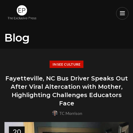
Blog
IN SEE CULTURE
Fayetteville, NC Bus Driver Speaks Out
After Viral Altercation with Mother,
Highlighting Challenges Educators
Face
TC Morrison
20