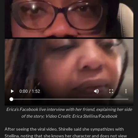
Erica’s Facebook live interview with her friend, explaining her side
of the story; Video Credit: Erica Stellina/Facebook
After seeing the viral video, Shirelle said she sympathizes with
Stellina, noting that she knows her character and does not view