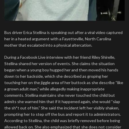
Bus driver Erica Stellina is speaking out after a viral video captured
her in a heated argument with a Fayetteville, North Carolina
mother that escalated into a physical altercation.
During a Facebook Live interview with her friend Riley Shirelle,
Stellina shared her version of events. She claims the situation
began when a young boy hugged her and then moved his hands
down to her backside, which she described as groping her
touching her on the jiggle area of her buttock as she describe “like
a grown adult man,” while allegedly making inappropriate
comments. Stellina maintains she never touched the child but
admits she warned him that if it happened again, she would “slap
the sh*t out of him.” She said the incident left her visibly shaken,
prompting her to step off the bus and report it to administrators.
According to Stellina, the child was briefly removed before being
allowed back on. She also emphasized that she does not consider