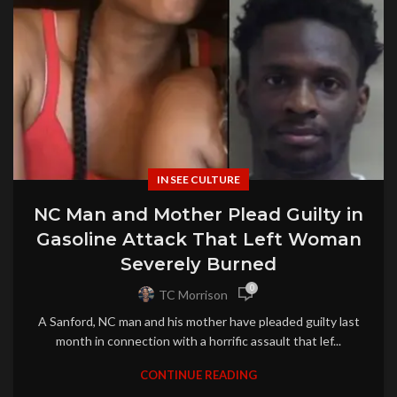
IN SEE CULTURE
NC Man and Mother Plead Guilty in
Gasoline Attack That Left Woman
Severely Burned
0
TC Morrison
A Sanford, NC man and his mother have pleaded guilty last
month in connection with a horrific assault that lef...
CONTINUE READING