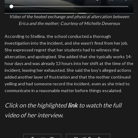
Video of the heated exchange and physical altercation between
Erica and the mother; Courtesy of Michelle Devereux
According to Stellina, the school conducted a thorough
investigation into the incident, and she wasn’t fired from her job.
She expressed regret that her students had to witness the
altercation, and apologized. She added that she typically works 14-
hour days and was already 13 hours into her shift at the time of the
incident, leaving her exhausted. She said the boy’s alleged actions
added another layer of frustration and that the mother continued
yelling and had someone record the incident, even as she tried to
communicate in a reasonable matter before things escalated.
Click on the highlighted
link
to watch the full
video of her interview.