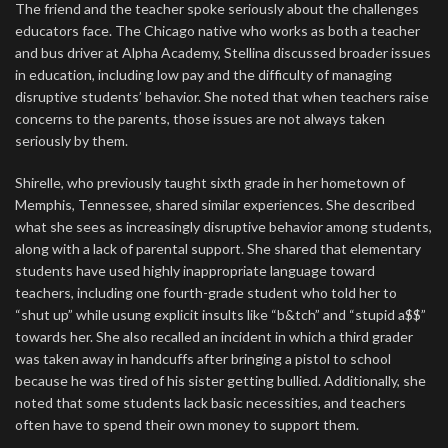
The friend and the teacher spoke seriously about the challenges
educators face. The Chicago native who works as both a teacher
and bus driver at Alpha Academy, Stellina discussed broader issues
in education, including low pay and the difficulty of managing
disruptive students’ behavior. She noted that when teachers raise
concerns to the parents, those issues are not always taken
seriously by them.
Shirelle, who previously taught sixth grade in her hometown of
Memphis, Tennessee, shared similar experiences. She described
what she sees as increasingly disruptive behavior among students,
along with a lack of parental support. She shared that elementary
students have used highly inappropriate language toward
teachers, including one fourth-grade student who told her to
“shut up” while usung explicit insults like “b&tch” and “stupid a$$”
towards her. She also recalled an incident in which a third grader
was taken away in handcuffs after bringing a pistol to school
because he was tired of his sister getting bullied. Additionally, she
noted that some students lack basic necessities, and teachers
often have to spend their own money to support them.