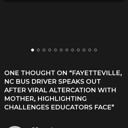
ONE THOUGHT ON “
FAYETTEVILLE,
NC BUS DRIVER SPEAKS OUT
AFTER VIRAL ALTERCATION WITH
MOTHER, HIGHLIGHTING
CHALLENGES EDUCATORS FACE
”