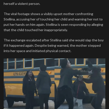
herself a violent person.
The viral footage shows a visibly upset mother confronting
Stellina, accusing her of touching her child and warning her not to
put her hands on him again. Stellina is seen responding by alleging
that the child touched her inappropriately.
The exchange escalated after Stellina said she would slap the boy
if it happened again. Despite being warned, the mother stepped
into her space and initiated physical contact.