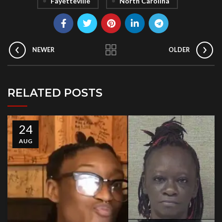
Fayetteville
North Carolina
NEWER
OLDER
RELATED POSTS
24
AUG