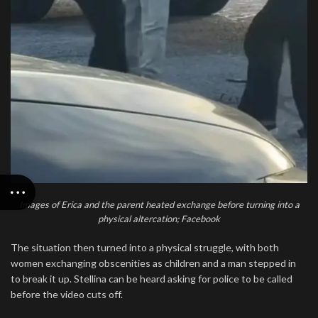
Images of Erica and the parent heated exchange before turning into a
physical altercation; Facebook
The situation then turned into a physical struggle, with both
women exchanging obscenities as children and a man stepped in
to break it up. Stellina can be heard asking for police to be called
before the video cuts off.