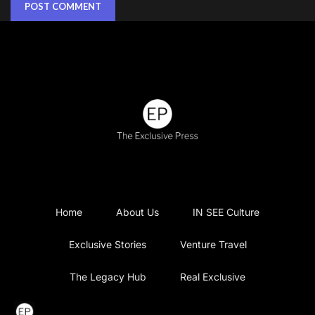
Home
About Us
IN SEE Culture
Exclusive Stories
Venture Travel
The Legacy Hub
Real Exclusive
Exclusive Vlog
Watch List
Contact Us