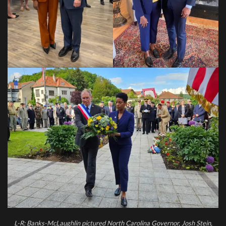
L-R: Banks-McLaughlin pictured North Carolina Governor, Josh Stein,