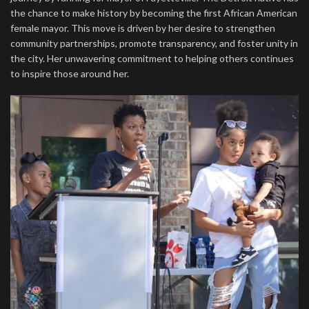
the chance to make history by becoming the first African American
female mayor. This move is driven by her desire to strengthen
community partnerships, promote transparency, and foster unity in
the city. Her unwavering commitment to helping others continues
to inspire those around her.