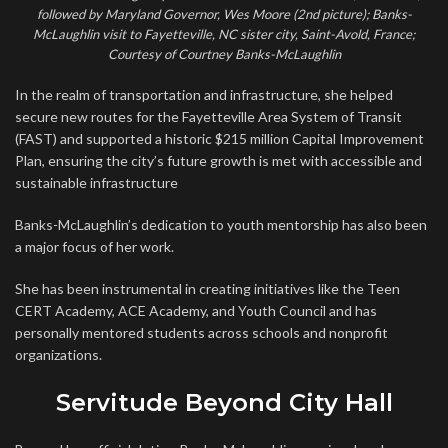
followed by Maryland Governor, Wes Moore (2nd picture); Banks-
McLaughlin visit to Fayetteville, NC sister city, Saint-Avold, France;
Courtesy of Courtney Banks-McLaughlin
In the realm of transportation and infrastructure, she helped
secure new routes for the Fayetteville Area System of Transit
(FAST) and supported a historic $215 million Capital Improvement
Plan, ensuring the city’s future growth is met with accessible and
sustainable infrastructure
Banks-McLaughlin’s dedication to youth mentorship has also been
a major focus of her work.
She has been instrumental in creating initiatives like the Teen
CERT Academy, ACE Academy, and Youth Council and has
personally mentored students across schools and nonprofit
organizations.
Servitude Beyond City Hall