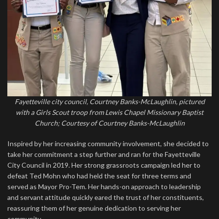
Fayetteville city council, Courtney Banks-McLaughlin, pictured
with a Girls Scout troop from Lewis Chapel Missionary Baptist
Church; Courtesy of Courtney Banks-McLaughlin
Inspired by her increasing community involvement, she decided to
take her commitment a step further and ran for the Fayetteville
City Council in 2019. Her strong grassroots campaign led her to
defeat Ted Mohn who had held the seat for three terms and
served as Mayor Pro-Tem. Her hands-on approach to leadership
and servant attitude quickly eared the trust of her constituents,
reassuring them of her genuine dedication to serving her
community.