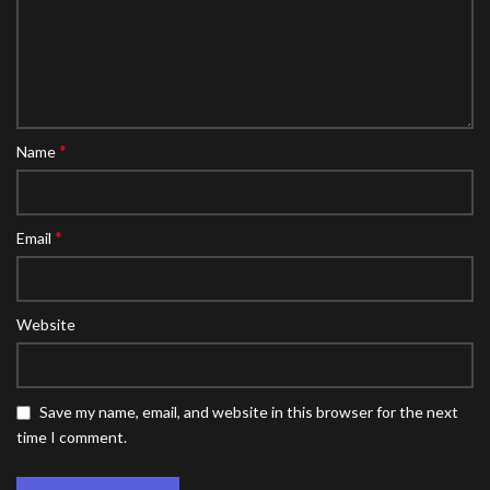
*
Name
*
Email
Website
Save my name, email, and website in this browser for the next
time I comment.