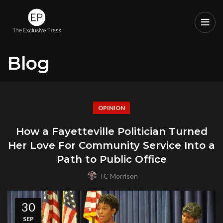
Blog
OPINION
How a Fayetteville Politician Turned
Her Love For Community Service Into a
Path to Public Office
TC Morrison
30
SEP