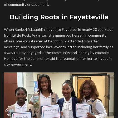
of community engagement.
Building Roots in Fayetteville
When Banks-McLaughlin moved to Fayetteville nearly 20 years ago
from Little Rock, Arkansas, she immersed herself in community
affairs. She volunteered at her church, attended city affair
meetings, and supported local events, often including her family as
a way to stay engaged in the community and leading by example.
Her love for the community laid the foundation for her to invest in
city government.