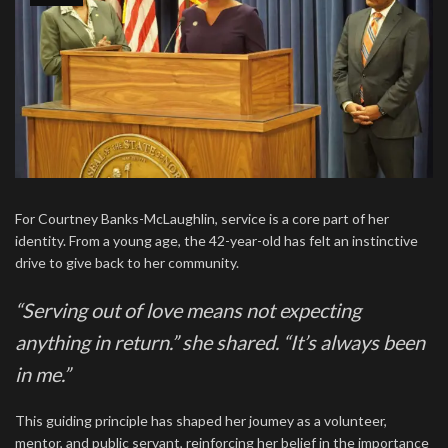
For Courtney Banks-McLaughlin, service is a core part of her
identity. From a young age, the 42-year-old has felt an instinctive
drive to give back to her community.
“Serving out of love means not expecting
anything in return.” she shared. “It’s always been
in me.”
This guiding principle has shaped her joumey as a volunteer,
mentor, and public servant, reinforcing her belief in the importance