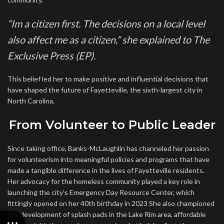
“Im a citizen first. The decisions on a local level
also affect me as a citizen,” she explained to The
Exclusive Press (EP).
This belief led her to make positive and influential decisions that
have shaped the future of Fayetteville, the sixth-largest city in
North Carolina.
From Volunteer to Public Leader
Since taking office, Banks-McLaughlin has channeled her passion
for volunteerism into meaningful policies and programs that have
made a tangible difference in the lives of Fayetteville residents.
Her advocacy for the homeless community played a key role in
launching the city’s Emergency Day Resource Center, which
fittingly opened on her 40th birthday in 2023 She also championed
the development of splash pads in the Lake Rim area, affordable