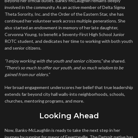
Beyond her official duties. Banks-McLaughlin remains deeply
involved in the community. As an active member of Delta Sigma
Theta Sorority, Inc. and the Order of the Eastern Star, she has
continued her volunteer work across multiple generations. She
also started an endowment in memory of her late daughter,
Corvonna Young, to benefit a Seventy-First High School Junior
ROTC student, and dedicates her time to working with both youth
and senior citizens.
“I enjoy working with the youth and senior citizens,”
she shared.
“There’s so much to offer our youth, and so much wisdom to be
gained from our elders.”
Her broad engagement underscores her belief that true leadership
extends far beyond city hall walls-into neighborhoods, schools,
churches, mentoring programs, and more.
Looking Ahead
Now, Banks-McLaughlin is ready to take the next step in her
journey by running for mayor of Fayetteville. The Detroit native has