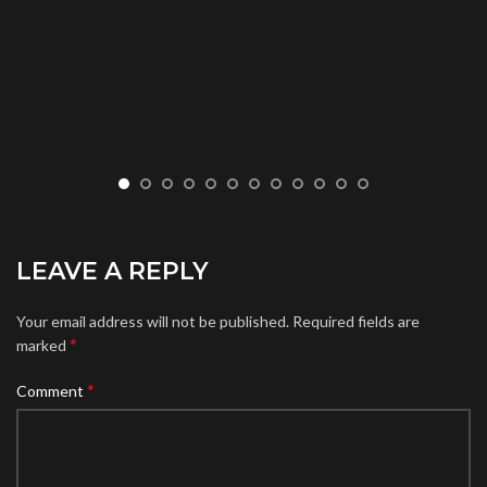
LEAVE A REPLY
Your email address will not be published.
Required fields are
*
marked
*
Comment