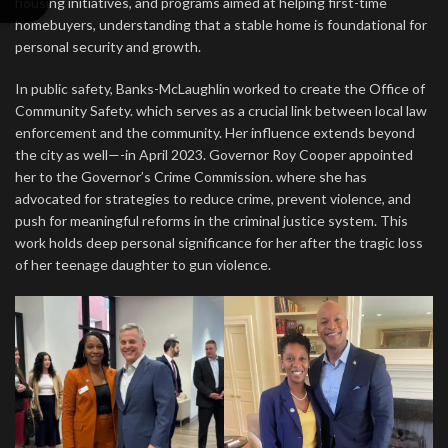
housing initiatives, and programs aimed at helping first-time
homebuyers, understanding that a stable home is foundational for
personal security and growth.
In public safety, Banks-McLaughlin worked to create the Office of
Community Safety. which serves as a crucial link between local law
enforcement and the community. Her influence extends beyond
the city as well—-in April 2023. Governor Roy Cooper appointed
her to the Governor’s Crime Commission. where she has
advocated for strategies to reduce crime, prevent violence, and
push for meaningful reforms in the criminal justice system. This
work holds deep personal significance for her after the tragic loss
of her teenage daughter to gun violence.