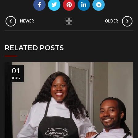
NEWER
OLDER
RELATED POSTS
01
AUG