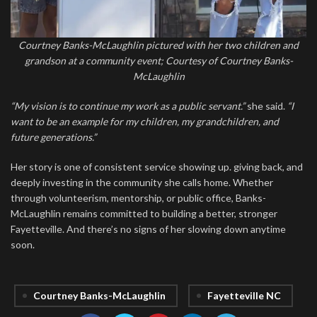
Courtney Banks-McLaughlin pictured with her two children and
grandson at a community event; Courtesy of Courtney Banks-
McLaughlin
“My vision is to continue my work as a public servant.”
she said.
“I
want to be an example for my children, my grandchildren, and
future generations.”
Her story is one of consistent service showing up. giving back, and
deeply investing in the community she calls home. Whether
through volunteerism, mentorship, or public office, Banks-
McLaughlin remains committed to building a better, stronger
Fayetteville. And there’s no signs of her slowing down anytime
soon.
Courtney Banks-McLaughlin
Fayetteville NC