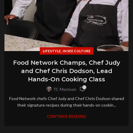
,
LIFESTYLE
IN SEE CULTURE
Food Network Champs, Chef Judy
and Chef Chris Dodson, Lead
Hands-On Cooking Class
0
TC Morrison
Food Network chefs Chef Judy and Chef Chris Dodson shared
their signature recipes during their hands-on cookin...
CONTINUE READING