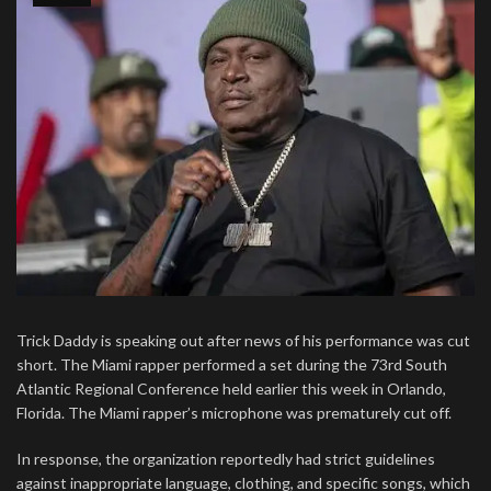
Trick Daddy is speaking out after news of his performance was cut
short. The Miami rapper performed a set during the 73rd South
Atlantic Regional Conference held earlier this week in Orlando,
Florida. The Miami rapper’s microphone was prematurely cut off.
In response, the organization reportedly had strict guidelines
against inappropriate language, clothing, and specific songs, which