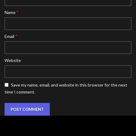
*
Name
*
Email
Website
Save my name, email, and website in this browser for the next
time I comment.