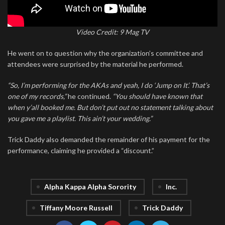
Video Credit: 9 Mag TV
He went on to question why the organization’s committee and
attendees were surprised by the material he performed.
“So, I’m performing for the AKAs and yeah, I do ‘Jump on It’. That’s
one of my records,”
he continued.
“You should have known that
when y’all booked me. But don’t put out no statement talking about
you gave me a playlist. This ain’t your wedding.”
Trick Daddy also demanded the remainder of his payment for the
performance, claiming he provided a “discount.”
Alpha Kappa Alpha Sorority
Inc.
Tiffany Moore Russell
Trick Daddy