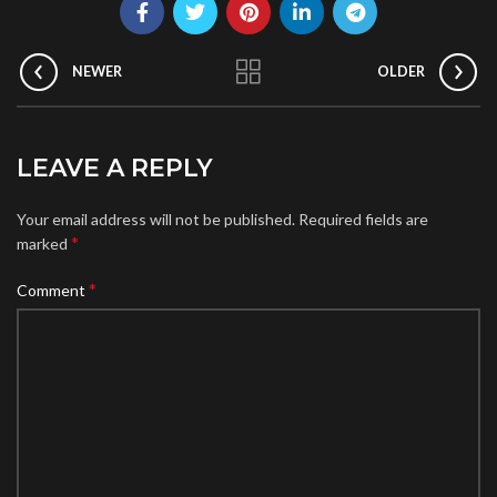
NEWER
OLDER
LEAVE A REPLY
Your email address will not be published.
Required fields are
*
marked
*
Comment