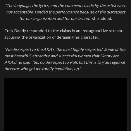
“The language, the lyrics, and the comments made by the artist were
not acceptable. I ended the performance because of the disrespect
for our organization and for our brand,
” she added.
Trick Daddy responded to the claims in an Instagram Live stream,
accusing the organization of defaming his character.
“No disrespect to the AKA’s, the most highly respected. Some of the
most beautiful, attractive and successful women that I know are
AKAs,”
he said.
“So, no disrespect to y’all, but this is to y’all regional
director who got me totally (expletive) up.”