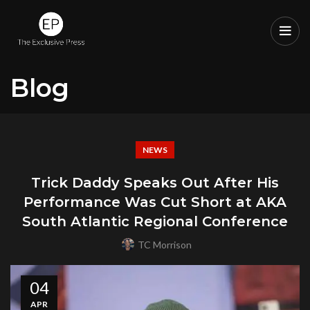
Blog
NEWS
Trick Daddy Speaks Out After His
Performance Was Cut Short at AKA
South Atlantic Regional Conference
TC Morrison
04
APR