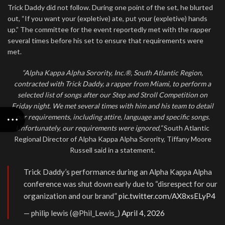
Trick Daddy did not follow. During one point of the set, he blurted
out, “If you want your (expletive) ate, put your (expletive) hands
up.” The committee for the event reportedly met with the rapper
several times before his set to ensure that requirements were
met.
“Alpha Kappa Alpha Sorority, Inc.®, South Atlantic Region,
contracted with Trick Daddy, a rapper from Miami, to perform a
selected list of songs after our Step and Stroll Competition on
Friday night. We met several times with him and his team to detail
our requirements, including attire, language and specific songs.
Unfortunately, our requirements were ignored,”
South Atlantic
Regional Director of Alpha Kappa Alpha Sorority, Tiffany Moore
Russell said in a statement.
Trick Daddy’s performance during an Alpha Kappa Alpha
conference was shut down early due to “disrespect for our
organization and our brand”
pic.twitter.com/AX8xsELyP4
— philip lewis (@Phil_Lewis_)
April 4, 2026