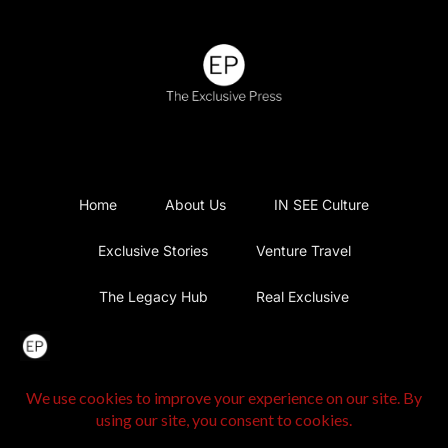
Home
About Us
IN SEE Culture
Exclusive Stories
Venture Travel
The Legacy Hub
Real Exclusive
Exclusive Vlog
Watch List
Contact Us