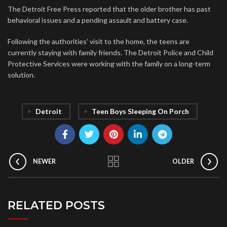
The Detroit Free Press reported that the older brother has past
behavioral issues and a pending assault and battery case.
Following the authorities’ visit to the home, the teens are
currently staying with family friends. The Detroit Police and Child
Protective Services were working with the family on a long-term
solution.
Detroit
Teen Boys Sleeping On Porch
NEWER
OLDER
RELATED POSTS