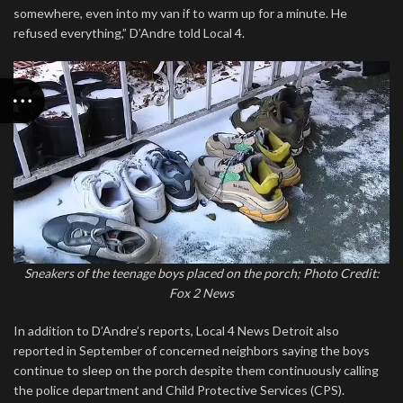
somewhere, even into my van if to warm up for a minute. He
refused everything,” D’Andre told Local 4.
Sneakers of the teenage boys placed on the porch; Photo Credit:
Fox 2 News
In addition to D’Andre’s reports, Local 4 News Detroit also
reported in September of concerned neighbors saying the boys
continue to sleep on the porch despite them continuously calling
the police department and Child Protective Services (CPS).