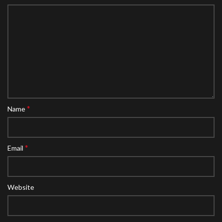
*
Name
*
Email
Website