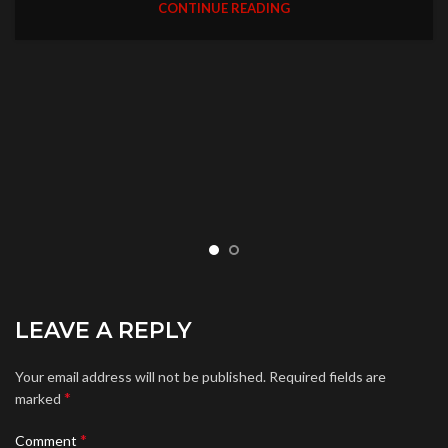
CONTINUE READING
LEAVE A REPLY
Your email address will not be published.
Required fields are
*
marked
*
Comment