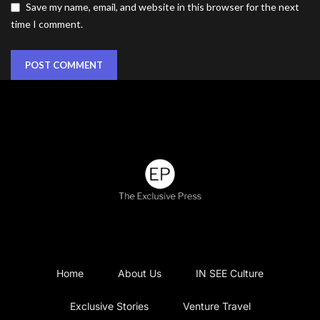
Save my name, email, and website in this browser for the next
time I comment.
Home
About Us
IN SEE Culture
Exclusive Stories
Venture Travel