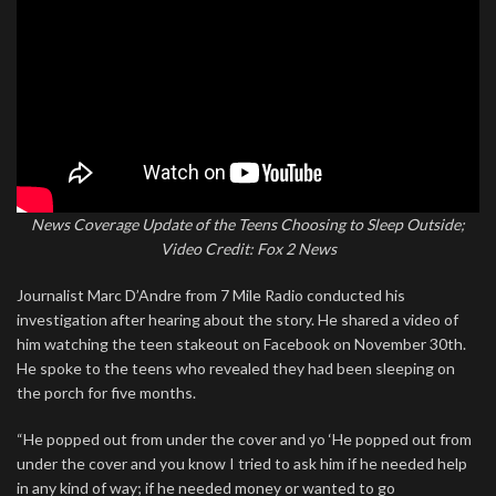
News Coverage Update of the Teens Choosing to Sleep Outside;
Video Credit: Fox 2 News
Journalist Marc D’Andre from 7 Mile Radio conducted his
investigation after hearing about the story. He shared a video of
him watching the teen stakeout on Facebook on November 30th.
He spoke to the teens who revealed they had been sleeping on
the porch for five months.
“He popped out from under the cover and yo ‘He popped out from
under the cover and you know I tried to ask him if he needed help
in any kind of way; if he needed money or wanted to go