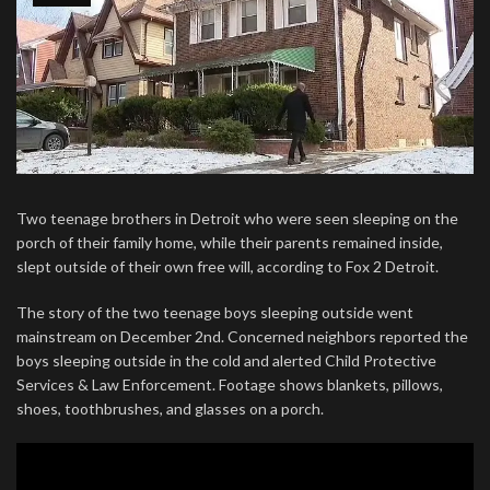
Two teenage brothers in Detroit who were seen sleeping on the
porch of their family home, while their parents remained inside,
slept outside of their own free will, according to Fox 2 Detroit.
The story of the two teenage boys sleeping outside went
mainstream on December 2nd. Concerned neighbors reported the
boys sleeping outside in the cold and alerted Child Protective
Services & Law Enforcement. Footage shows blankets, pillows,
shoes, toothbrushes, and glasses on a porch.