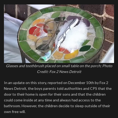
Glasses and toothbrush placed on small table on the porch; Photo
Credit: Fox 2 News Detroit
In an update on this story, reported on December 10th by Fox 2
News Detroit, the boys parents told authorities and CPS that the
door to their home is open for their sons and that the children
could come inside at any time and always had access to the
bathroom. However, the children decide to sleep outside of their
own free will.