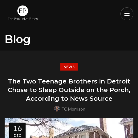
Blog
NEWS
The Two Teenage Brothers in Detroit
Chose to Sleep Outside on the Porch,
According to News Source
TC Morrison
16
DEC