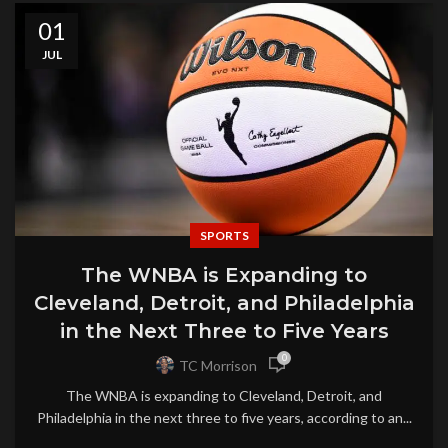
01
JUL
SPORTS
The WNBA is Expanding to
Cleveland, Detroit, and Philadelphia
in the Next Three to Five Years
0
TC Morrison
The WNBA is expanding to Cleveland, Detroit, and
Philadelphia in the next three to five years, according to an...