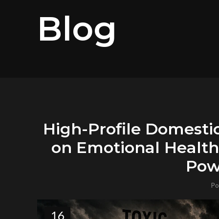
Blog
High-Profile Domesti
on Emotional Health,
Pow
Po
16