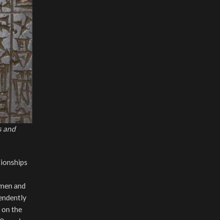
s and
tionships
 men and
pendently
 on the