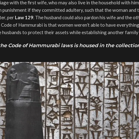
rriage with the first wife, who may also live in the household with him
punishment if they committed adultery, such that the woman and t
ter, per
Law 129
. The husband could also pardon his wife and the ot
the Code of Hammurabi is that women weren’t able to have everything
husbands to protect their assets while establishing another family 
e Code of Hammurabi laws is housed in the collection