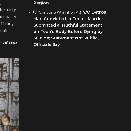
,
Region
he party
Christine Wright
on
43 Y/O Detroit
her party
Man Convicted in Teen’s Murder,
 if they
Submitted a Truthful Statement
unit.
on Teen’s Body Before Dying by
Suicide; Statement Not Public,
 of the
Officials Say