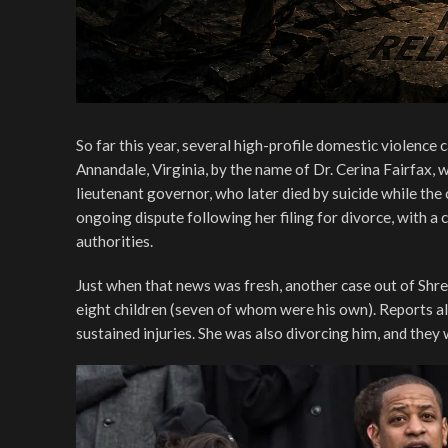
So far this year, several high-profile domestic violence
Annandale, Virginia, by the name of Dr. Cerina Fairfax, 
lieutenant governor, who later died by suicide while the
ongoing dispute following her filing for divorce, with a
authorities.
Just when that news was fresh, another case out of Shre
eight children (seven of whom were his own). Reports al
sustained injuries. She was also divorcing him, and they 