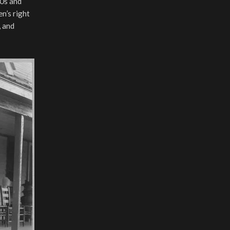
60s and
n’s right
, and