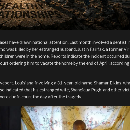
 cases have drawn national attention. Last month involved a dentist i
who was killed by her estranged husband, Justin Fairfax, a former Vir
 children were in the home. Reports indicate the incident occurred du
 court ordering him to vacate the home by the end of April, according
veport, Louisiana, involving a 31-year-old name, Shamar Elkins, who
so indicated that his estranged wife, Shaneiqua Pugh, and other vic
were due in court the day after the tragedy.