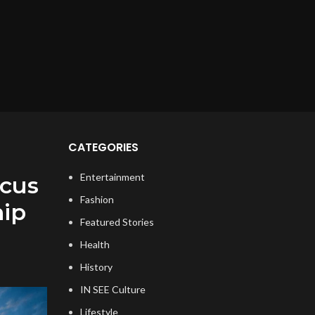
CATEGORIES
Entertainment
ocus
Fashion
hip
Featured Stories
Health
History
IN SEE Culture
Lifestyle