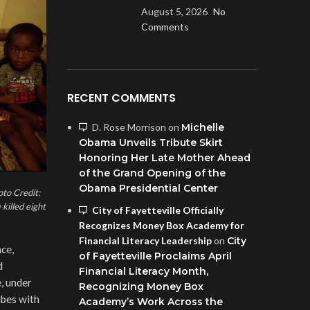
August 5, 2026
No
Comments
RECENT COMMENTS
D. Rose Morrison
on
Michelle
Obama Unveils Tribute Skirt
Honoring Her Late Mother Ahead
of the Grand Opening of the
Obama Presidential Center
oto Credit:
killed eight
City of Fayetteville Officially
Recognizes Money Box Academy for
Financial Literacy Leadership
on
City
ce,
of Fayetteville Proclaims April
d
Financial Literacy Month,
, under
Recognizing Money Box
ibes with
Academy’s Work Across the