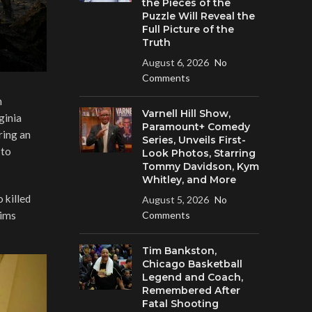
the Pieces of the
Puzzle Will Reveal the
Full Picture of the
Truth
August 6, 2026
No
Comments
n
Varnell Hill Show,
ginia
Paramount+ Comedy
ring an
Series, Unveils First-
 to
Look Photos, Starring
Tommy Davidson, Kym
Whitley, and More
 killed
August 5, 2026
No
tims
Comments
Tim Bankston,
Chicago Basketball
Legend and Coach,
Remembered After
Fatal Shooting