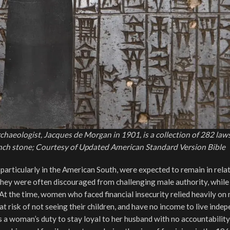
aeologist, Jacques de Morgan in 1901, is a collection of 282 law
-inch stone; Courtesy of Updated American Standard Version Bible
articularly in the American South, were expected to remain in rela
They were often discouraged from challenging male authority, while
 At the time, women who faced financial insecurity relied heavily on
at risk of not seeing their children, and have no income to live inde
s a woman’s duty to stay loyal to her husband with no accountability