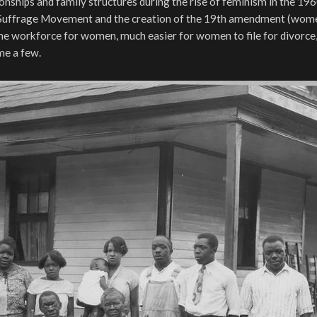
onships and family structures during the rise of feminism in the 19
Suffrage Movement and the creation of the 19th amendment (wome
 the workforce for women, much easier for women to file for divorce
me a few.