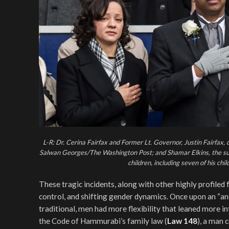
L-R: Dr. Cerina Fairfax and Former Lt. Governor, Justin Fairfax,
Salwan Georges/The Washington Post; and Shamar Elkins, the suspec
children, including seven of his chi
These tragic incidents, along with other highly profile
control, and shifting gender dynamics. Once upon an “a
traditional, men had more flexibility that leaned more 
the Code of Hammurabi’s family law (
Law 148
), a man 