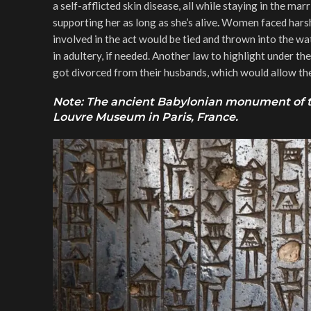
a self-afflicted skin disease, all while staying in the ma
supporting her as long as she’s alive
.
Women faced harsh 
involved in the act would be tied and thrown into the wa
in adultery, if needed. Another law to highlight under 
got divorced from their husbands, which would allow the 
Note: The ancient Babylonian monument of th
Louvre Museum in Paris, France.