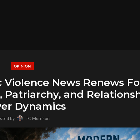
OPINION
c Violence News Renews F
 Patriarchy, and Relations
er Dynamics
sted by
TC Morrison