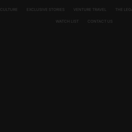
E CULTURE
EXCLUSIVE STORIES
VENTURE TRAVEL
THE LEG
WATCH LIST
CONTACT US