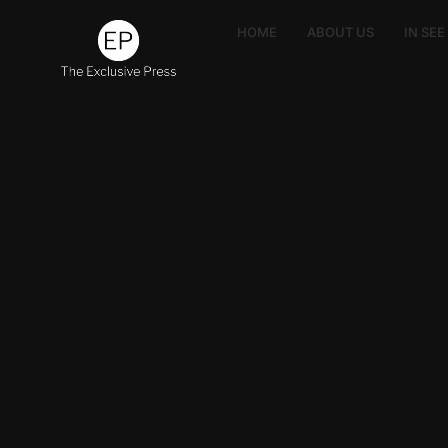
HOME
ABOUT US
IN SE