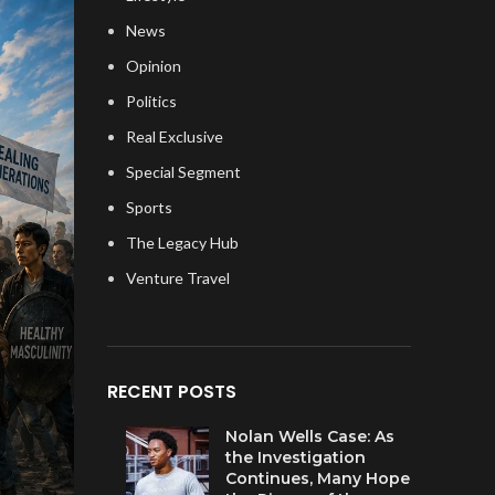
News
Opinion
Politics
Real Exclusive
Special Segment
Sports
The Legacy Hub
Venture Travel
RECENT POSTS
Nolan Wells Case: As
the Investigation
Continues, Many Hope