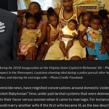
 during his 2018 inauguration at the Virginia State Capitol in Richmond, VA – Ph
t in the Shreveport, Louisiana shooting died during a police pursuit after he 
ldren, and injuring his estrange wife – Photo Credit: Facebook
d femicide news, have reignited conversations around domestic violen
ncient Babylonian” time, under patriarchal systems that were deeme
into their favor versus women when it came to marriage. For instance
could marry another wife if the first wife became ill, as the law descr