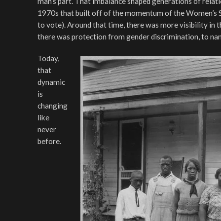
man’s part. That imbalance shaped generations of relati
1970s that built off of the momentum of the Women’s 
to vote). Around that time, there was more visibility in
there was protection from gender discrimination, to na
Today,
that
dynamic
is
changing
like
never
before.