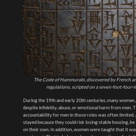
The Code of Hammurabi, discovered by French arch
regulations, scripted on a seven-foot-four
During the 19th and early 20th centuries, many women, p
despite infidelity, abuse, or emotional harm from men. 
accountability for men in those roles was often limited.
stayed because they could risk losing stable housing, be 
on their own. In addition, women were taught that it wa