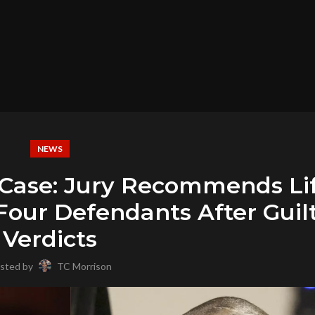
NEWS
r Case: Jury Recommends Li
Four Defendants After Guil
Verdicts
sted by
TC Morrison