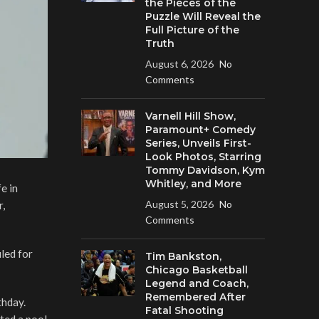
the Pieces of the
Puzzle Will Reveal the
Full Picture of the
Truth
August 6, 2026
No
Comments
Varnell Hill Show,
Paramount+ Comedy
Series, Unveils First-
Look Photos, Starring
Tommy Davidson, Kym
Whitley, and More
e in
August 5, 2026
No
r,
Comments
led for
Tim Bankston,
Chicago Basketball
Legend and Coach,
Remembered After
thday.
Fatal Shooting
ted a pool