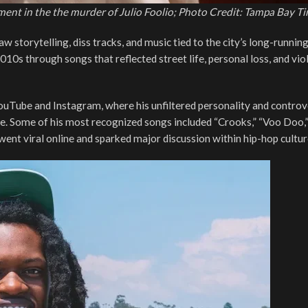
ement in the the murder of Julio Foolio; Photo Credit: Tampa Bay T
 storytelling, diss tracks, and music tied to the city’s long-runnin
010s through songs that reflected street life, personal loss, and vio
ouTube and Instagram, where his unfiltered personality and controv
cene. Some of his most recognized songs included “Crooks,” “Voo Doo,
 went viral online and sparked major discussion within hip-hop cultur