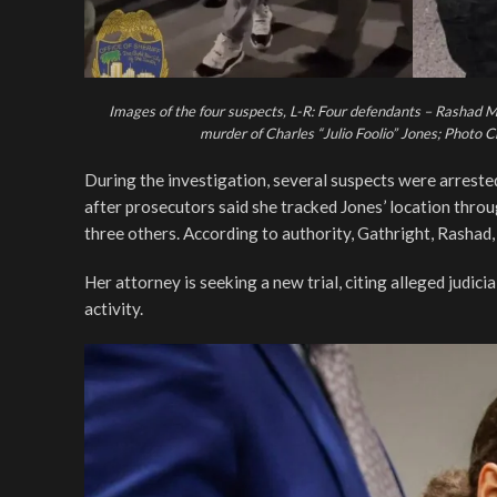
Images of the four suspects, L-R: Four defendants – Rashad M
murder of Charles “Julio Foolio” Jones; Photo 
During the investigation, several suspects were arrest
after prosecutors said she tracked Jones’ location thro
three others. According to authority, Gathright, Rasha
Her attorney is seeking a new trial, citing alleged judici
activity.