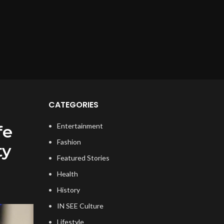
CATEGORIES
Entertainment
fe
Fashion
ty
Featured Stories
Health
History
IN SEE Culture
Lifestyle