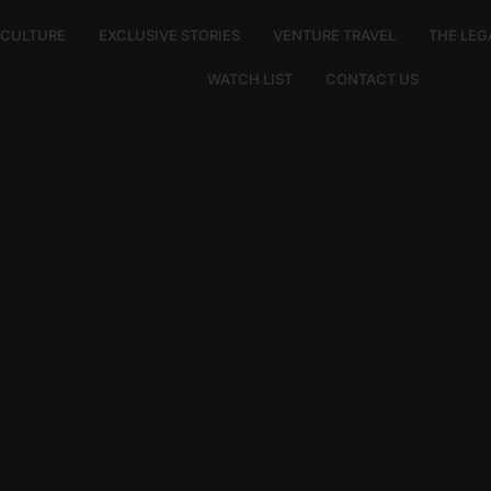
E CULTURE
EXCLUSIVE STORIES
VENTURE TRAVEL
THE LEG
WATCH LIST
CONTACT US