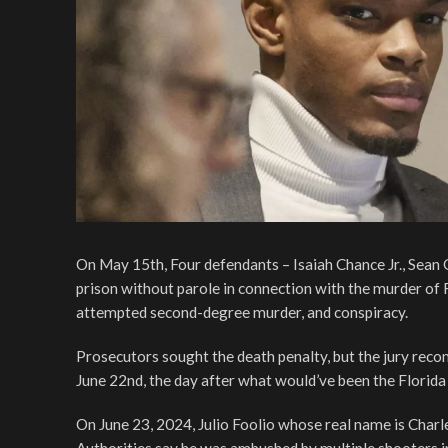
On May 15th, Four defendants – Isaiah Chance Jr., Sean
prison without parole in connection with the murder of F
attempted second-degree murder, and conspiracy.
Prosecutors sought the death penalty, but the jury rec
June 22nd, the day after what would’ve been the Florida
On June 23, 2024, Julio Foolio whose real name is Charle
Authorities say he was ambushed by multiple shooters in