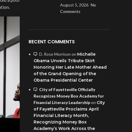
August 5, 2026
No
tion.
Comments
RECENT COMMENTS
D. Rose Morrison
on
Michelle
Obama Unveils Tribute Skirt
Honoring Her Late Mother Ahead
of the Grand Opening of the
Obama Presidential Center
City of Fayetteville Officially
Recognizes Money Box Academy for
Financial Literacy Leadership
on
City
of Fayetteville Proclaims April
Financial Literacy Month,
Recognizing Money Box
Academy’s Work Across the