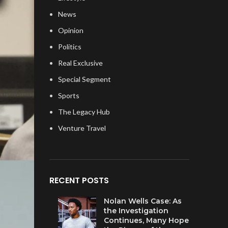
News
Opinion
Politics
Real Exclusive
Special Segment
Sports
The Legacy Hub
Venture Travel
RECENT POSTS
Nolan Wells Case: As
the Investigation
Continues, Many Hope